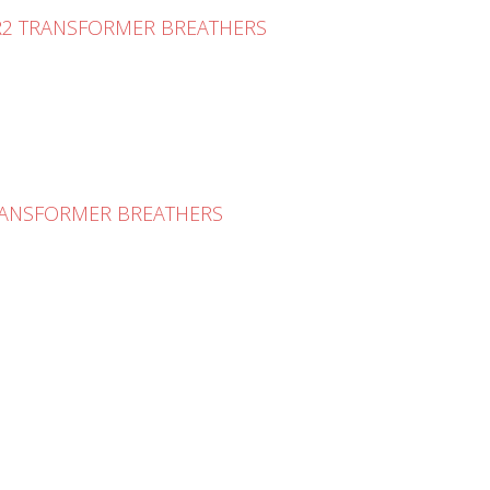
 R2 TRANSFORMER BREATHERS
TRANSFORMER BREATHERS