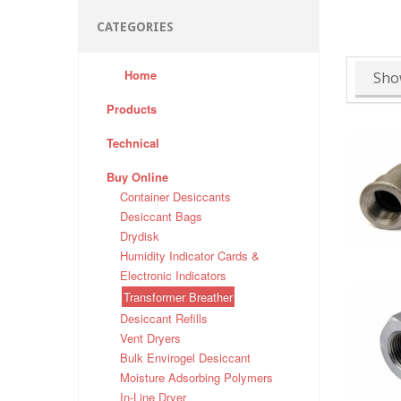
CATEGORIES
Home
Sho
Products
Technical
Buy Online
Container Desiccants
Desiccant Bags
Drydisk
Humidity Indicator Cards &
Electronic Indicators
Transformer Breather
Desiccant Refills
Vent Dryers
Bulk Envirogel Desiccant
Moisture Adsorbing Polymers
In-Line Dryer