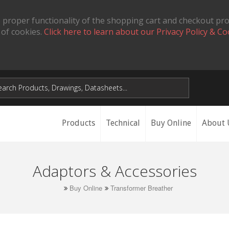
 proper functionality of the shopping cart and checkout pr
 of cookies.
Click here to learn about our Privacy Policy & Co
Products
Technical
Buy Online
About 
Adaptors & Accessories
Buy Online
Transformer Breather