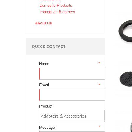
Domestic Products
Immersion Breathers
About Us
QUICK CONTACT
Name
*
Email
*
Product
Message
*