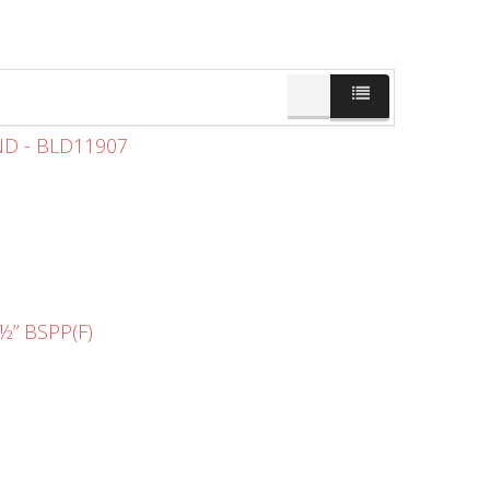
ND - BLD11907
” BSPP(F)