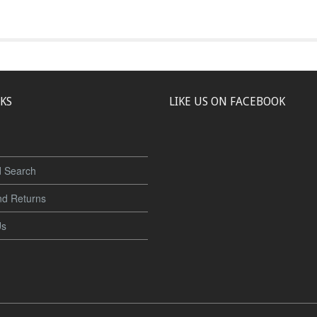
NKS
LIKE US ON FACEBOOK
 Search
nd Returns
Us