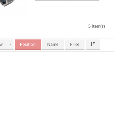
5 Item(s)
w
Position
Name
Price