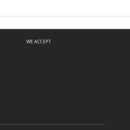
WE ACCEPT