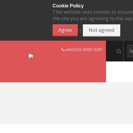
Cookie Policy
This website uses cookies to ensure
the site you are agreeing to the use
|
Agree
Not agreed
+44(0)20 8965 9281