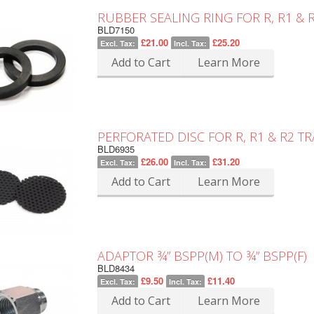
RUBBER SEALING RING FOR R, R1 &
BLD7150
£21.00
£25.20
Excl. Tax:
Incl. Tax:
Add to Cart
Learn More
PERFORATED DISC FOR R, R1 & R2 
BLD6935
£26.00
£31.20
Excl. Tax:
Incl. Tax:
Add to Cart
Learn More
ADAPTOR ¾” BSPP(M) TO ¾” BSPP(F)
BLD8434
£9.50
£11.40
Excl. Tax:
Incl. Tax:
Add to Cart
Learn More