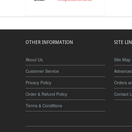
OTHER INFORMATION
SITE LI
About Us
Site Map
Customer Service
Advanced
Privacy Policy
Orders a
Order & Refund Policy
Contact 
Terms & Conditions