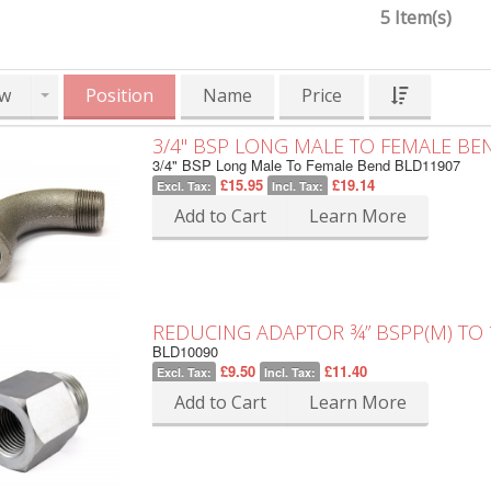
5 Item(s)
w
Position
Name
Price
3/4" BSP LONG MALE TO FEMALE BE
3/4" BSP Long Male To Female Bend BLD11907
£15.95
£19.14
Excl. Tax:
Incl. Tax:
Add to Cart
Learn More
REDUCING ADAPTOR ¾” BSPP(M) TO ½
BLD10090
£9.50
£11.40
Excl. Tax:
Incl. Tax:
Add to Cart
Learn More