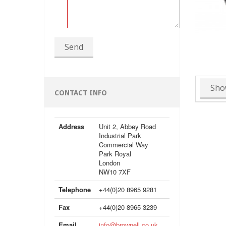
Send
Sho
CONTACT INFO
Address
Unit 2, Abbey Road
Industrial Park
Commercial Way
Park Royal
London
NW10 7XF
Telephone
+44(0)20 8965 9281
Fax
+44(0)20 8965 3239
Email
info@brownell.co.uk