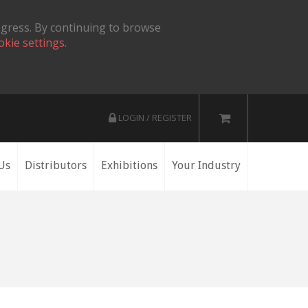
ogress. By continuing to browse
okie settings.
LOGIN / REGISTER
Us
Distributors
Exhibitions
Your Industry