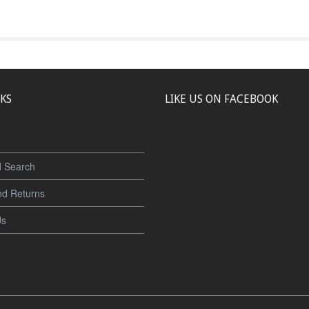
NKS
LIKE US ON FACEBOOK
 Search
nd Returns
Us