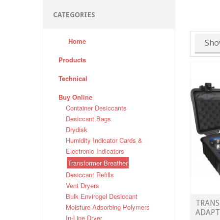
CATEGORIES
Home
Sho
Products
Technical
Buy Online
Container Desiccants
Desiccant Bags
Drydisk
Humidity Indicator Cards &
Electronic Indicators
Transformer Breather
Desiccant Refills
Vent Dryers
Bulk Envirogel Desiccant
TRANS
Moisture Adsorbing Polymers
ADAPT
In-Line Dryer