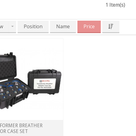
1 Item(s)
w
Position
Name
Price
FORMER BREATHER
OR CASE SET