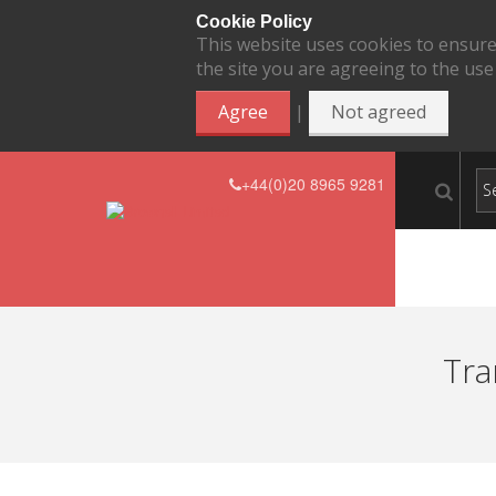
Cookie Policy
This website uses cookies to ensure
the site you are agreeing to the use
|
Agree
Not agreed
+44(0)20 8965 9281
Tra