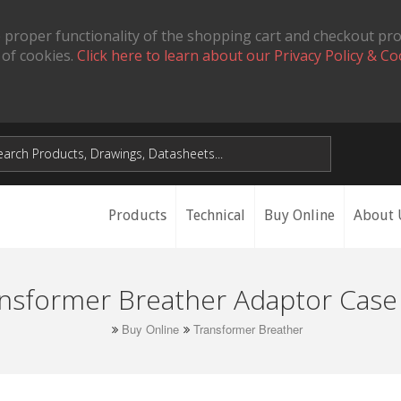
 proper functionality of the shopping cart and checkout pr
 of cookies.
Click here to learn about our Privacy Policy & Co
Products
Technical
Buy Online
About 
nsformer Breather Adaptor Case
Buy Online
Transformer Breather