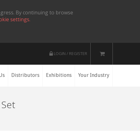
ogress. By continuing to browse
okie settings.
LOGIN / REGISTER
Us
Distributors
Exhibitions
Your Industry
 Set