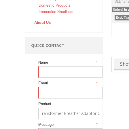
BLD124
Domestic Products
Unit(s) in 
Immersion Breathers
Excl. Tax
About Us
QUICK CONTACT
Name
*
Sho
Email
*
Product
Message
*