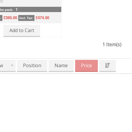
20
1
the pack:
£395.00
£474.00
:
Incl. Tax:
Add to Cart
1 Item(s)
w
Position
Name
Price