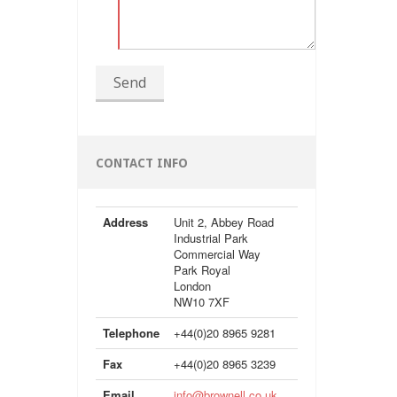
Send
CONTACT INFO
Address
Unit 2, Abbey Road
Industrial Park
Commercial Way
Park Royal
London
NW10 7XF
Telephone
+44(0)20 8965 9281
Fax
+44(0)20 8965 3239
Email
info@brownell.co.uk