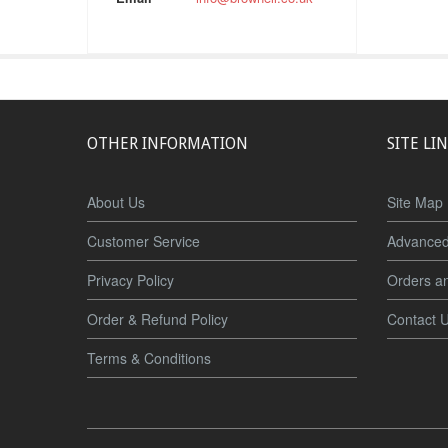
OTHER INFORMATION
SITE LI
About Us
Site Map
Customer Service
Advanced
Privacy Policy
Orders a
Order & Refund Policy
Contact 
Terms & Conditions