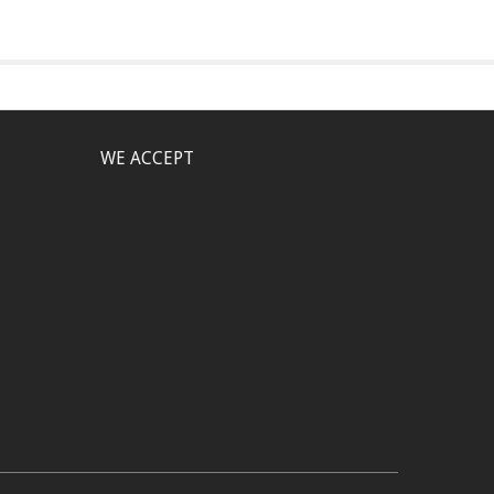
WE ACCEPT