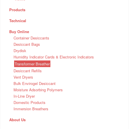
Products
Technical
Buy Online
Container Desiccants
Desiccant Bags
Drydisk
Humidity Indicator Cards & Electronic Indicators
Transformer Breather
Desiccant Refills
Vent Dryers
Bulk Envirogel Desiccant
Moisture Adsorbing Polymers
In-Line Dryer
Domestic Products
Immersion Breathers
About Us