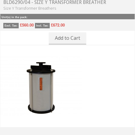
BLD6290/04 - SIZE Y TRANSFORMER BREATHER
Size Y Transformer Breathers
Unit(s) in the pack:
£560.00
£672.00
Excl. Tax:
Incl. Tax:
Add to Cart