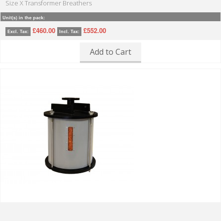
Size X Transformer Breathers
Unit(s) in the pack:
£460.00
£552.00
Excl. Tax:
Incl. Tax:
Add to Cart