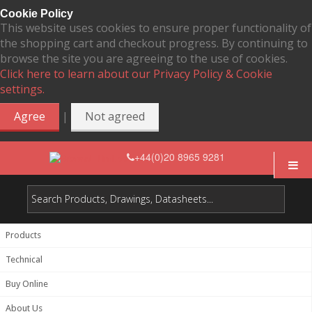
Cookie Policy
This website uses cookies to ensure proper functionality of
the shopping cart and checkout progress. By continuing to
browse the site you are agreeing to the use of cookies.
Click here to learn about our Privacy Policy & Cookie
settings.
|
Agree
Not agreed
+44(0)20 8965 9281
Products
Technical
Buy Online
About Us