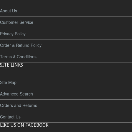
About Us
Customer Service
Privacy Policy
Order & Refund Policy
Terms & Conditions
SITE LINKS
Site Map
Advanced Search
Orders and Returns
Contact Us
LIKE US ON FACEBOOK