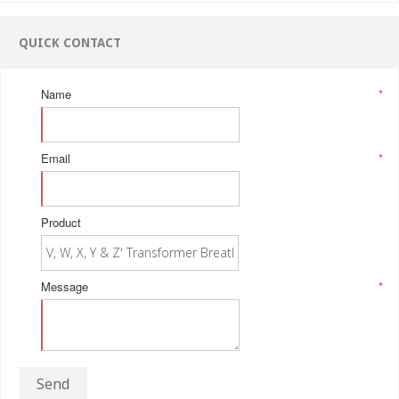
QUICK CONTACT
Name
*
Email
*
Product
Message
*
Send