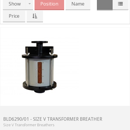
Show
Position
Name
Price
BLD6290/01 - SIZE V TRANSFORMER BREATHER
Size V Transformer Breathers