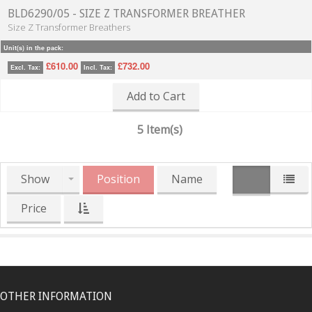
BLD6290/05 - SIZE Z TRANSFORMER BREATHER
Size Z Transformer Breathers
Unit(s) in the pack:
£610.00
£732.00
Excl. Tax:
Incl. Tax:
Add to Cart
5 Item(s)
Show
Position
Name
Price
OTHER INFORMATION