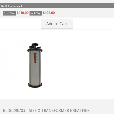
Unit(s) in the pack:
£410.00
£492.00
Excl. Tax:
Incl. Tax:
Add to Cart
BLD6290/03 - SIZE X TRANSFORMER BREATHER