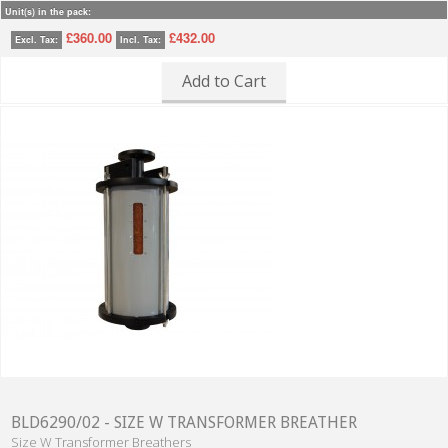
Unit(s) in the pack:
£360.00
£432.00
Excl. Tax:
Incl. Tax:
Add to Cart
BLD6290/02 - SIZE W TRANSFORMER BREATHER
Size W Transformer Breathers