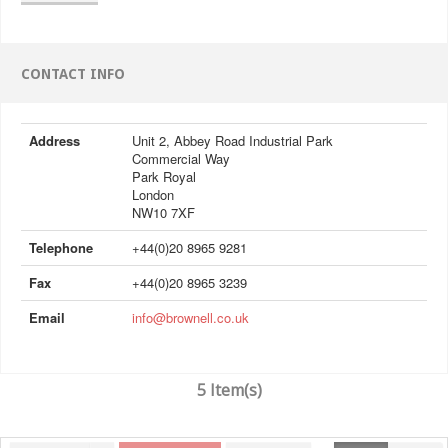
CONTACT INFO
Address
Unit 2, Abbey Road Industrial Park
Commercial Way
Park Royal
London
NW10 7XF
Telephone
+44(0)20 8965 9281
Fax
+44(0)20 8965 3239
Email
info@brownell.co.uk
5 Item(s)