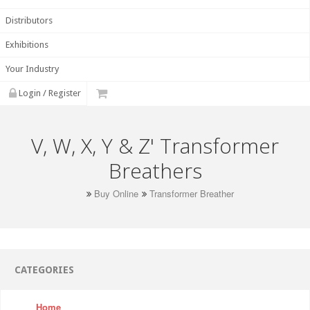
Distributors
Exhibitions
Your Industry
Login / Register
V, W, X, Y & Z' Transformer
Breathers
Buy Online
Transformer Breather
CATEGORIES
Home