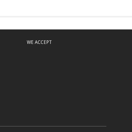
WE ACCEPT