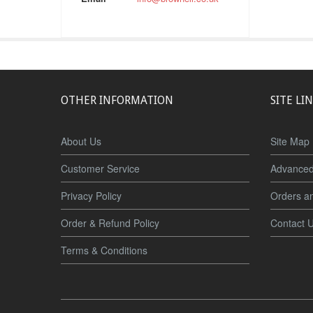
OTHER INFORMATION
SITE LI
About Us
Site Map
Customer Service
Advanced
Privacy Policy
Orders a
Order & Refund Policy
Contact 
Terms & Conditions