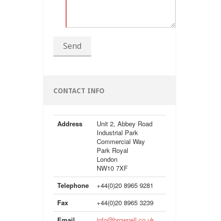
Send
CONTACT INFO
Address
Unit 2, Abbey Road
Industrial Park
Commercial Way
Park Royal
London
NW10 7XF
Telephone
+44(0)20 8965 9281
Fax
+44(0)20 8965 3239
Email
info@brownell.co.uk