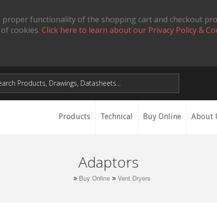
 proper functionality of the shopping cart and checkout pr
 of cookies.
Click here to learn about our Privacy Policy & Co
Products
Technical
Buy Online
About 
Adaptors
Buy Online
Vent Dryers