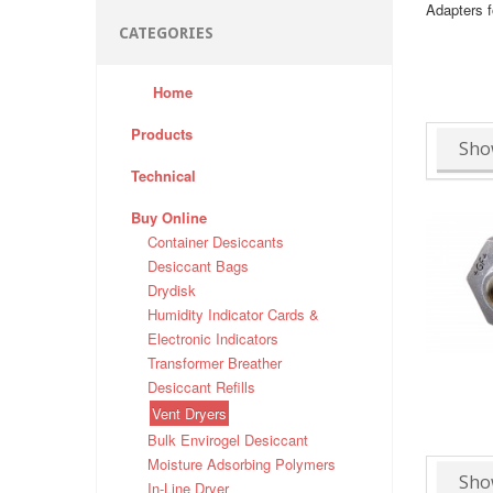
Adapters f
CATEGORIES
Home
Products
Sho
Technical
Buy Online
Container Desiccants
Desiccant Bags
Drydisk
Humidity Indicator Cards &
Electronic Indicators
Transformer Breather
Desiccant Refills
Vent Dryers
Bulk Envirogel Desiccant
Moisture Adsorbing Polymers
Sho
In-Line Dryer