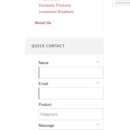
Domestic Products
Immersion Breathers
About Us
QUICK CONTACT
Name
*
Email
*
Product
Message
*