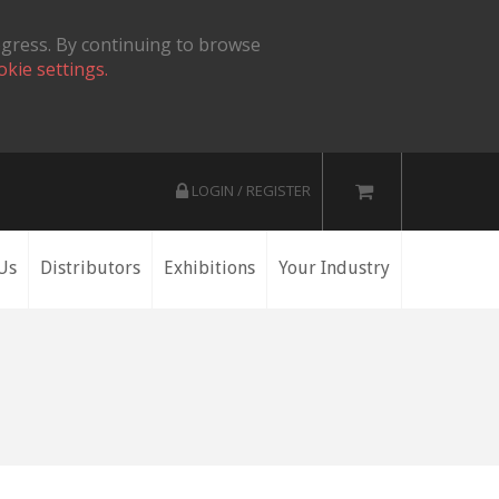
ogress. By continuing to browse
okie settings.
LOGIN / REGISTER
Us
Distributors
Exhibitions
Your Industry