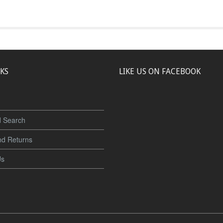
NKS
LIKE US ON FACEBOOK
 Search
nd Returns
Us