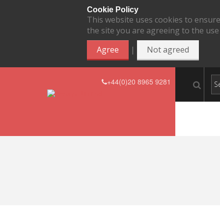
Cookie Policy
This website uses cookies to ensure
the site you are agreeing to the use
|
Agree
Not agreed
+44(0)20 8965 9281