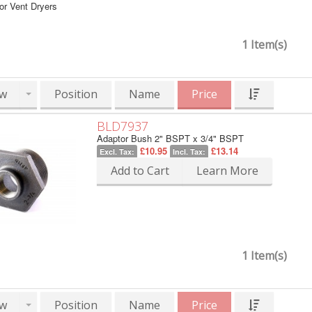
or Vent Dryers
1 Item(s)
w
Position
Name
Price
BLD7937
Adaptor Bush 2" BSPT x 3/4" BSPT
£10.95
£13.14
Excl. Tax:
Incl. Tax:
Add to Cart
Learn More
1 Item(s)
w
Position
Name
Price