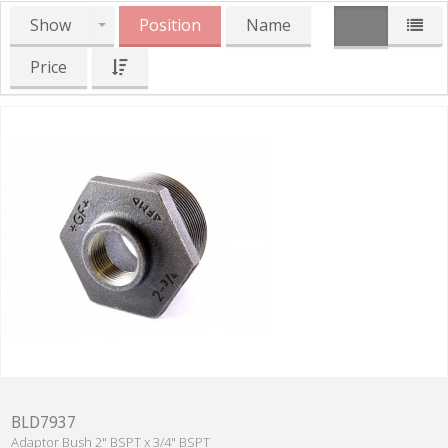
Show
Position
Name
Price
BLD7937
Adaptor Bush 2" BSPT x 3/4" BSPT