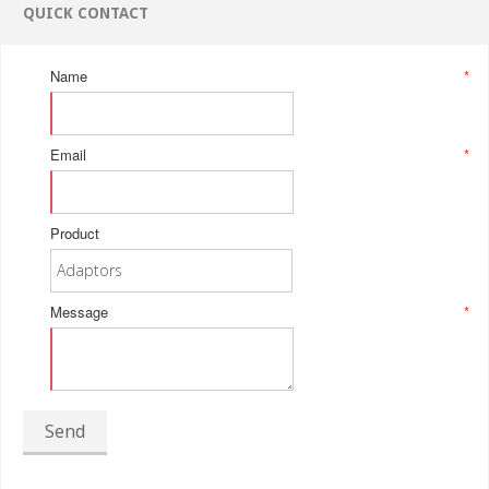
QUICK CONTACT
Name
*
Email
*
Product
Message
*
Send