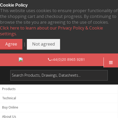
Cookie Policy
This website uses cookies to ensure proper functionality of
the shopping cart and checkout progress. By continuing to
browse the site you are agreeing to the use of cookies.
Click here to learn about our Privacy Policy & Cookie
settings.
|
Agree
Not agreed
+44(0)20 8965 9281
Products
Technical
Buy Online
About Us