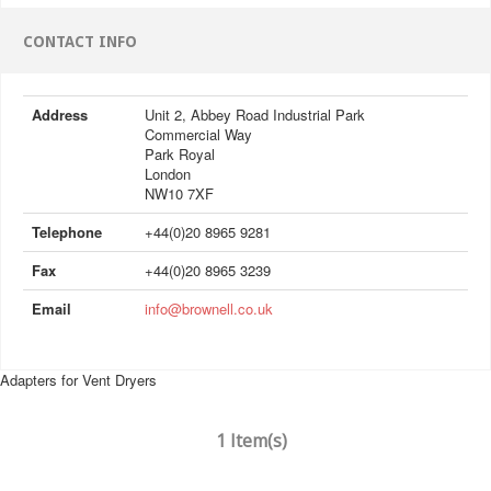
CONTACT INFO
Address
Unit 2, Abbey Road Industrial Park
Commercial Way
Park Royal
London
NW10 7XF
Telephone
+44(0)20 8965 9281
Fax
+44(0)20 8965 3239
Email
info@brownell.co.uk
Adapters for Vent Dryers
1 Item(s)