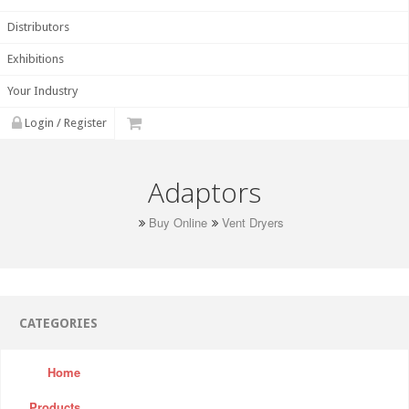
Distributors
Exhibitions
Your Industry
Login / Register
Adaptors
Buy Online
Vent Dryers
CATEGORIES
Home
Products