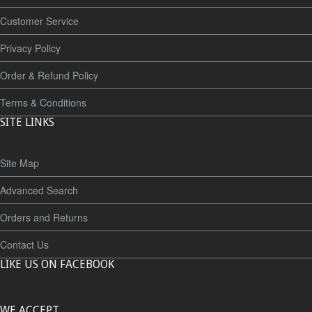
Customer Service
Privacy Policy
Order & Refund Policy
Terms & Conditions
SITE LINKS
Site Map
Advanced Search
Orders and Returns
Contact Us
LIKE US ON FACEBOOK
WE ACCEPT