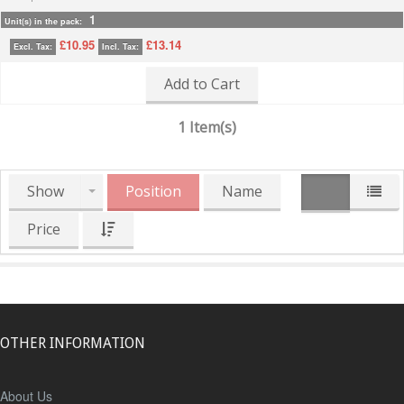
1
Unit(s) in the pack:
£10.95
£13.14
Excl. Tax:
Incl. Tax:
Add to Cart
1 Item(s)
Show
Position
Name
Price
OTHER INFORMATION
About Us