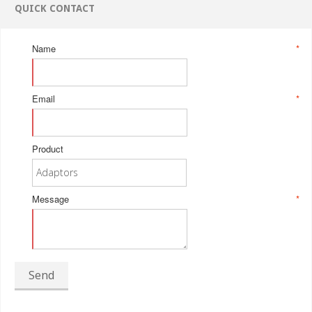
QUICK CONTACT
Name
*
Email
*
Product
Message
*
Send