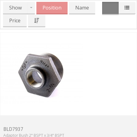
Show
Position
Name
Price
BLD7937
Adaptor Bush 2" BSPT x 3/4" BSPT