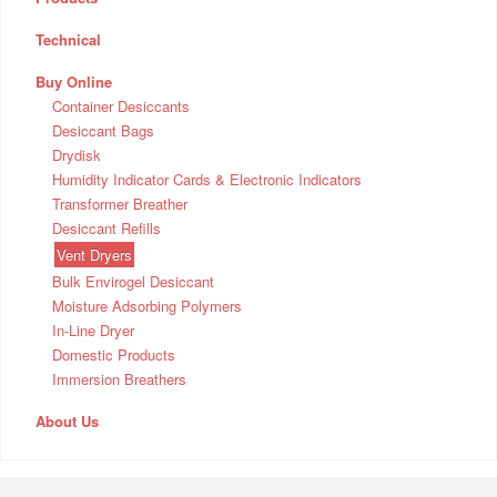
Technical
Buy Online
Container Desiccants
Desiccant Bags
Drydisk
Humidity Indicator Cards & Electronic Indicators
Transformer Breather
Desiccant Refills
Vent Dryers
Bulk Envirogel Desiccant
Moisture Adsorbing Polymers
In-Line Dryer
Domestic Products
Immersion Breathers
About Us