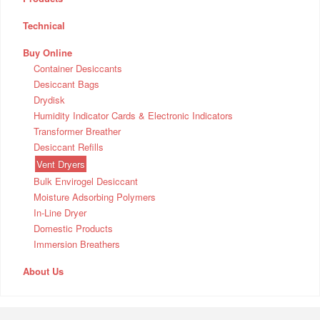
Technical
Buy Online
Container Desiccants
Desiccant Bags
Drydisk
Humidity Indicator Cards & Electronic Indicators
Transformer Breather
Desiccant Refills
Vent Dryers
Bulk Envirogel Desiccant
Moisture Adsorbing Polymers
In-Line Dryer
Domestic Products
Immersion Breathers
About Us