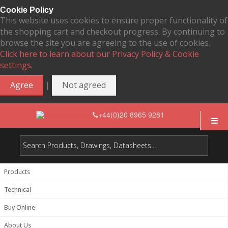
Cookie Policy
This website uses cookies to ensure proper functionality of
the shopping cart and checkout progress. By continuing to
browse the site you are agreeing to the use of cookies.
Click here to learn about our Privacy Policy & Cookie
settings.
|
Agree
Not agreed
+44(0)20 8965 9281
Products
Technical
Buy Online
About Us