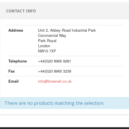
CONTACT INFO
Address
Unit 2, Abbey Road Industrial Park
Commercial Way
Park Royal
London
NW10 7XF
Telephone
+44(0)20 8965 9281
Fax
+44(0)20 8965 3239
Email
info@brownell.co.uk
There are no products matching the selection.