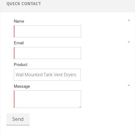
QUICK CONTACT
Name
*
Email
*
Product
Message
*
Send