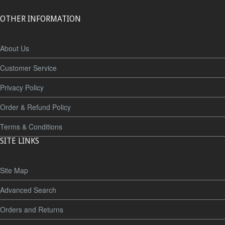
OTHER INFORMATION
About Us
Customer Service
Privacy Policy
Order & Refund Policy
Terms & Conditions
SITE LINKS
Site Map
Advanced Search
Orders and Returns