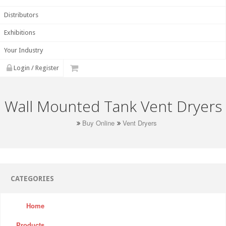
Distributors
Exhibitions
Your Industry
Login / Register
Wall Mounted Tank Vent Dryers
Buy Online
Vent Dryers
CATEGORIES
Home
Products