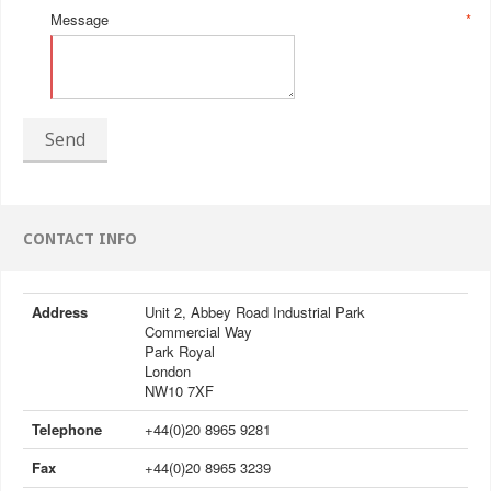
Message
*
Send
CONTACT INFO
Address
Unit 2, Abbey Road Industrial Park
Commercial Way
Park Royal
London
NW10 7XF
Telephone
+44(0)20 8965 9281
Fax
+44(0)20 8965 3239