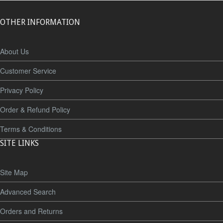
OTHER INFORMATION
About Us
Customer Service
Privacy Policy
Order & Refund Policy
Terms & Conditions
SITE LINKS
Site Map
Advanced Search
Orders and Returns