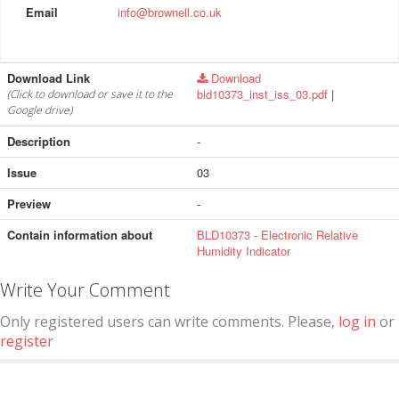
Email
info@brownell.co.uk
Download Link
Download
bld10373_inst_iss_03.pdf
|
(Click to download or save it to the
Google drive)
Description
-
Issue
03
Preview
-
Contain information about
BLD10373 - Electronic Relative
Humidity Indicator
Write Your Comment
Only registered users can write comments. Please,
log in
or
register