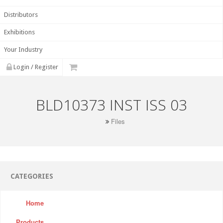
Distributors
Exhibitions
Your Industry
Login / Register
BLD10373 INST ISS 03
Files
CATEGORIES
Home
Products