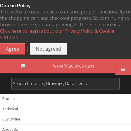
Cookie Policy
This website uses cookies to ensure proper functionality of
the shopping cart and checkout progress. By continuing to
browse the site you are agreeing to the use of cookies.
Click here to learn about our Privacy Policy & Cookie
settings.
|
Agree
Not agreed
+44(0)20 8965 9281
Products
Technical
Buy Online
About Us