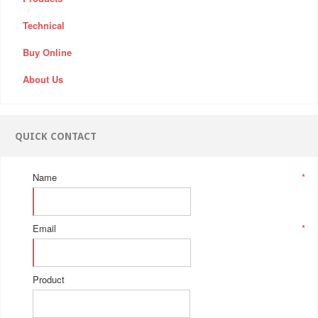
Technical
Buy Online
About Us
QUICK CONTACT
Name
*
Email
*
Product