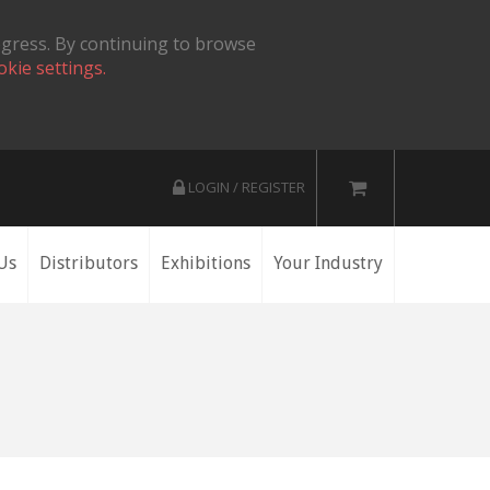
ogress. By continuing to browse
okie settings.
LOGIN / REGISTER
Us
Distributors
Exhibitions
Your Industry