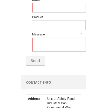
Product
Message
*
Send
CONTACT INFO
Address
Unit 2, Abbey Road
Industrial Park
Commercial Way