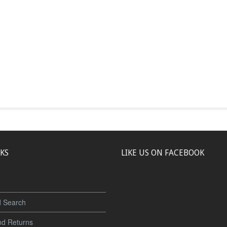
NKS
LIKE US ON FACEBOOK
 Search
nd Returns