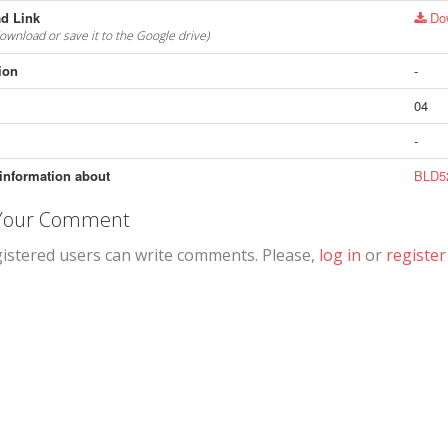
d Link
Do
download or save it to the Google drive)
ion
-
04
-
information about
BLD52
 Your Comment
gistered users can write comments. Please,
log in
or
register