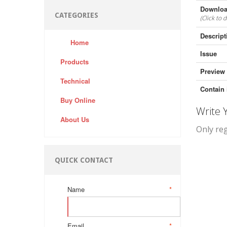
Downloa
CATEGORIES
(Click to 
Descript
Home
Issue
Products
Preview
Technical
Contain 
Buy Online
Write
About Us
Only re
QUICK CONTACT
Name
*
Email
*