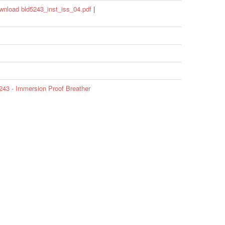
wnload bld5243_inst_iss_04.pdf
|
43 - Immersion Proof Breather