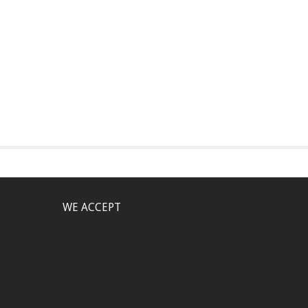
WE ACCEPT