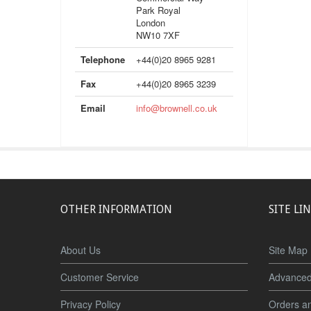
Park Royal
London
NW10 7XF
Telephone
+44(0)20 8965 9281
Fax
+44(0)20 8965 3239
Email
info@brownell.co.uk
OTHER INFORMATION
SITE LI
About Us
Site Map
Customer Service
Advanced
Privacy Policy
Orders a