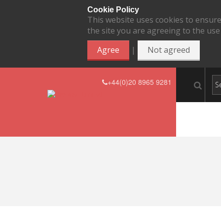
Cookie Policy
This website uses cookies to ensure
the site you are agreeing to the use
|
Agree
Not agreed
+44(0)20 8965 9281