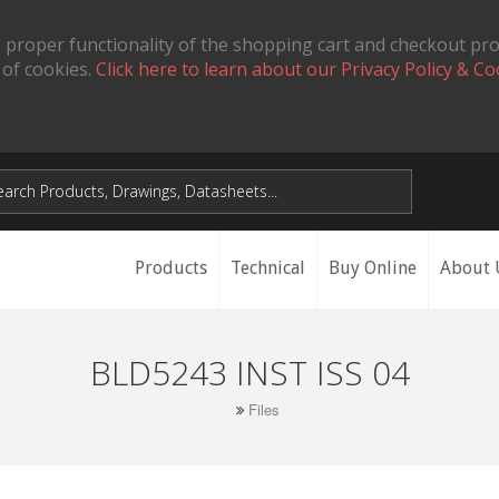
 proper functionality of the shopping cart and checkout pr
 of cookies.
Click here to learn about our Privacy Policy & Co
Products
Technical
Buy Online
About 
BLD5243 INST ISS 04
Files