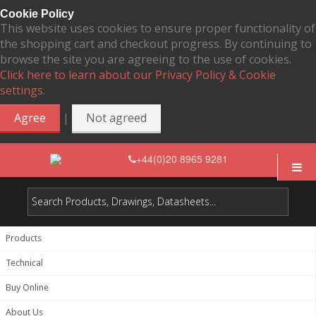
Cookie Policy
This website uses cookies to ensure proper functionality of
the shopping cart and checkout progress. By continuing to
browse the site you are agreeing to the use of cookies.
Click here to learn about our Privacy Policy & Cookie
settings.
|
Agree
Not agreed
+44(0)20 8965 9281
Products
Technical
Buy Online
About Us