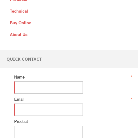
Technical
Buy Online
About Us
QUICK CONTACT
Name
*
Email
*
Product