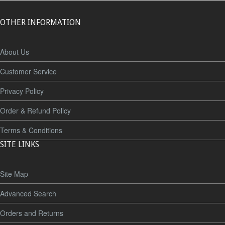
OTHER INFORMATION
About Us
Customer Service
Privacy Policy
Order & Refund Policy
Terms & Conditions
SITE LINKS
Site Map
Advanced Search
Orders and Returns