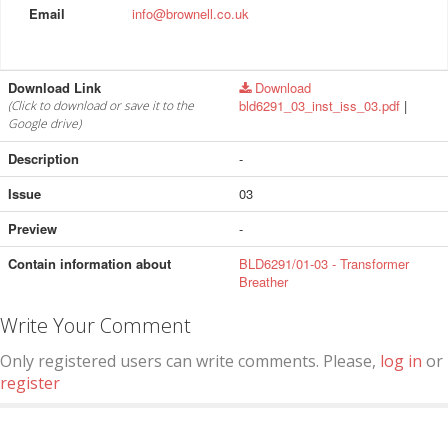
Email
info@brownell.co.uk
Download Link
Download
bld6291_03_inst_iss_03.pdf
|
(Click to download or save it to the
Google drive)
Description
-
Issue
03
Preview
-
Contain information about
BLD6291/01-03 - Transformer
Breather
Write Your Comment
Only registered users can write comments. Please,
log in
or
register