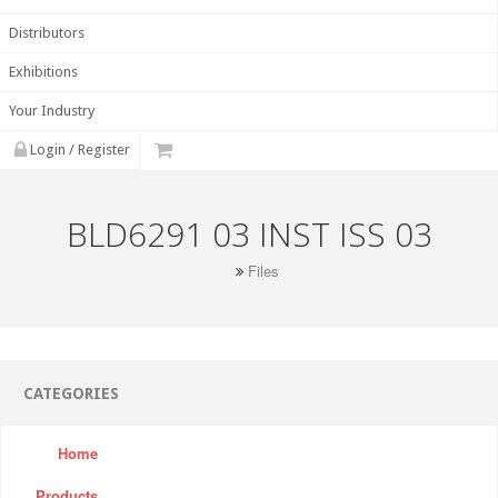
Distributors
Exhibitions
Your Industry
Login / Register
BLD6291 03 INST ISS 03
Files
CATEGORIES
Home
Products