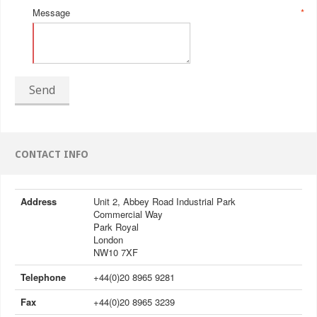
Message
*
Send
CONTACT INFO
Address
Unit 2, Abbey Road Industrial Park
Commercial Way
Park Royal
London
NW10 7XF
Telephone
+44(0)20 8965 9281
Fax
+44(0)20 8965 3239