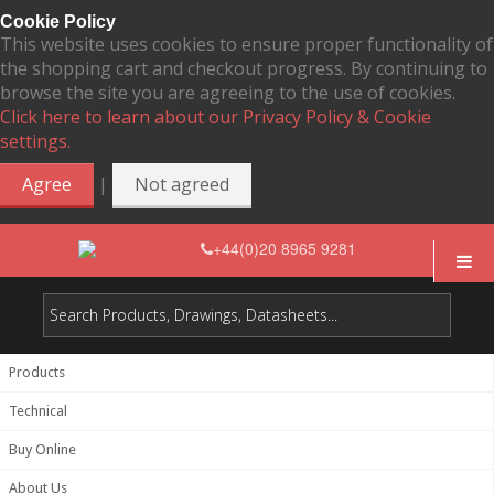
Cookie Policy
This website uses cookies to ensure proper functionality of
the shopping cart and checkout progress. By continuing to
browse the site you are agreeing to the use of cookies.
Click here to learn about our Privacy Policy & Cookie
settings.
|
Agree
Not agreed
+44(0)20 8965 9281
Products
Technical
Buy Online
About Us