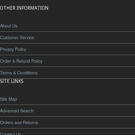
OTHER INFORMATION
About Us
Customer Service
Privacy Policy
Order & Refund Policy
Terms & Conditions
SITE LINKS
Site Map
Advanced Search
Orders and Returns
Contact Us