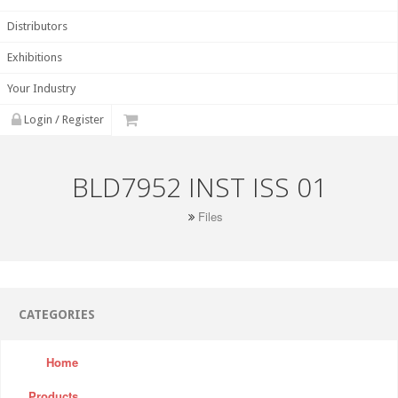
Distributors
Exhibitions
Your Industry
Login / Register
BLD7952 INST ISS 01
Files
CATEGORIES
Home
Products