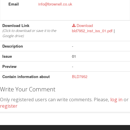
Email
info@brownell.co.uk
Download Link
Download
bld7952_inst_iss_01.pdf
|
(Click to download or save it to the
Google drive)
Description
-
Issue
01
Preview
-
Contain information about
BLD7952
Write Your Comment
Only registered users can write comments. Please,
log in
or
register