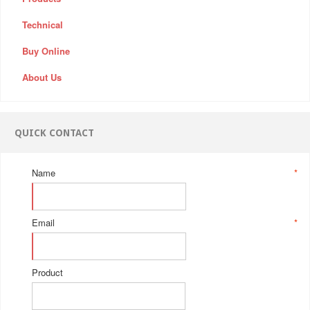
Technical
Buy Online
About Us
QUICK CONTACT
Name
*
Email
*
Product