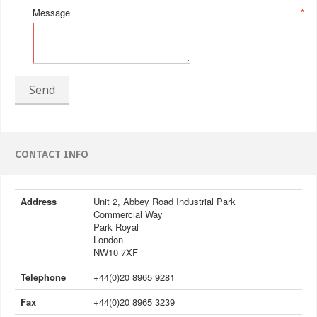
Message
*
Send
CONTACT INFO
Address
Unit 2, Abbey Road Industrial Park
Commercial Way
Park Royal
London
NW10 7XF
Telephone
+44(0)20 8965 9281
Fax
+44(0)20 8965 3239