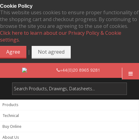
Cookie Policy
This website uses cookies to ensure proper functionality of
the shopping cart and checkout progress. By continuing to
browse the site you are agreeing to the use of cookies.
Click here to learn about our Privacy Policy & Cookie
settings.
|
Agree
Not agreed
+44(0)20 8965 9281
Products
Technical
Buy Online
About Us