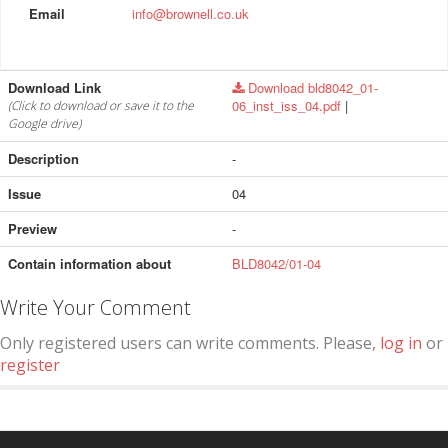
Email
info@brownell.co.uk
Download Link
Download bld8042_01-
06_inst_iss_04.pdf
|
(Click to download or save it to the
Google drive)
Description
-
Issue
04
Preview
-
Contain information about
BLD8042/01-04
Write Your Comment
Only registered users can write comments. Please,
log in
or
register