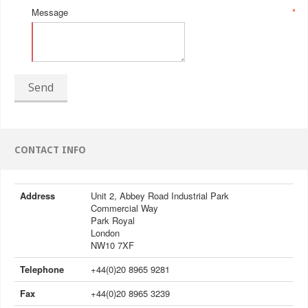
Message
*
Send
CONTACT INFO
Address
Unit 2, Abbey Road Industrial Park
Commercial Way
Park Royal
London
NW10 7XF
Telephone
+44(0)20 8965 9281
Fax
+44(0)20 8965 3239