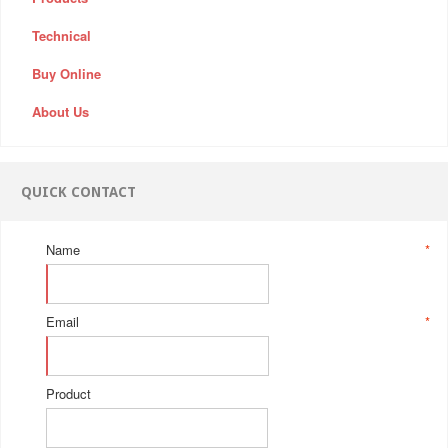
Technical
Buy Online
About Us
QUICK CONTACT
Name
*
Email
*
Product