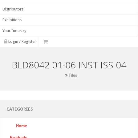
Distributors
Exhibitions
Your Industry
Login / Register
BLD8042 01-06 INST ISS 04
Files
CATEGORIES
Home
Products