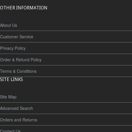
OTHER INFORMATION
About Us
Customer Service
Privacy Policy
Order & Refund Policy
Terms & Conditions
SITE LINKS
Site Map
Advanced Search
Orders and Returns
Contact Us