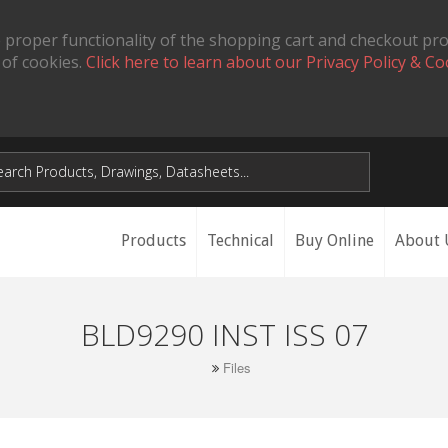
 proper functionality of the shopping cart and checkout pr
 of cookies.
Click here to learn about our Privacy Policy & Co
Products
Technical
Buy Online
About 
BLD9290 INST ISS 07
Files