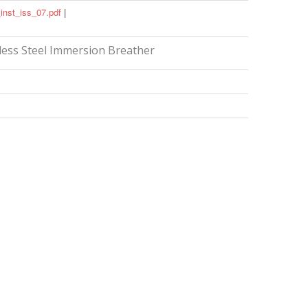
inst_iss_07.pdf
|
less Steel Immersion Breather