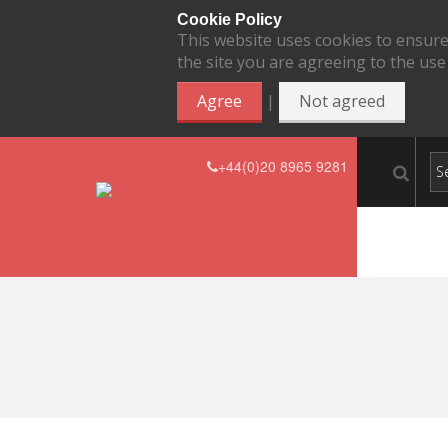
Cookie Policy
This website uses cookies to ensure
the site you are agreeing to the use
|
Agree
Not agreed
+44(0)20 8965 9281