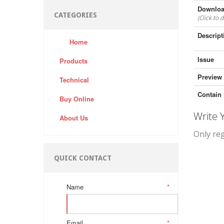
Downloa
CATEGORIES
(Click to 
Descript
Home
Issue
Products
Preview
Technical
Contain 
Buy Online
Write
About Us
Only re
QUICK CONTACT
Name
*
Email
*