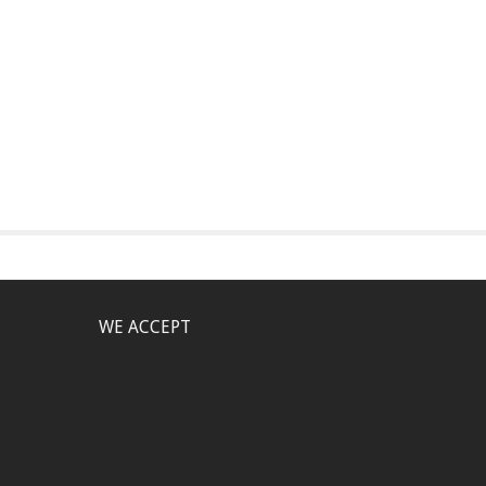
WE ACCEPT