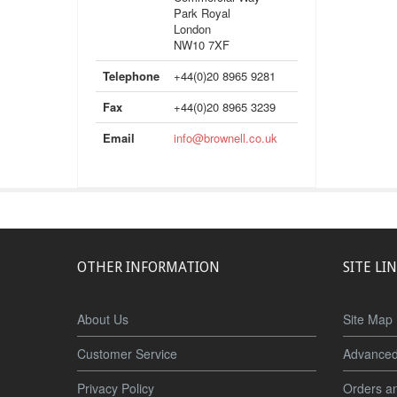
Park Royal
London
NW10 7XF
Telephone
+44(0)20 8965 9281
Fax
+44(0)20 8965 3239
Email
info@brownell.co.uk
OTHER INFORMATION
SITE LI
About Us
Site Map
Customer Service
Advanced
Privacy Policy
Orders a