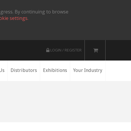
ogress. By continuing to browse
okie settings.
LOGIN / REGISTER
Us
Distributors
Exhibitions
Your Industry