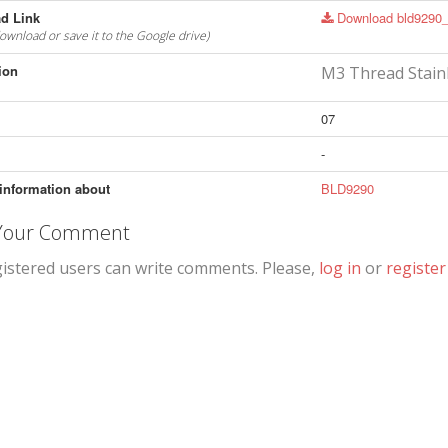
d Link
Download bld9290_
download or save it to the Google drive)
ion
M3 Thread Stain
07
-
information about
BLD9290
 Your Comment
gistered users can write comments. Please,
log in
or
register