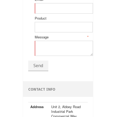
Product
Message
*
Send
CONTACT INFO
Address
Unit 2, Abbey Road
Industrial Park
Commercial Way