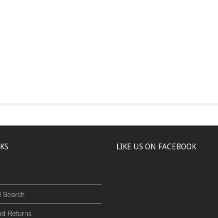
NKS
LIKE US ON FACEBOOK
 Search
nd Returns