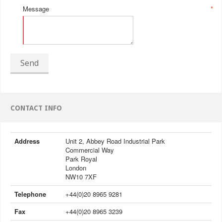
Message
*
Send
CONTACT INFO
Address
Unit 2, Abbey Road Industrial Park
Commercial Way
Park Royal
London
NW10 7XF
Telephone
+44(0)20 8965 9281
Fax
+44(0)20 8965 3239