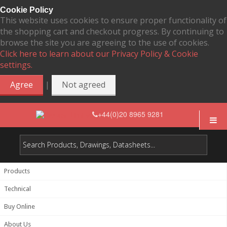
Cookie Policy
This website uses cookies to ensure proper functionality of
the shopping cart and checkout progress. By continuing to
browse the site you are agreeing to the use of cookies.
Click here to learn about our Privacy Policy & Cookie
settings.
|
Agree
Not agreed
+44(0)20 8965 9281
Products
Technical
Buy Online
About Us