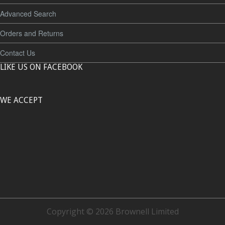
Advanced Search
Orders and Returns
Contact Us
LIKE US ON FACEBOOK
WE ACCEPT
Copyright © 2026 Brownell Limited