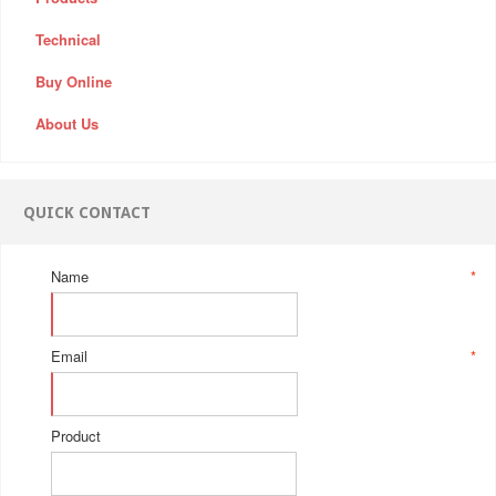
Technical
Buy Online
About Us
QUICK CONTACT
Name
*
Email
*
Product