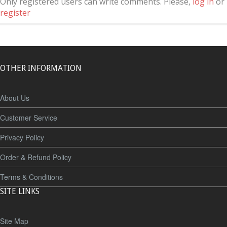
Only registered users can write comments. Please,
log in
or
register
OTHER INFORMATION
About Us
Customer Service
Privacy Policy
Order & Refund Policy
Terms & Conditions
SITE LINKS
Site Map