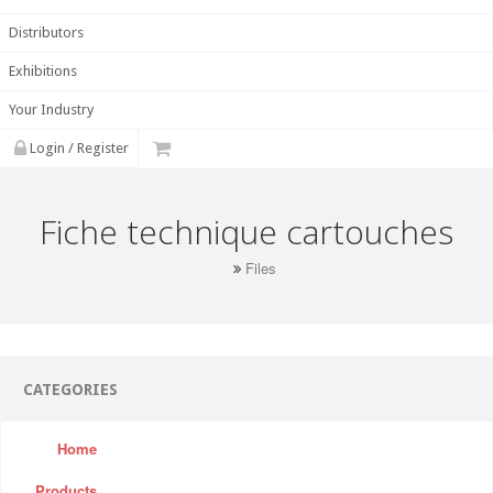
Distributors
Exhibitions
Your Industry
Login / Register
Fiche technique cartouches
Files
CATEGORIES
Home
Products