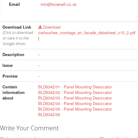
Email
info@brownell.co.uk
Download Link
Download
cartouches_montage_en_facade_datasheet_v10_2.pdf
(Click to download
|
or save it to the
Google drive)
Description
-
Issue
-
Preview
-
Contain
BLD6342/01 - Panel Mounting Desiccator
information
BLD6342/02 - Panel Mounting Desiccator
about
BLD6342/03 - Panel Mounting Desiccator
BLD6342/04 - Panel Mounting Desiccator
BLD6342/05 - Panel Mounting Desiccator
BLD6342/06
Write Your Comment