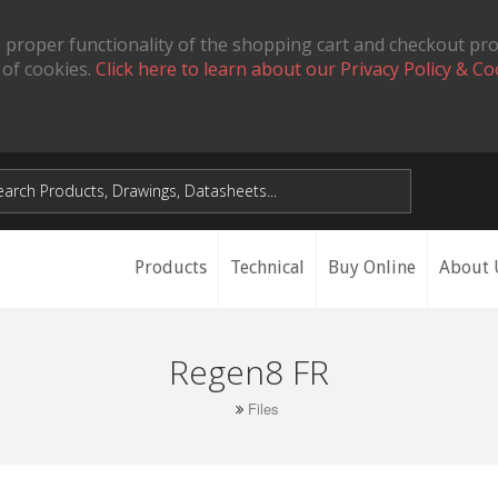
 proper functionality of the shopping cart and checkout pr
 of cookies.
Click here to learn about our Privacy Policy & Co
Products
Technical
Buy Online
About 
Regen8 FR
Files