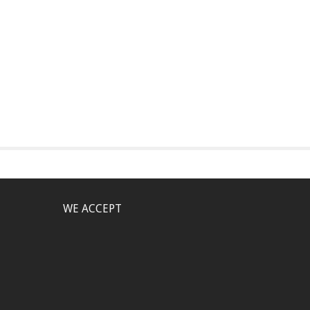
WE ACCEPT