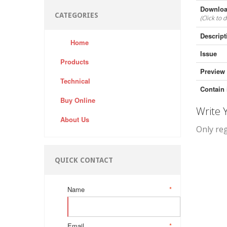
Downloa
CATEGORIES
(Click to 
Descript
Home
Issue
Products
Preview
Technical
Contain 
Buy Online
Write
About Us
Only re
QUICK CONTACT
Name
*
Email
*