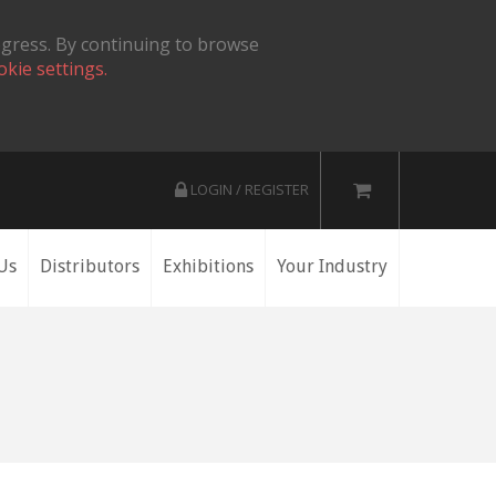
ogress. By continuing to browse
okie settings.
LOGIN / REGISTER
Us
Distributors
Exhibitions
Your Industry