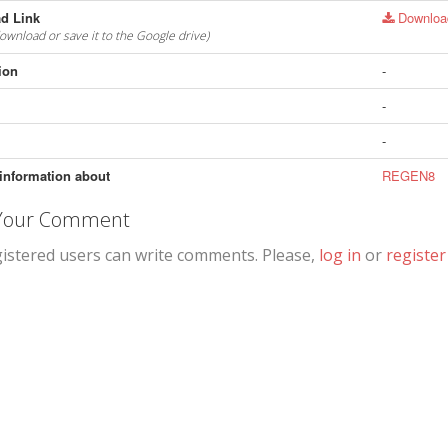
d Link
Downloa
download or save it to the Google drive)
ion
-
-
-
information about
REGEN8
 Your Comment
gistered users can write comments. Please,
log in
or
register