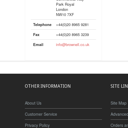
Park Royal
London
NW10 7XF
Telephone
+44(0)20 8965 9281
Fax
+44(0)20 8965 3239
Email
info@brownell.co.uk
OTHER INFORMATION
SITE LI
About Us
Site Map
Customer Service
Advanced
Privacy Policy
Orders a