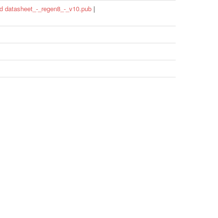
d datasheet_-_regen8_-_v10.pub
|