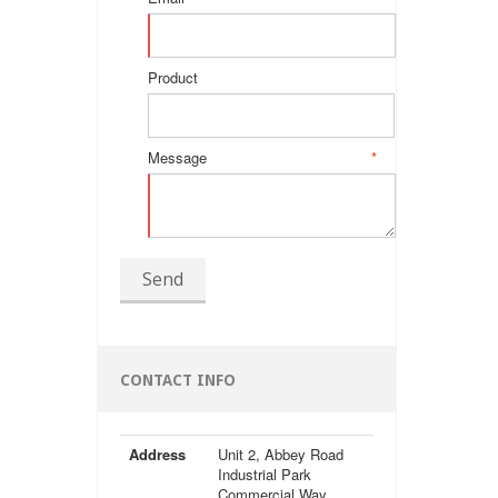
Product
Message
*
Send
CONTACT INFO
Address
Unit 2, Abbey Road
Industrial Park
Commercial Way