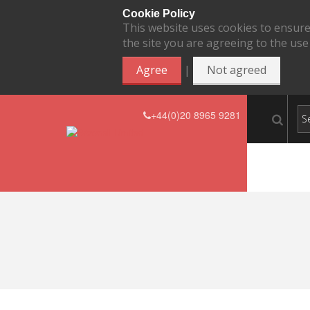
Cookie Policy
This website uses cookies to ensure
the site you are agreeing to the use
|
Agree
Not agreed
+44(0)20 8965 9281