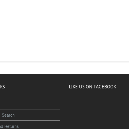
NKS
LIKE US ON FACEBOOK
 Search
nd Returns