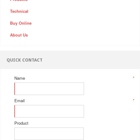
Technical
Buy Online
About Us
QUICK CONTACT
Name
*
Email
*
Product