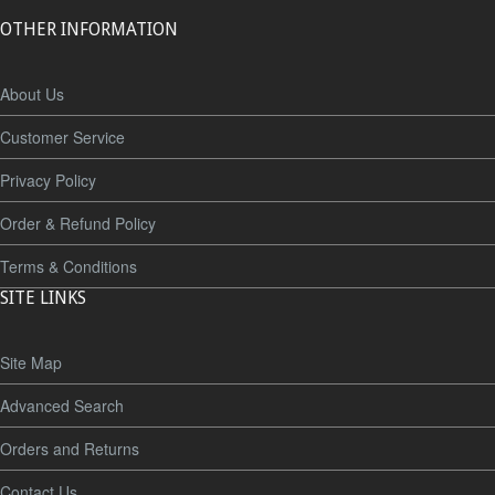
OTHER INFORMATION
About Us
Customer Service
Privacy Policy
Order & Refund Policy
Terms & Conditions
SITE LINKS
Site Map
Advanced Search
Orders and Returns
Contact Us