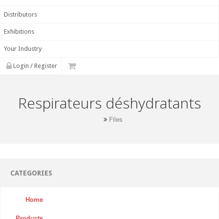
Distributors
Exhibitions
Your Industry
Login / Register
Respirateurs déshydratants
Files
CATEGORIES
Home
Products