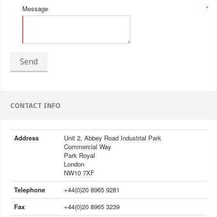
Message
*
Send
CONTACT INFO
Address
Unit 2, Abbey Road Industrial Park
Commercial Way
Park Royal
London
NW10 7XF
Telephone
+44(0)20 8965 9281
Fax
+44(0)20 8965 3239