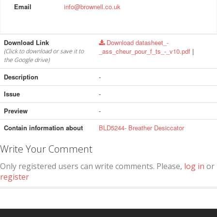
Email
info@brownell.co.uk
Download Link
Download datasheet_-
_ass_cheur_pour_f_ts_-_v10.pdf
|
(Click to download or save it to
the Google drive)
Description
-
Issue
-
Preview
-
Contain information about
BLD5244- Breather Desiccator
Write Your Comment
Only registered users can write comments. Please,
log in
or
register