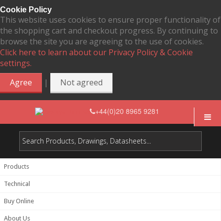
Cookie Policy
This website uses cookies to ensure proper functionality of
the shopping cart and checkout progress. By continuing to
browse the site you are agreeing to the use of cookies.
Click here to learn about our Privacy Policy & Cookie
settings.
|
Agree
Not agreed
+44(0)20 8965 9281
Products
Technical
Buy Online
About Us