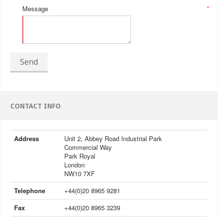
Message
*
Send
CONTACT INFO
Address
Unit 2, Abbey Road Industrial Park
Commercial Way
Park Royal
London
NW10 7XF
Telephone
+44(0)20 8965 9281
Fax
+44(0)20 8965 3239