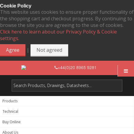
Cookie Policy
This website uses cookies to ensure proper functionality of
the shopping cart and checkout progress. By continuing to
browse the site you are agreeing to the use of cookies.
Click here to learn about our Privacy Policy & Cookie
settings.
|
Agree
Not agreed
+44(0)20 8965 9281
Products
Technical
Buy Online
About Us