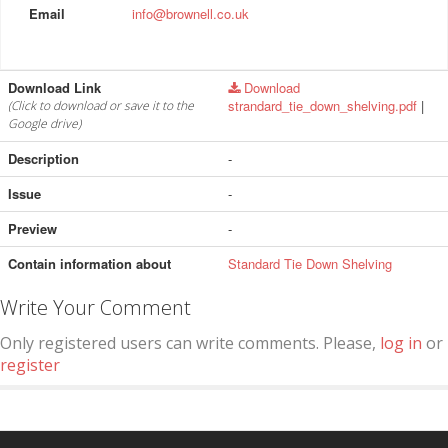
Email
info@brownell.co.uk
Download Link
Download
strandard_tie_down_shelving.pdf
|
(Click to download or save it to the
Google drive)
Description
-
Issue
-
Preview
-
Contain information about
Standard Tie Down Shelving
Write Your Comment
Only registered users can write comments. Please,
log in
or
register