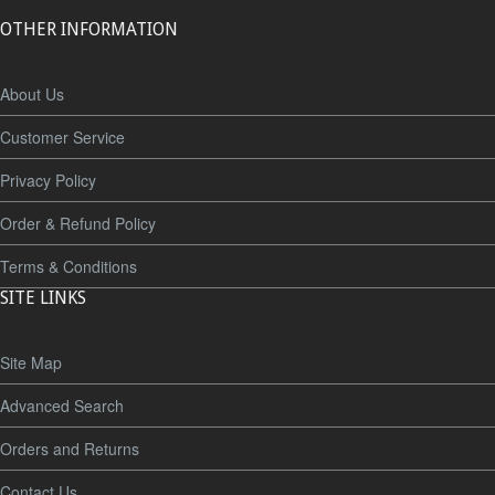
OTHER INFORMATION
About Us
Customer Service
Privacy Policy
Order & Refund Policy
Terms & Conditions
SITE LINKS
Site Map
Advanced Search
Orders and Returns
Contact Us