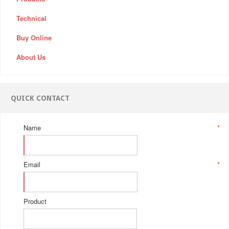
Technical
Buy Online
About Us
QUICK CONTACT
Name
*
Email
*
Product