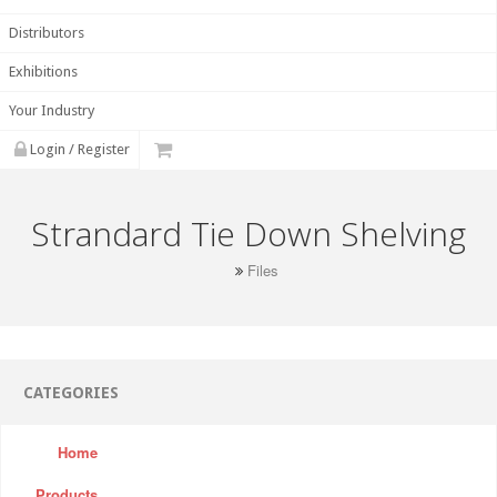
Distributors
Exhibitions
Your Industry
Login / Register
Strandard Tie Down Shelving
Files
CATEGORIES
Home
Products