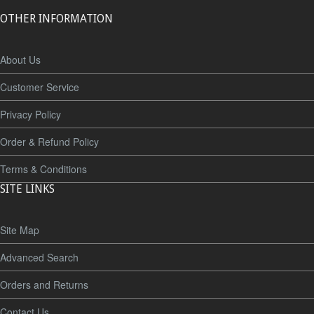
OTHER INFORMATION
About Us
Customer Service
Privacy Policy
Order & Refund Policy
Terms & Conditions
SITE LINKS
Site Map
Advanced Search
Orders and Returns
Contact Us