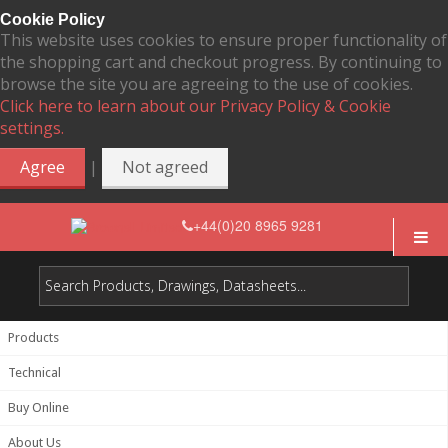
Cookie Policy
This website uses cookies to ensure proper functionality of
the shopping cart and checkout progress. By continuing to
browse the site you are agreeing to the use of cookies.
Click here to learn about our Privacy Policy & Cookie
settings.
|
Agree
Not agreed
+44(0)20 8965 9281
Products
Technical
Buy Online
About Us