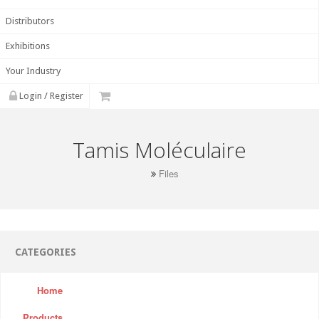
Distributors
Exhibitions
Your Industry
Login / Register
Tamis Moléculaire
Files
CATEGORIES
Home
Products