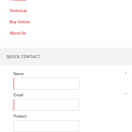
Technical
Buy Online
About Us
QUICK CONTACT
Name
*
Email
*
Product