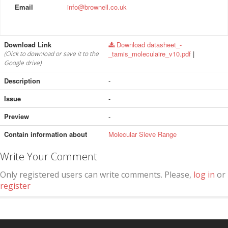
Email
info@brownell.co.uk
Download Link
Download datasheet_-
_tamis_moleculaire_v10.pdf
|
(Click to download or save it to the
Google drive)
Description
-
Issue
-
Preview
-
Contain information about
Molecular Sieve Range
Write Your Comment
Only registered users can write comments. Please,
log in
or
register