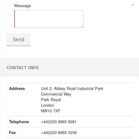
Message
*
Send
CONTACT INFO
Address
Unit 2, Abbey Road Industrial Park
Commercial Way
Park Royal
London
NW10 7XF
Telephone
+44(0)20 8965 9281
Fax
+44(0)20 8965 3239