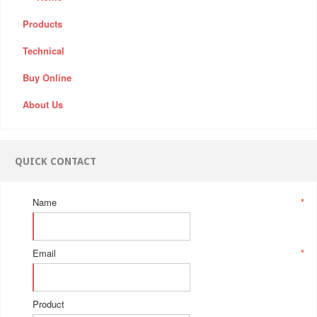
Products
Technical
Buy Online
About Us
QUICK CONTACT
Name
*
Email
*
Product