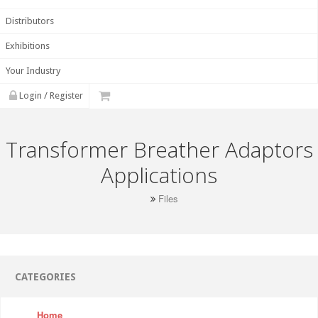
Distributors
Exhibitions
Your Industry
Login / Register
Transformer Breather Adaptors
Applications
Files
CATEGORIES
Home