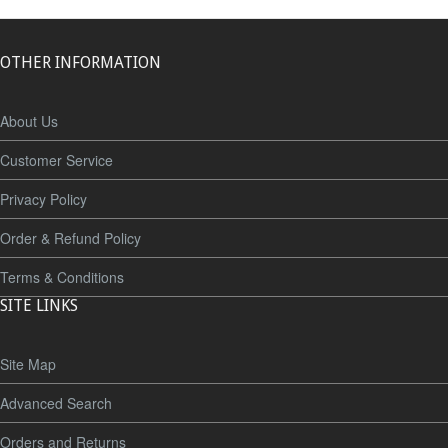
OTHER INFORMATION
About Us
Customer Service
Privacy Policy
Order & Refund Policy
Terms & Conditions
SITE LINKS
Site Map
Advanced Search
Orders and Returns