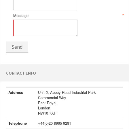
Message
*
Send
CONTACT INFO
Address
Unit 2, Abbey Road Industrial Park
Commercial Way
Park Royal
London
NW10 7XF
Telephone
+44(0)20 8965 9281