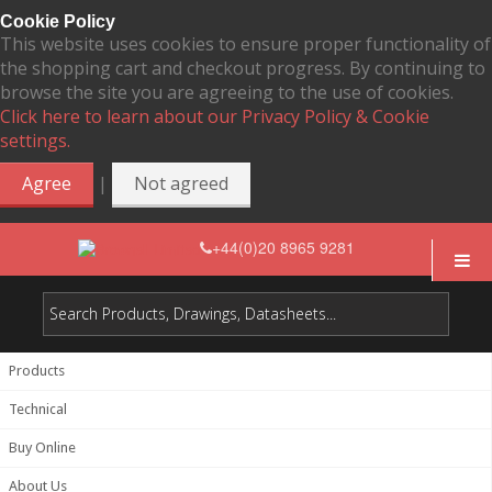
Cookie Policy
This website uses cookies to ensure proper functionality of
the shopping cart and checkout progress. By continuing to
browse the site you are agreeing to the use of cookies.
Click here to learn about our Privacy Policy & Cookie
settings.
|
Agree
Not agreed
+44(0)20 8965 9281
Products
Technical
Buy Online
About Us