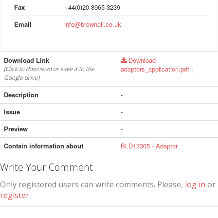
Fax
+44(0)20 8965 3239
Email
info@brownell.co.uk
Download Link
Download
adaptors_application.pdf
|
(Click to download or save it to the
Google drive)
Description
-
Issue
-
Preview
-
Contain information about
BLD12305 - Adaptor
Write Your Comment
Only registered users can write comments. Please,
log in
or
register