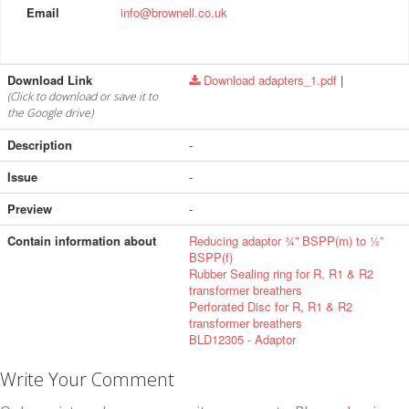
Email
info@brownell.co.uk
Download Link
Download adapters_1.pdf
|
(Click to download or save it to
the Google drive)
Description
-
Issue
-
Preview
-
Contain information about
Reducing adaptor ¾” BSPP(m) to ½”
BSPP(f)
Rubber Sealing ring for R, R1 & R2
transformer breathers
Perforated Disc for R, R1 & R2
transformer breathers
BLD12305 - Adaptor
Write Your Comment