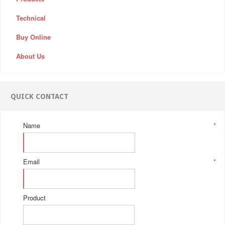
Technical
Buy Online
About Us
QUICK CONTACT
Name
*
Email
*
Product