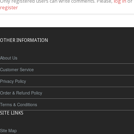
Only registered users can write comments. Please,
log in
or
register
OTHER INFORMATION
About Us
Customer Service
Privacy Policy
Order & Refund Policy
Terms & Conditions
SITE LINKS
Site Map