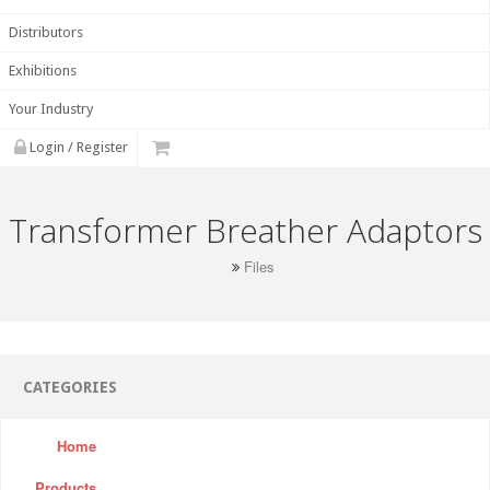
Distributors
Exhibitions
Your Industry
Login / Register
Transformer Breather Adaptors
Files
CATEGORIES
Home
Products