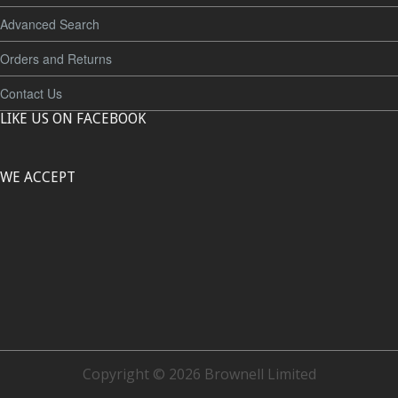
Advanced Search
Orders and Returns
Contact Us
LIKE US ON FACEBOOK
WE ACCEPT
Copyright © 2026 Brownell Limited