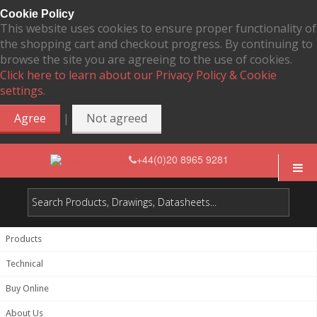
Cookie Policy
This website uses cookies to ensure proper functionality of
the shopping cart and checkout progress. By continuing to
browse the site you are agreeing to the use of cookies.
Click here to learn about our Privacy Policy & Cookie
settings.
|
Agree
Not agreed
+44(0)20 8965 9281
Products
Technical
Buy Online
About Us