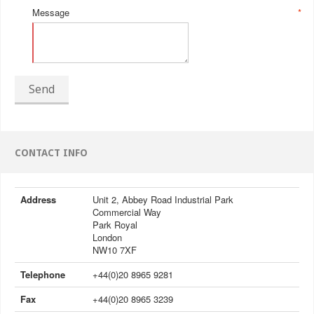
Message
*
Send
CONTACT INFO
Address
Unit 2, Abbey Road Industrial Park
Commercial Way
Park Royal
London
NW10 7XF
Telephone
+44(0)20 8965 9281
Fax
+44(0)20 8965 3239