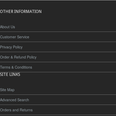
OTHER INFORMATION
About Us
Customer Service
Privacy Policy
Order & Refund Policy
Terms & Conditions
SITE LINKS
Site Map
Advanced Search
Orders and Returns