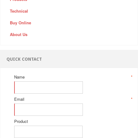
Technical
Buy Online
About Us
QUICK CONTACT
Name
*
Email
*
Product