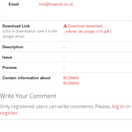
Email
info@brownell.co.uk
Download Link
Download datasheet_-
_valves_de_purge_v10.pdf
|
(Click to download or save it to the
Google drive)
Description
-
Issue
-
Preview
-
Contain information about
BLD8840
BLD9243
Write Your Comment
Only registered users can write comments. Please,
log in
or
register