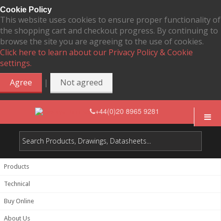
Cookie Policy
This website uses cookies to ensure proper functionality of
the shopping cart and checkout progress. By continuing to
browse the site you are agreeing to the use of cookies.
Click here to learn about our Privacy Policy & Cookie
settings.
|
Agree
Not agreed
+44(0)20 8965 9281
Products
Technical
Buy Online
About Us