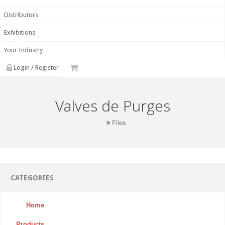
Distributors
Exhibitions
Your Industry
Login / Register
Valves de Purges
Files
CATEGORIES
Home
Products