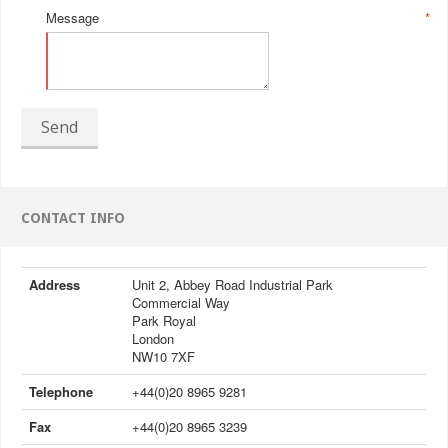
Message
*
Send
CONTACT INFO
Address
Unit 2, Abbey Road Industrial Park
Commercial Way
Park Royal
London
NW10 7XF
Telephone
+44(0)20 8965 9281
Fax
+44(0)20 8965 3239