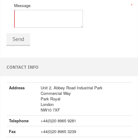
Message
*
Send
CONTACT INFO
Address
Unit 2, Abbey Road Industrial Park
Commercial Way
Park Royal
London
NW10 7XF
Telephone
+44(0)20 8965 9281
Fax
+44(0)20 8965 3239