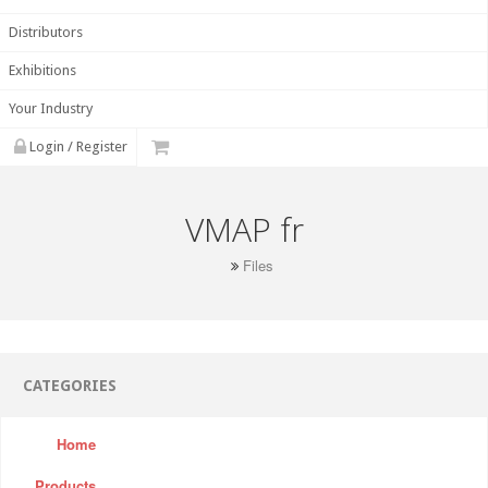
Distributors
Exhibitions
Your Industry
Login / Register
VMAP fr
Files
CATEGORIES
Home
Products