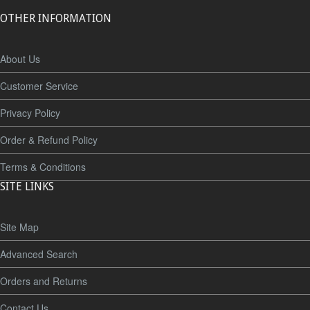
OTHER INFORMATION
About Us
Customer Service
Privacy Policy
Order & Refund Policy
Terms & Conditions
SITE LINKS
Site Map
Advanced Search
Orders and Returns
Contact Us