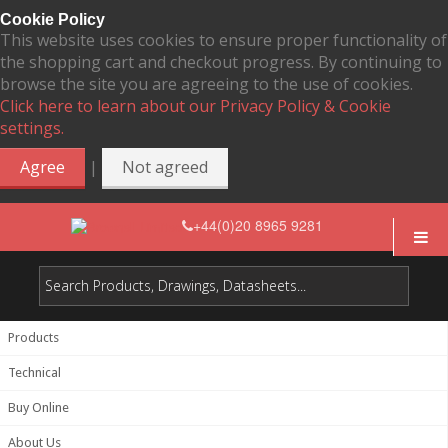
Cookie Policy
This website uses cookies to ensure proper functionality of
the shopping cart and checkout progress. By continuing to
browse the site you are agreeing to the use of cookies.
Click here to learn about our Privacy Policy & Cookie
settings.
|
Agree
Not agreed
+44(0)20 8965 9281
Products
Technical
Buy Online
About Us