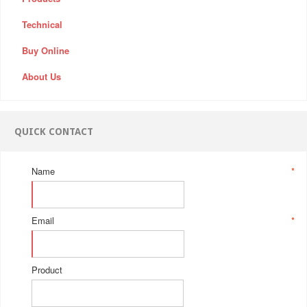
Technical
Buy Online
About Us
QUICK CONTACT
Name
*
Email
*
Product