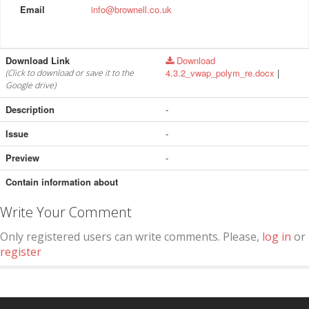
Email
info@brownell.co.uk
Download Link
Download
4.3.2_vwap_polym_re.docx
|
(Click to download or save it to the
Google drive)
Description
-
Issue
-
Preview
-
Contain information about
Write Your Comment
Only registered users can write comments. Please,
log in
or
register