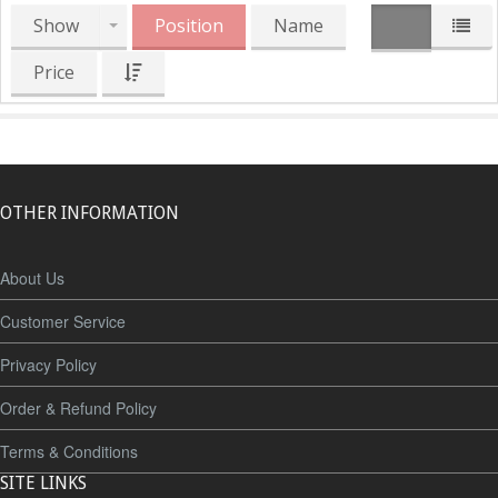
Show
Position
Name
Price
OTHER INFORMATION
About Us
Customer Service
Privacy Policy
Order & Refund Policy
Terms & Conditions
SITE LINKS