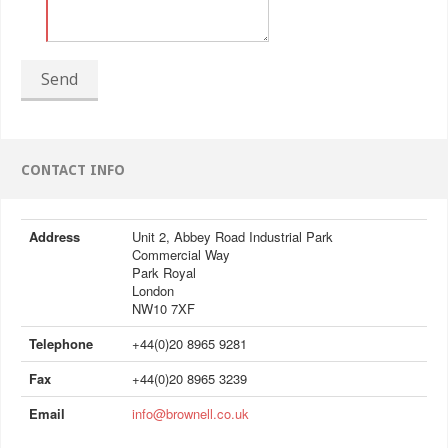
Send
CONTACT INFO
Address
Unit 2, Abbey Road Industrial Park
Commercial Way
Park Royal
London
NW10 7XF
Telephone
+44(0)20 8965 9281
Fax
+44(0)20 8965 3239
Email
info@brownell.co.uk