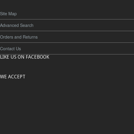
Site Map
Advanced Search
Orders and Returns
Contact Us
LIKE US ON FACEBOOK
WE ACCEPT