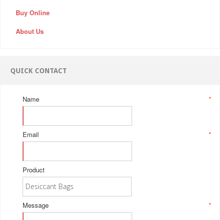
Buy Online
About Us
QUICK CONTACT
Name
*
Email
*
Product
Message
*