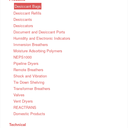
Desiccant Bags
Desiccant Refills
Desiccants
Desiccators
Document and Desiccant Ports
Humidity and Electronic Indicators
Immersion Breathers
Moisture Adsorbing Polymers
NEPS1000
Pipeline Dryers
Remote Breathers
Shock and Vibration
Tie Down Shelving
Transformer Breathers
Valves
Vent Dryers
REACTRANS
Domestic Products
Technical