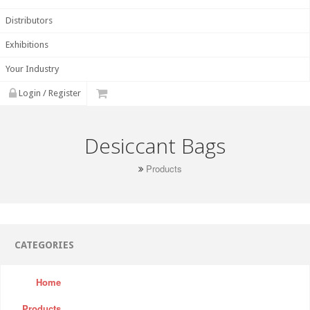
Distributors
Exhibitions
Your Industry
Login / Register
Desiccant Bags
Products
CATEGORIES
Home
Products