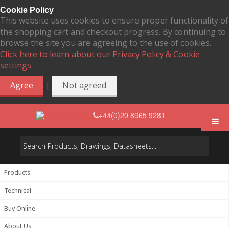
Cookie Policy
This website uses cookies to ensure proper functionality of
the shopping cart and checkout progress. By continuing to
browse the site you are agreeing to the use of cookies.
Click here to learn about our Privacy Policy & Cookie
settings.
|
Agree
Not agreed
+44(0)20 8965 9281
Products
Technical
Buy Online
About Us