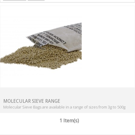
MOLECULAR SIEVE RANGE
Molecular Sieve Bags are available in a range of sizes from 3g to 500g
1 Item(s)