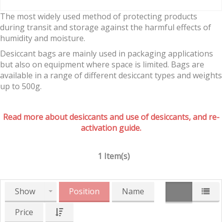
The most widely used method of protecting products
during transit and storage against the harmful effects of
humidity and moisture.
Desiccant bags are mainly used in packaging applications
but also on equipment where space is limited. Bags are
available in a range of different desiccant types and weights
up to 500g.
Read more about desiccants and use of desiccants, and re-
activation guide.
1 Item(s)
Show
Position
Name
Price