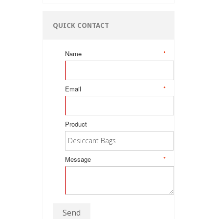
QUICK CONTACT
Name
*
Email
*
Product
Message
*
Send