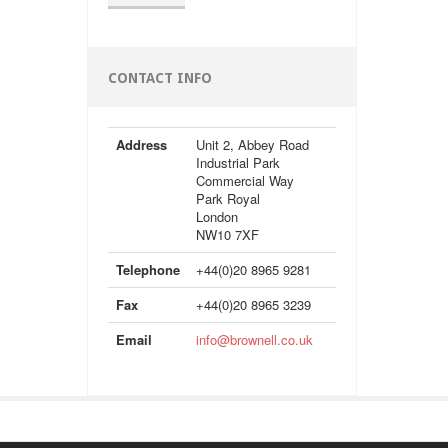
CONTACT INFO
Address
Unit 2, Abbey Road
Industrial Park
Commercial Way
Park Royal
London
NW10 7XF
Telephone
+44(0)20 8965 9281
Fax
+44(0)20 8965 3239
Email
info@brownell.co.uk