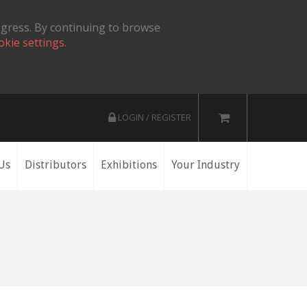
ogress. By continuing to browse
okie settings.
LOGIN / REGISTER
Us
Distributors
Exhibitions
Your Industry