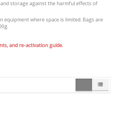
and storage against the harmful effects of
on equipment where space is limited. Bags are
00g.
ts, and re-activation guide.