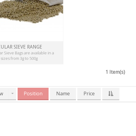
ULAR SIEVE RANGE
r Sieve Bags are available in a
 sizes from 3g to 500g
1 Item(s)
w
Position
Name
Price