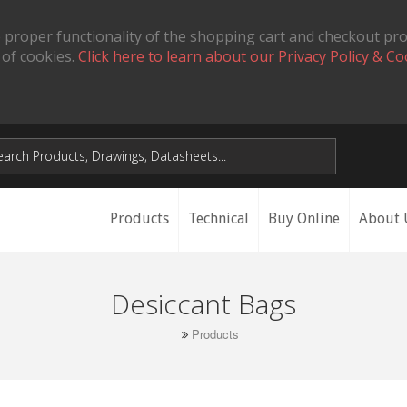
 proper functionality of the shopping cart and checkout pr
 of cookies.
Click here to learn about our Privacy Policy & Co
Products
Technical
Buy Online
About 
Desiccant Bags
Products