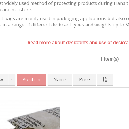
t widely used method of protecting products during transit 
y and moisture.
t bags are mainly used in packaging applications but also 
e in a range of different desiccant types and weights up to 5
Read more about desiccants and use of desiccan
1 Item(s)
w
Position
Name
Price