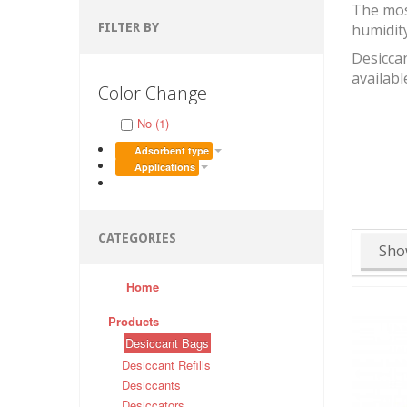
The mos
FILTER BY
humidit
Desiccan
availabl
Color Change
No (1)
Adsorbent type
Applications
CATEGORIES
Sho
Home
Products
Desiccant Bags
Desiccant Refills
Desiccants
Desiccators