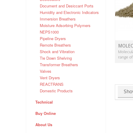
Document and Desiccant Ports
Humidity and Electronic Indicators
Immersion Breathers
Moisture Adsorbing Polymers
NEPS1000
Pipeline Dryers
Remote Breathers
MOLEC
Shock and Vibration
Molecula
range of
Tie Down Shelving
Transformer Breathers
Valves
Vent Dryers
REACTRANS
Domestic Products
Sho
Technical
Buy Online
About Us