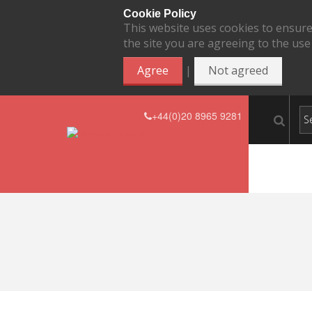
Cookie Policy
This website uses cookies to ensure
the site you are agreeing to the use
|
Agree
Not agreed
+44(0)20 8965 9281