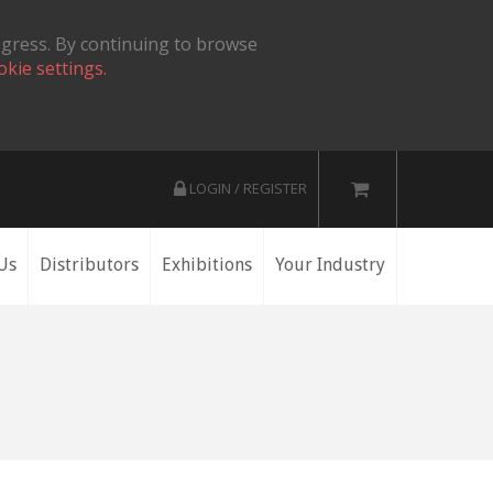
ogress. By continuing to browse
okie settings.
LOGIN / REGISTER
Us
Distributors
Exhibitions
Your Industry