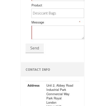
Product
Message
*
Send
CONTACT INFO
Address
Unit 2, Abbey Road
Industrial Park
Commercial Way
Park Royal
London