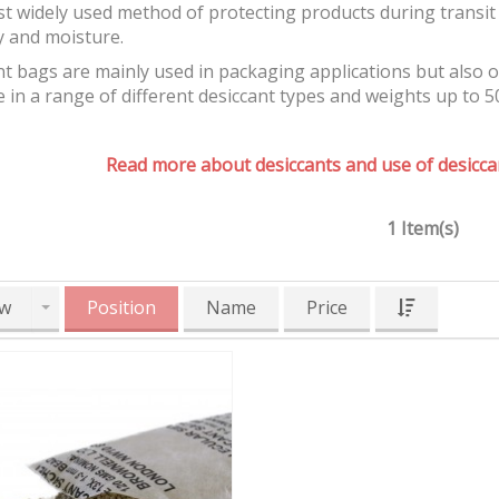
t widely used method of protecting products during transit 
y and moisture.
t bags are mainly used in packaging applications but also 
e in a range of different desiccant types and weights up to 5
Read more about desiccants and use of desiccan
1 Item(s)
w
Position
Name
Price