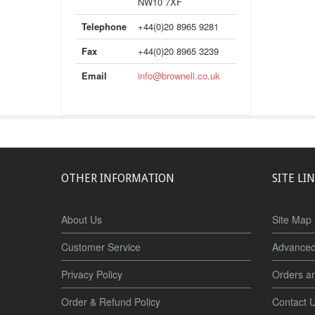
NW10 7XF
Telephone
+44(0)20 8965 9281
Fax
+44(0)20 8965 3239
Email
info@brownell.co.uk
OTHER INFORMATION
SITE LI
About Us
Site Map
Customer Service
Advanced
Privacy Policy
Orders a
Order & Refund Policy
Contact 