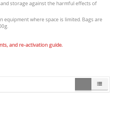
and storage against the harmful effects of
on equipment where space is limited. Bags are
00g.
ts, and re-activation guide.