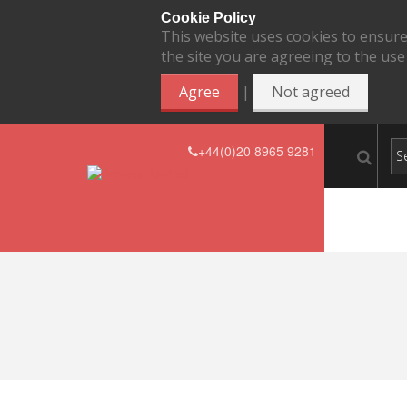
Cookie Policy
This website uses cookies to ensure
the site you are agreeing to the use
|
Agree
Not agreed
+44(0)20 8965 9281