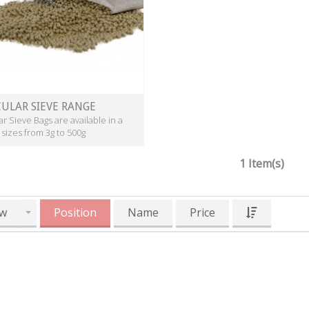
ULAR SIEVE RANGE
r Sieve Bags are available in a
 sizes from 3g to 500g
1 Item(s)
w
Position
Name
Price