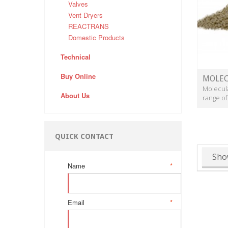
Valves
Vent Dryers
REACTRANS
Domestic Products
Technical
Buy Online
MOLEC
Molecula
About Us
range of
QUICK CONTACT
Sho
Name
*
Email
*