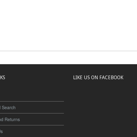
NKS
LIKE US ON FACEBOOK
 Search
nd Returns
Us