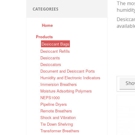
The mos
CATEGORIES
humidit
Desiccan
Home
availabl
Products
Desiccant Bags
Desiccant Refills
Desiccants
Desiccators
Document and Desiccant Ports
Humidity and Electronic Indicators
Sho
Immersion Breathers
Moisture Adsorbing Polymers
NEPS1000
Pipeline Dryers
Remote Breathers
Shock and Vibration
Tie Down Shelving
Transformer Breathers