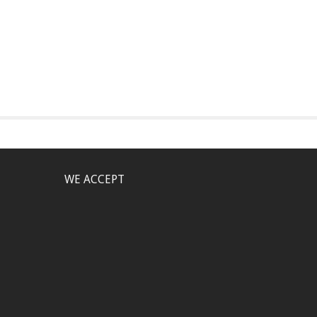
WE ACCEPT