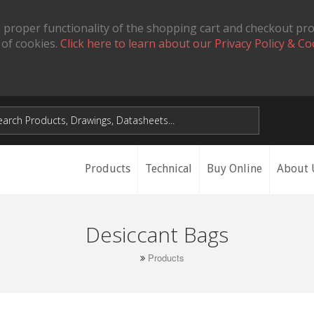
 proper functionality of the shopping cart and checkout pr
 of cookies.
Click here to learn about our Privacy Policy & Co
Products
Technical
Buy Online
About 
Desiccant Bags
Products