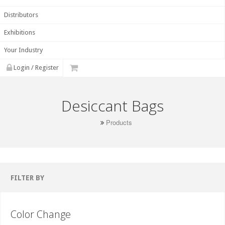
Distributors
Exhibitions
Your Industry
Login / Register
Desiccant Bags
Products
FILTER BY
Color Change