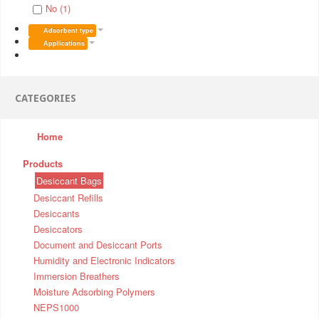
No (1)
Adsorbent type
Applications
CATEGORIES
Home
Products
Desiccant Bags
Desiccant Refills
Desiccants
Desiccators
Document and Desiccant Ports
Humidity and Electronic Indicators
Immersion Breathers
Moisture Adsorbing Polymers
NEPS1000