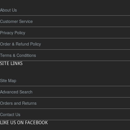
About Us
Customer Service
Privacy Policy
Order & Refund Policy
Terms & Conditions
SITE LINKS
Site Map
Advanced Search
Orders and Returns
Contact Us
LIKE US ON FACEBOOK