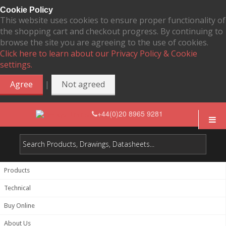
Cookie Policy
This website uses cookies to ensure proper functionality of
the shopping cart and checkout progress. By continuing to
browse the site you are agreeing to the use of cookies.
Click here to learn about our Privacy Policy & Cookie
settings.
|
Agree
Not agreed
+44(0)20 8965 9281
Products
Technical
Buy Online
About Us