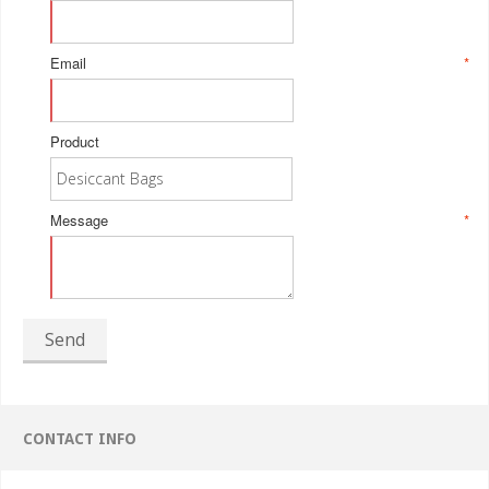
Email
*
Product
Message
*
Send
CONTACT INFO