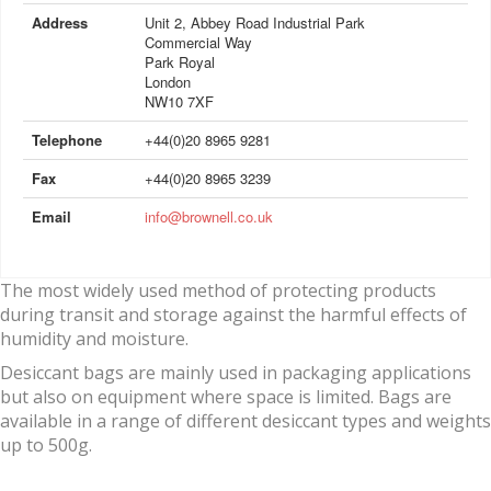
Address
Unit 2, Abbey Road Industrial Park
Commercial Way
Park Royal
London
NW10 7XF
Telephone
+44(0)20 8965 9281
Fax
+44(0)20 8965 3239
Email
info@brownell.co.uk
The most widely used method of protecting products
during transit and storage against the harmful effects of
humidity and moisture.
Desiccant bags are mainly used in packaging applications
but also on equipment where space is limited. Bags are
available in a range of different desiccant types and weights
up to 500g.