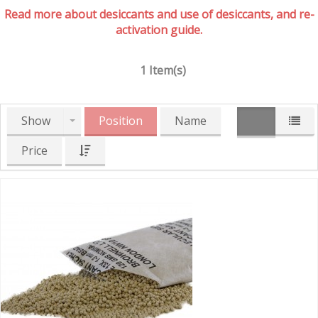
Read more about desiccants and use of desiccants, and re-
activation guide.
1 Item(s)
Show
Position
Name
Price