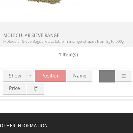
MOLECULAR SIEVE RANGE
Molecular Sieve Bags are available in a range of sizes from 3g to 500g
1 Item(s)
Show
Position
Name
Price
OTHER INFORMATION