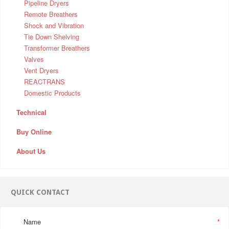
Pipeline Dryers
Remote Breathers
Shock and Vibration
Tie Down Shelving
Transformer Breathers
Valves
Vent Dryers
REACTRANS
Domestic Products
Technical
Buy Online
About Us
QUICK CONTACT
Name
*