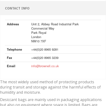
CONTACT INFO
Address
Unit 2, Abbey Road Industrial Park
Commercial Way
Park Royal
London
NW10 7XF
Telephone
+44(0)20 8965 9281
Fax
+44(0)20 8965 3239
Email
info@brownell.co.uk
The most widely used method of protecting products
during transit and storage against the harmful effects of
humidity and moisture.
Desiccant bags are mainly used in packaging applications
but also on equipment where space is limited. Bags are