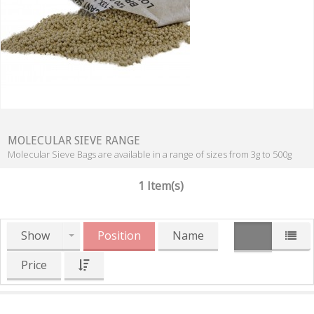
MOLECULAR SIEVE RANGE
Molecular Sieve Bags are available in a range of sizes from 3g to 500g
1 Item(s)
Show
Position
Name
Price