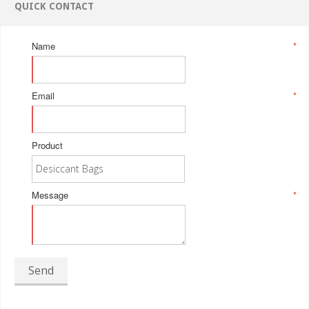
QUICK CONTACT
Name
*
Email
*
Product
Message
*
Send