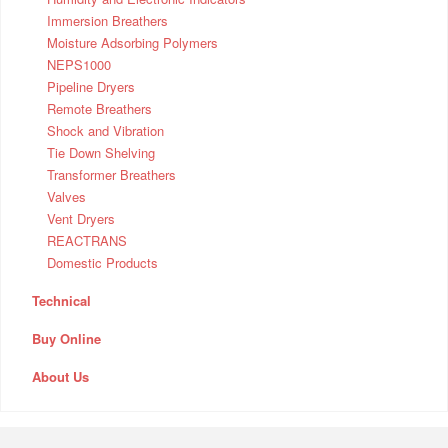
Immersion Breathers
Moisture Adsorbing Polymers
NEPS1000
Pipeline Dryers
Remote Breathers
Shock and Vibration
Tie Down Shelving
Transformer Breathers
Valves
Vent Dryers
REACTRANS
Domestic Products
Technical
Buy Online
About Us