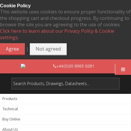
Cookie Policy
This website uses cookies to ensure proper functionality of
the shopping cart and checkout progress. By continuing to
browse the site you are agreeing to the use of cookies.
Click here to learn about our Privacy Policy & Cookie
settings.
|
Agree
Not agreed
+44(0)20 8965 9281
Products
Technical
Buy Online
About Us