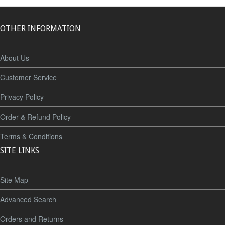
OTHER INFORMATION
About Us
Customer Service
Privacy Policy
Order & Refund Policy
Terms & Conditions
SITE LINKS
Site Map
Advanced Search
Orders and Returns