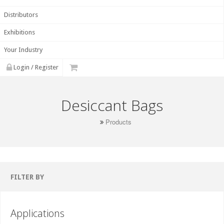
Distributors
Exhibitions
Your Industry
Login / Register
Desiccant Bags
Products
FILTER BY
Applications