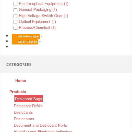
Electro-optical Equipment (1)
General Packaging (1)
High Voltage Switch Gear (1)
Optical Equipment (1)
Process/Chemical (1)
Adsorbent type
Color Change
CATEGORIES
Home
Products
Desiccant Bags
Desiccant Refills
Desiccants
Desiccators
Document and Desiccant Ports
Humidity and Electronic Indicators