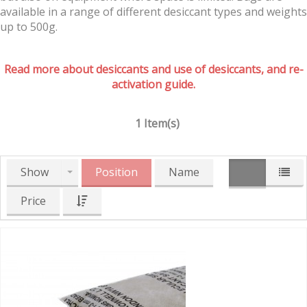
available in a range of different desiccant types and weights
up to 500g.
Read more about desiccants and use of desiccants, and re-
activation guide.
1 Item(s)
Show
Position
Name
Price