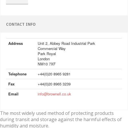
CONTACT INFO
Address
Unit 2, Abbey Road Industrial Park
Commercial Way
Park Royal
London
NW10 7XF
Telephone
+44(0)20 8965 9281
Fax
+44(0)20 8965 3239
Email
info@brownell.co.uk
The most widely used method of protecting products
during transit and storage against the harmful effects of
humidity and moisture.