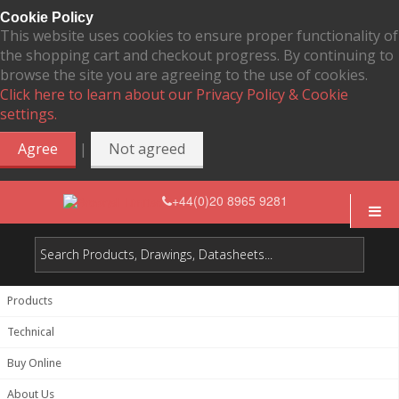
Cookie Policy
This website uses cookies to ensure proper functionality of
the shopping cart and checkout progress. By continuing to
browse the site you are agreeing to the use of cookies.
Click here to learn about our Privacy Policy & Cookie
settings.
|
Agree
Not agreed
+44(0)20 8965 9281
Products
Technical
Buy Online
About Us