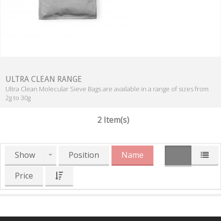
ULTRA CLEAN RANGE
Ultra Clean Molecular Sieve Bags are available in a range of sizes from
2g to 30g
2 Item(s)
Show
Position
Name
Price