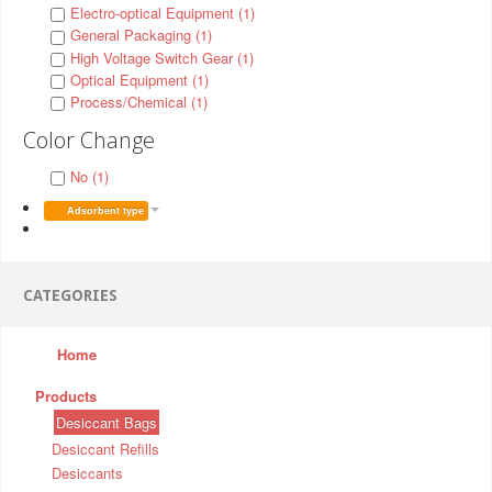
Electro-optical Equipment (1)
General Packaging (1)
High Voltage Switch Gear (1)
Optical Equipment (1)
Process/Chemical (1)
Color Change
No (1)
Adsorbent type
CATEGORIES
Home
Products
Desiccant Bags
Desiccant Refills
Desiccants