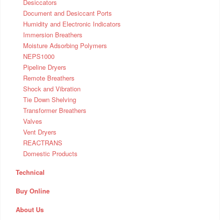
Desiccators
Document and Desiccant Ports
Humidity and Electronic Indicators
Immersion Breathers
Moisture Adsorbing Polymers
NEPS1000
Pipeline Dryers
Remote Breathers
Shock and Vibration
Tie Down Shelving
Transformer Breathers
Valves
Vent Dryers
REACTRANS
Domestic Products
Technical
Buy Online
About Us