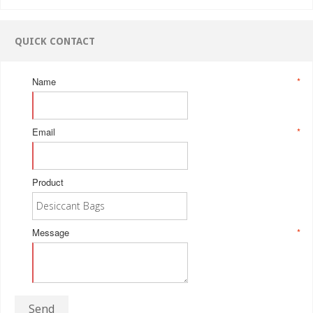
QUICK CONTACT
Name
*
Email
*
Product
Message
*
Send