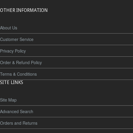
OTHER INFORMATION
About Us
Customer Service
Privacy Policy
Order & Refund Policy
Terms & Conditions
SITE LINKS
Site Map
Advanced Search
Orders and Returns