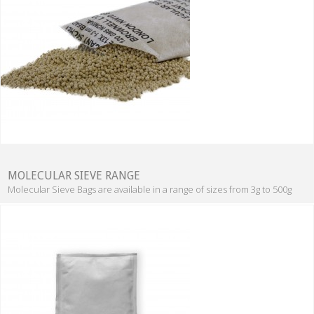
MOLECULAR SIEVE RANGE
Molecular Sieve Bags are available in a range of sizes from 3g to 500g