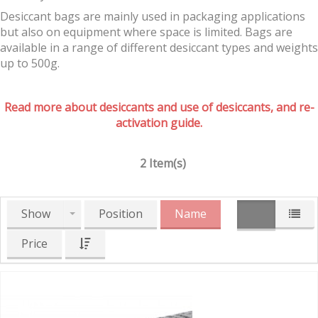
Desiccant bags are mainly used in packaging applications
but also on equipment where space is limited. Bags are
available in a range of different desiccant types and weights
up to 500g.
Read more about desiccants and use of desiccants, and re-
activation guide.
2 Item(s)
Show
Position
Name
Price