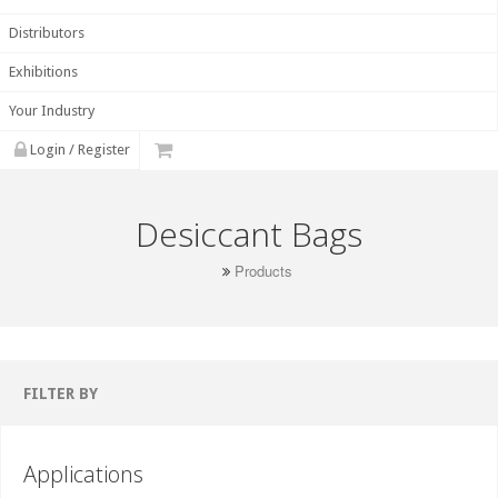
Distributors
Exhibitions
Your Industry
Login / Register
Desiccant Bags
Products
FILTER BY
Applications