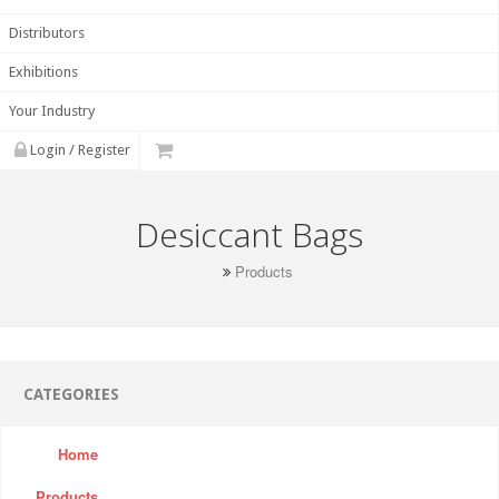
Distributors
Exhibitions
Your Industry
Login / Register
Desiccant Bags
Products
CATEGORIES
Home
Products