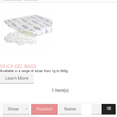
SILICA GEL BAGS
Available in a range of sizes from 1g to 500g
Learn More
1 Item(s)
Show
Position
Name