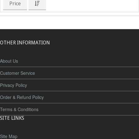
Price
OTHER INFORMATION
About Us
Customer Service
Privacy Policy
Order & Refund Policy
Terms & Conditions
SITE LINKS
Site Map