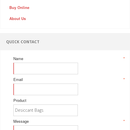
Buy Online
About Us
QUICK CONTACT
Name
*
Email
*
Product
Message
*