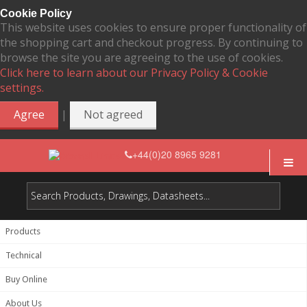
Cookie Policy
This website uses cookies to ensure proper functionality of
the shopping cart and checkout progress. By continuing to
browse the site you are agreeing to the use of cookies.
Click here to learn about our Privacy Policy & Cookie
settings.
|
Agree
Not agreed
+44(0)20 8965 9281
Products
Technical
Buy Online
About Us