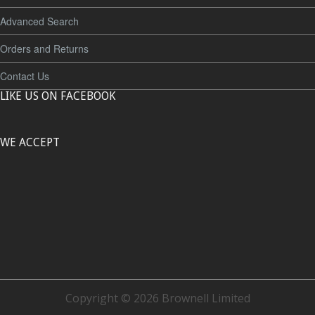
Advanced Search
Orders and Returns
Contact Us
LIKE US ON FACEBOOK
WE ACCEPT
Copyright © 2026 Brownell Limited