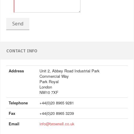
Send
CONTACT INFO
Address
Unit 2, Abbey Road Industrial Park
Commercial Way
Park Royal
London
NW10 7XF
Telephone
+44(0)20 8965 9281
Fax
+44(0)20 8965 3239
Email
info@brownell.co.uk