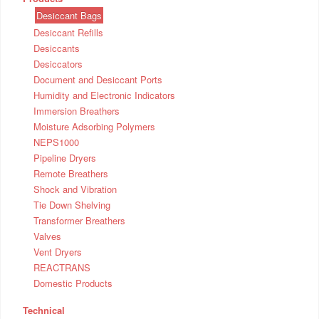
Desiccant Bags
Desiccant Refills
Desiccants
Desiccators
Document and Desiccant Ports
Humidity and Electronic Indicators
Immersion Breathers
Moisture Adsorbing Polymers
NEPS1000
Pipeline Dryers
Remote Breathers
Shock and Vibration
Tie Down Shelving
Transformer Breathers
Valves
Vent Dryers
REACTRANS
Domestic Products
Technical