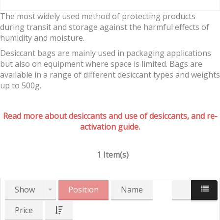
The most widely used method of protecting products
during transit and storage against the harmful effects of
humidity and moisture.
Desiccant bags are mainly used in packaging applications
but also on equipment where space is limited. Bags are
available in a range of different desiccant types and weights
up to 500g.
Read more about desiccants and use of desiccants, and re-
activation guide.
1 Item(s)
Show
Position
Name
Price