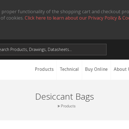
 proper functionality of the shopping cart and checkout pr
 of cookies.
Click here to learn about our Privacy Policy & Co
Products
Technical
Buy Online
About 
Desiccant Bags
Products