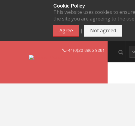
Cookie Policy
This website uses cookies to ensure
the site you are agreeing to the use
|
Agree
Not agreed
+44(0)20 8965 9281