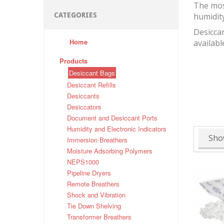
The mos
CATEGORIES
humidit
Desiccan
Home
availabl
Products
Desiccant Bags
Desiccant Refills
Desiccants
Desiccators
Document and Desiccant Ports
Humidity and Electronic Indicators
Sho
Immersion Breathers
Moisture Adsorbing Polymers
NEPS1000
Pipeline Dryers
Remote Breathers
Shock and Vibration
Tie Down Shelving
Transformer Breathers