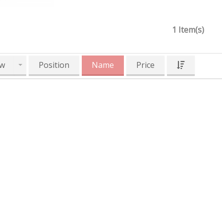
1 Item(s)
w
Position
Name
Price