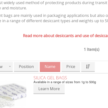
t widely used method of protecting products during transit 
y and moisture.
t bags are mainly used in packaging applications but also 
e in a range of different desiccant types and weights up to 5
Read more about desiccants and use of desiccan
1 Item(s)
w
Position
Name
Price
SILICA GEL BAGS
Available in a range of sizes from 1g to 500g
Learn More