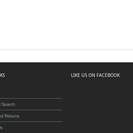
NKS
LIKE US ON FACEBOOK
 Search
nd Returns
Us