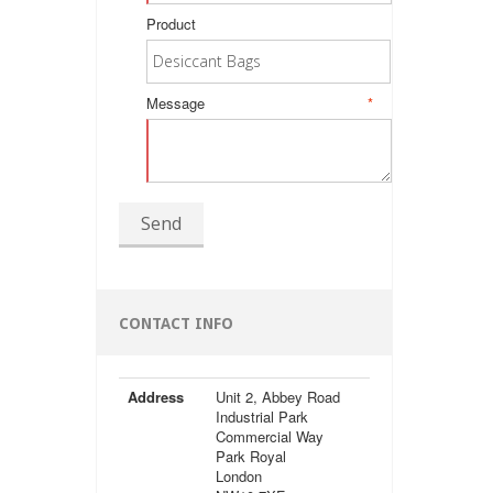
Product
Message
*
Send
CONTACT INFO
Address
Unit 2, Abbey Road
Industrial Park
Commercial Way
Park Royal
London