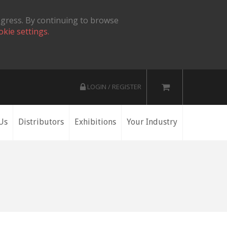
ogress. By continuing to browse
okie settings.
LOGIN / REGISTER
Us
Distributors
Exhibitions
Your Industry