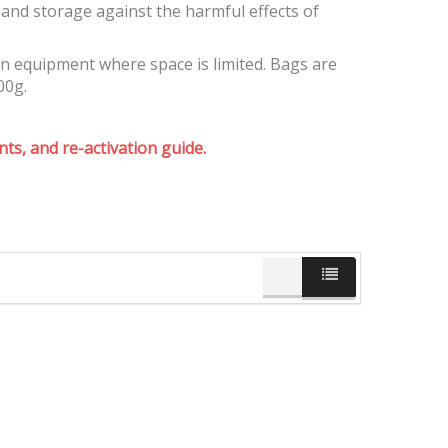
and storage against the harmful effects of
on equipment where space is limited. Bags are
00g.
ts, and re-activation guide.