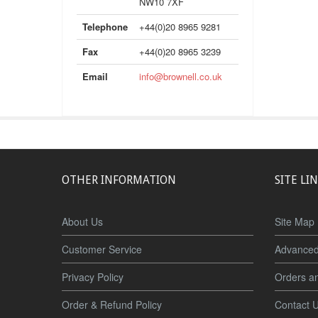
NW10 7XF
Telephone
+44(0)20 8965 9281
Fax
+44(0)20 8965 3239
Email
info@brownell.co.uk
OTHER INFORMATION
SITE LI
About Us
Site Map
Customer Service
Advanced
Privacy Policy
Orders a
Order & Refund Policy
Contact 