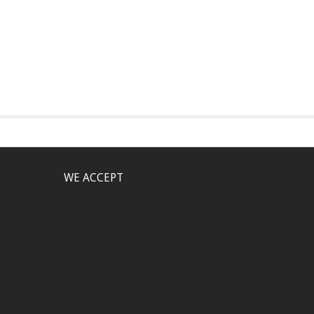
WE ACCEPT