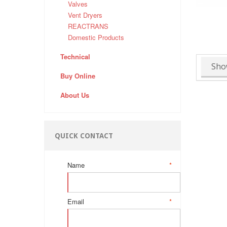
Valves
Vent Dryers
REACTRANS
Domestic Products
Technical
Sho
Buy Online
About Us
QUICK CONTACT
Name
*
Email
*