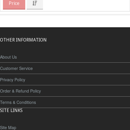
Price
OTHER INFORMATION
About Us
Customer Service
Privacy Policy
Order & Refund Policy
Terms & Conditions
SITE LINKS
Site Map