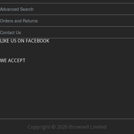
Advanced Search
Orders and Returns
Contact Us
LIKE US ON FACEBOOK
WE ACCEPT
Copyright © 2026 Brownell Limited