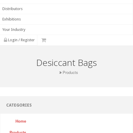
Distributors
Exhibitions
Your Industry
Login / Register
Desiccant Bags
Products
CATEGORIES
Home
Products