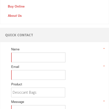
Buy Online
About Us
QUICK CONTACT
Name
*
Email
*
Product
Message
*