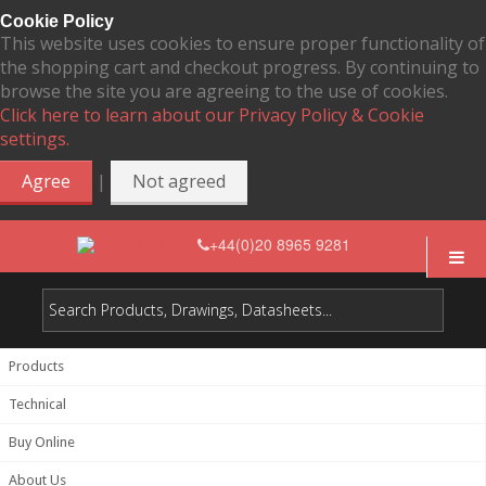
Cookie Policy
This website uses cookies to ensure proper functionality of
the shopping cart and checkout progress. By continuing to
browse the site you are agreeing to the use of cookies.
Click here to learn about our Privacy Policy & Cookie
settings.
|
Agree
Not agreed
+44(0)20 8965 9281
Products
Technical
Buy Online
About Us