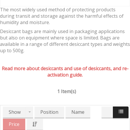
The most widely used method of protecting products
during transit and storage against the harmful effects of
humidity and moisture.
Desiccant bags are mainly used in packaging applications
but also on equipment where space is limited. Bags are
available in a range of different desiccant types and weights
up to 500g.
Read more about desiccants and use of desiccants, and re-
activation guide.
1 Item(s)
Show
Position
Name
Price