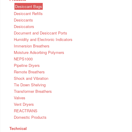
Desiccant Bags
Desiccant Refills
Desiccants
Desiccators
Document and Desiccant Ports
Humidity and Electronic Indicators
Immersion Breathers
Moisture Adsorbing Polymers
NEPS1000
Pipeline Dryers
Remote Breathers
Shock and Vibration
Tie Down Shelving
Transformer Breathers
Valves
Vent Dryers
REACTRANS
Domestic Products
Technical