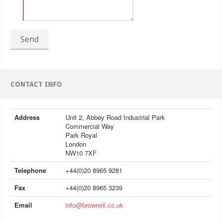
Send
CONTACT INFO
Address
Unit 2, Abbey Road Industrial Park
Commercial Way
Park Royal
London
NW10 7XF
Telephone
+44(0)20 8965 9281
Fax
+44(0)20 8965 3239
Email
info@brownell.co.uk