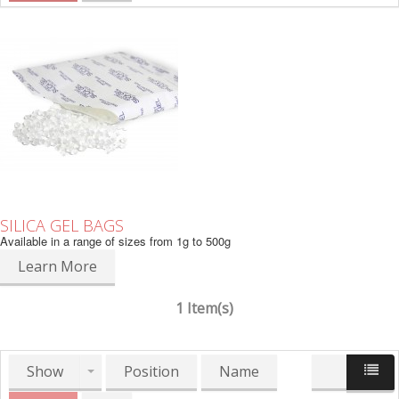
SILICA GEL BAGS
Available in a range of sizes from 1g to 500g
Learn More
1 Item(s)
Show
Position
Name