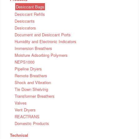
Desiccant Bags
Desiccant Refills
Desiccants
Desiccators
Document and Desiccant Ports
Humidity and Electronic Indicators
Immersion Breathers
Moisture Adsorbing Polymers
NEPS1000
Pipeline Dryers
Remote Breathers
Shock and Vibration
Tie Down Shelving
Transformer Breathers
Valves
Vent Dryers
REACTRANS
Domestic Products
Technical