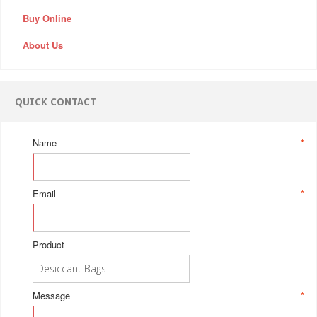
Buy Online
About Us
QUICK CONTACT
Name
*
Email
*
Product
Message
*