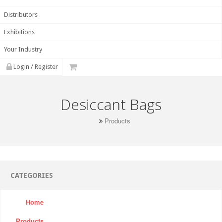
Distributors
Exhibitions
Your Industry
Login / Register
Desiccant Bags
Products
CATEGORIES
Home
Products