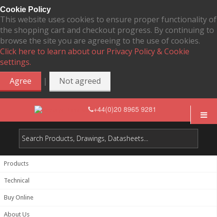
Cookie Policy
This website uses cookies to ensure proper functionality of
the shopping cart and checkout progress. By continuing to
browse the site you are agreeing to the use of cookies.
Click here to learn about our Privacy Policy & Cookie
settings.
|
Agree
Not agreed
+44(0)20 8965 9281
Products
Technical
Buy Online
About Us