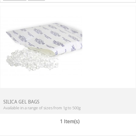
SILICA GEL BAGS
Available in a range of sizes from 1g to 500g
1 Item(s)