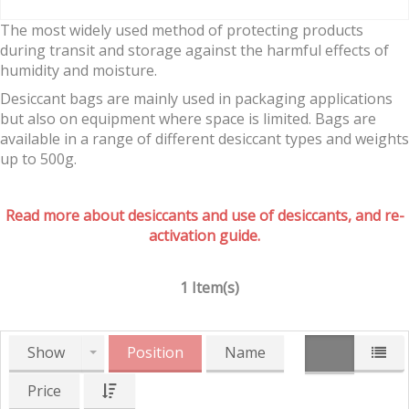
The most widely used method of protecting products
during transit and storage against the harmful effects of
humidity and moisture.
Desiccant bags are mainly used in packaging applications
but also on equipment where space is limited. Bags are
available in a range of different desiccant types and weights
up to 500g.
Read more about desiccants and use of desiccants, and re-
activation guide.
1 Item(s)
Show
Position
Name
Price