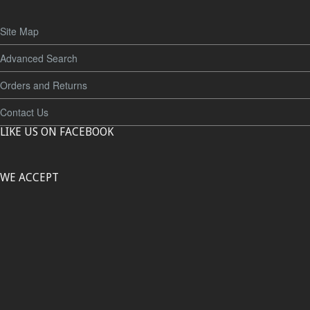
Site Map
Advanced Search
Orders and Returns
Contact Us
LIKE US ON FACEBOOK
WE ACCEPT