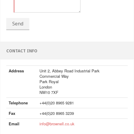
Send
CONTACT INFO
Address
Unit 2, Abbey Road Industrial Park
Commercial Way
Park Royal
London
NW10 7XF
Telephone
+44(0)20 8965 9281
Fax
+44(0)20 8965 3239
Email
info@brownell.co.uk