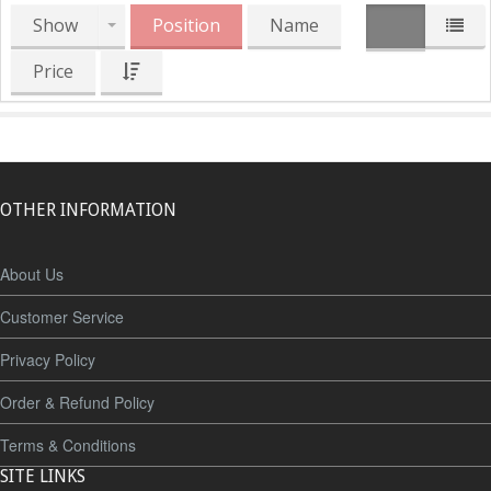
Show
Position
Name
Price
OTHER INFORMATION
About Us
Customer Service
Privacy Policy
Order & Refund Policy
Terms & Conditions
SITE LINKS