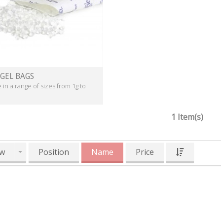
 GEL BAGS
e in a range of sizes from 1g to
1 Item(s)
w
Position
Name
Price