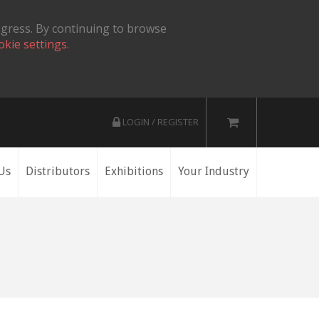
ogress. By continuing to browse
okie settings.
LOGIN / REGISTER
Us
Distributors
Exhibitions
Your Industry