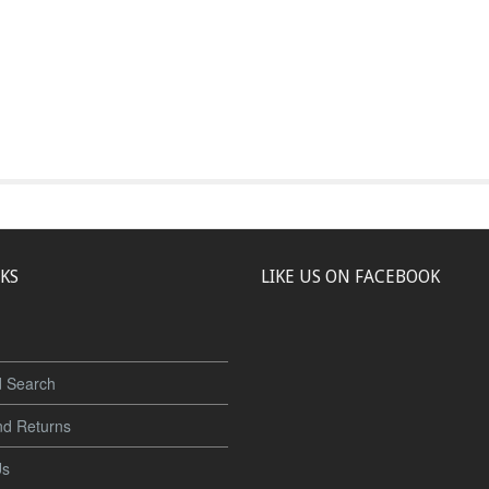
NKS
LIKE US ON FACEBOOK
 Search
nd Returns
Us