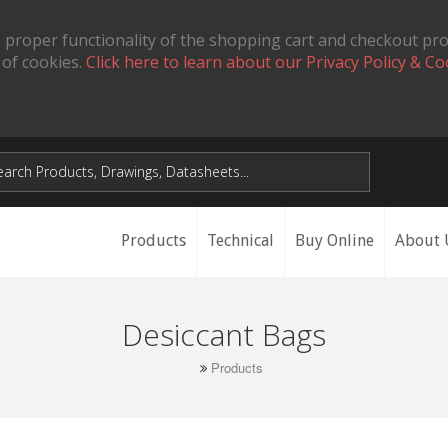
 proper functionality of the shopping cart and checkout pr
 of cookies.
Click here to learn about our Privacy Policy & Co
Products
Technical
Buy Online
About 
Desiccant Bags
Products