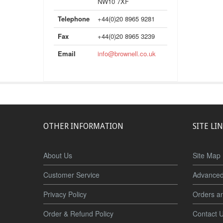
NW10 7XF
Telephone
+44(0)20 8965 9281
Fax
+44(0)20 8965 3239
Email
info@brownell.co.uk
OTHER INFORMATION
SITE LI
About Us
Site Map
Customer Service
Advanced
Privacy Policy
Orders a
Order & Refund Policy
Contact 