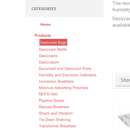
The mos
CATEGORIES
humidit
Desiccan
Home
availabl
Products
Desiccant Bags
Desiccant Refills
Desiccants
Desiccators
Document and Desiccant Ports
Humidity and Electronic Indicators
Sho
Immersion Breathers
Moisture Adsorbing Polymers
NEPS1000
Pipeline Dryers
Remote Breathers
Shock and Vibration
Tie Down Shelving
Transformer Breathers