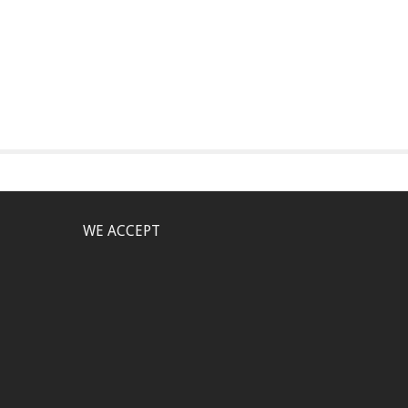
WE ACCEPT