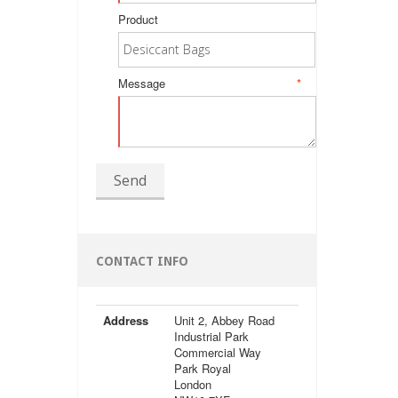
Product
Message
*
Send
CONTACT INFO
Address
Unit 2, Abbey Road
Industrial Park
Commercial Way
Park Royal
London