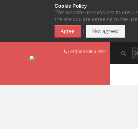
Cookie Policy
This website uses cookies to ensure
the site you are agreeing to the use
|
Agree
Not agreed
+44(0)20 8965 9281