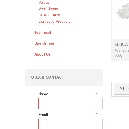
Valves
Vent Dryers
REACTRANS
Domestic Products
Technical
Buy Online
SILICA
Availabl
About Us
500g
QUICK CONTACT
Sho
Name
*
Email
*