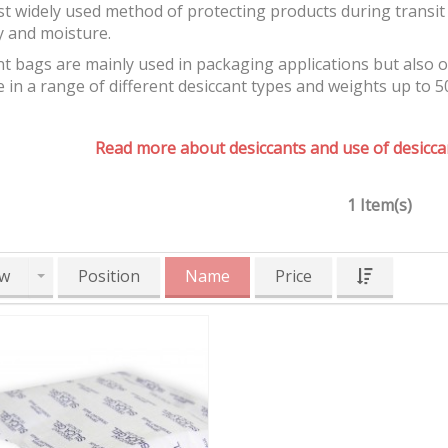
t widely used method of protecting products during transit 
y and moisture.
t bags are mainly used in packaging applications but also 
e in a range of different desiccant types and weights up to 5
Read more about desiccants and use of desiccan
1 Item(s)
w
Position
Name
Price