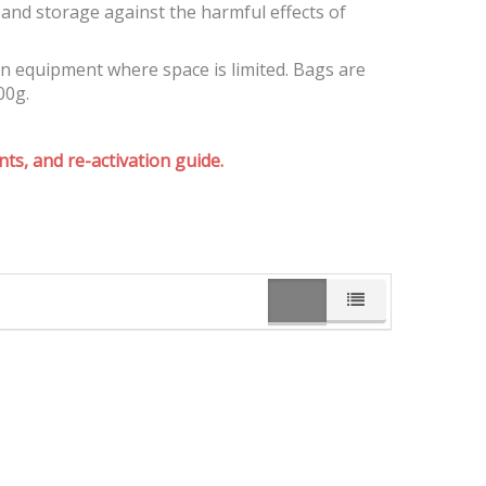
and storage against the harmful effects of
on equipment where space is limited. Bags are
00g.
ts, and re-activation guide.