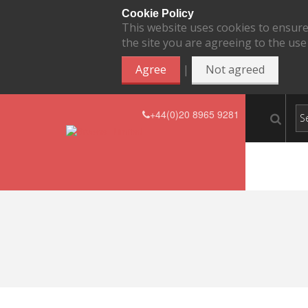
Cookie Policy
This website uses cookies to ensure
the site you are agreeing to the use
|
Agree
Not agreed
+44(0)20 8965 9281