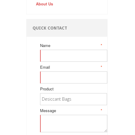
About Us
QUICK CONTACT
Name
*
Email
*
Product
Message
*