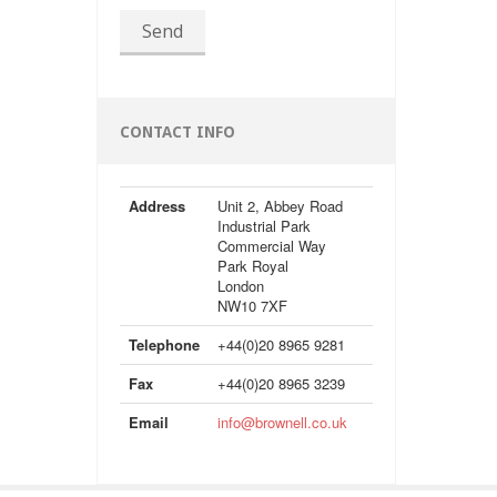
Send
CONTACT INFO
Address
Unit 2, Abbey Road
Industrial Park
Commercial Way
Park Royal
London
NW10 7XF
Telephone
+44(0)20 8965 9281
Fax
+44(0)20 8965 3239
Email
info@brownell.co.uk