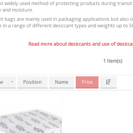
t widely used method of protecting products during transit 
y and moisture.
t bags are mainly used in packaging applications but also 
e in a range of different desiccant types and weights up to 5
Read more about desiccants and use of desiccan
1 Item(s)
w
Position
Name
Price