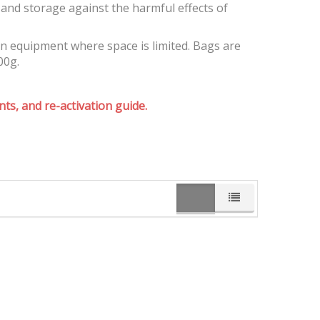
and storage against the harmful effects of
on equipment where space is limited. Bags are
00g.
ts, and re-activation guide.