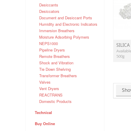
Desiccants
Desiccators
Document and Desiccant Ports
Humidity and Electronic Indicators
Immersion Breathers
Moisture Adsorbing Polymers
NEPS1000
SILICA
Pipeline Dryers
Availabl
Remote Breathers
500g
Shock and Vibration
Tie Down Shelving
Transformer Breathers
Valves
Vent Dryers
Sho
REACTRANS
Domestic Products
Technical
Buy Online