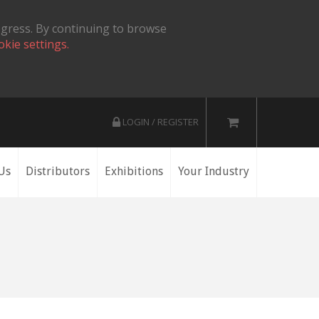
ogress. By continuing to browse
okie settings.
LOGIN / REGISTER
Us
Distributors
Exhibitions
Your Industry