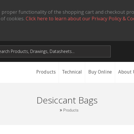
 proper functionality of the shopping cart and checkout pr
 of cookies.
Click here to learn about our Privacy Policy & Co
Products
Technical
Buy Online
About 
Desiccant Bags
Products