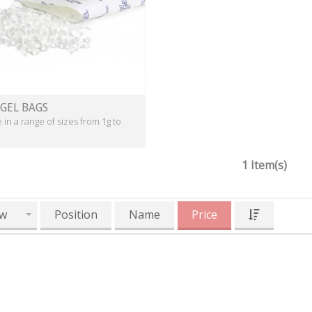
 GEL BAGS
e in a range of sizes from 1g to
1 Item(s)
w
Position
Name
Price