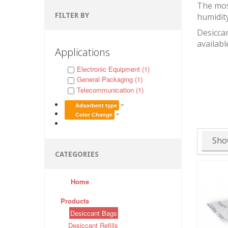
The mos
FILTER BY
humidit
Desiccan
availabl
Applications
Electronic Equipment (1)
General Packaging (1)
Telecommunication (1)
Adsorbent type
Color Change
Sho
CATEGORIES
Home
Products
Desiccant Bags
Desiccant Refills