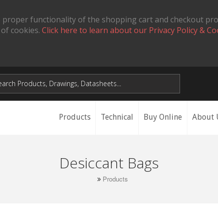
 proper functionality of the shopping cart and checkout pr
 of cookies.
Click here to learn about our Privacy Policy & Co
Products
Technical
Buy Online
About 
Desiccant Bags
Products