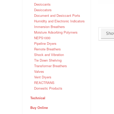
Desiccants
Desiccators
Document and Desiccant Ports
Humidity and Electronic Indicators
Immersion Breathers
Moisture Adsorbing Polymers
Sho
NEPS1000
Pipeline Dryers
Remote Breathers
Shock and Vibration
Tie Down Shelving
Transformer Breathers
Valves
Vent Dryers
REACTRANS
Domestic Products
Technical
Buy Online