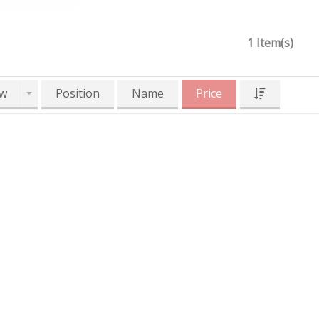
1 Item(s)
w
Position
Name
Price