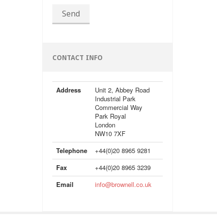
Send
CONTACT INFO
Address
Unit 2, Abbey Road
Industrial Park
Commercial Way
Park Royal
London
NW10 7XF
Telephone
+44(0)20 8965 9281
Fax
+44(0)20 8965 3239
Email
info@brownell.co.uk