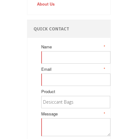
About Us
QUICK CONTACT
Name
*
Email
*
Product
Message
*