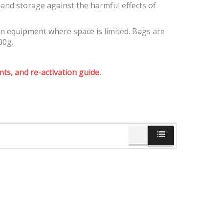
and storage against the harmful effects of
on equipment where space is limited. Bags are
00g.
ts, and re-activation guide.