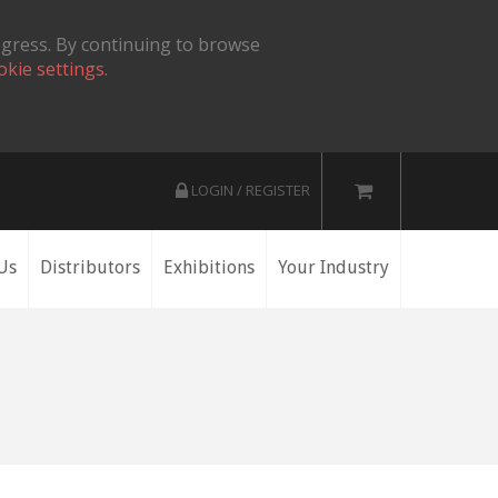
ogress. By continuing to browse
okie settings.
LOGIN / REGISTER
Us
Distributors
Exhibitions
Your Industry