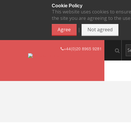
Cookie Policy
This website uses cookies to ensure
the site you are agreeing to the use
|
Agree
Not agreed
+44(0)20 8965 9281