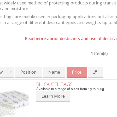
t widely used method of protecting products during transit 
y and moisture.
t bags are mainly used in packaging applications but also 
e in a range of different desiccant types and weights up to 5
Read more about desiccants and use of desiccan
1 Item(s)
w
Position
Name
Price
SILICA GEL BAGS
Available in a range of sizes from 1g to 500g
Learn More