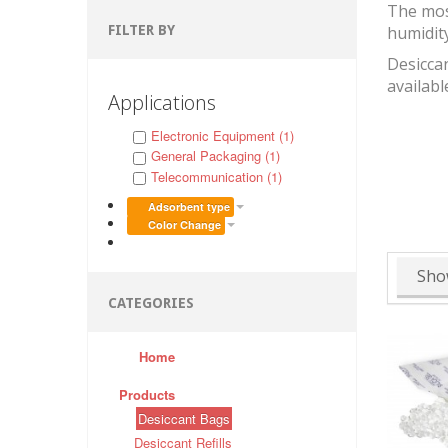
The mos
FILTER BY
humidit
Desiccan
availabl
Applications
Electronic Equipment (1)
General Packaging (1)
Telecommunication (1)
Adsorbent type
Color Change
Sho
CATEGORIES
Home
Products
Desiccant Bags
Desiccant Refills