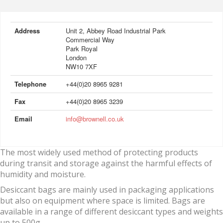
Address
Unit 2, Abbey Road Industrial Park
Commercial Way
Park Royal
London
NW10 7XF
Telephone
+44(0)20 8965 9281
Fax
+44(0)20 8965 3239
Email
info@brownell.co.uk
The most widely used method of protecting products
during transit and storage against the harmful effects of
humidity and moisture.
Desiccant bags are mainly used in packaging applications
but also on equipment where space is limited. Bags are
available in a range of different desiccant types and weights
up to 500g.