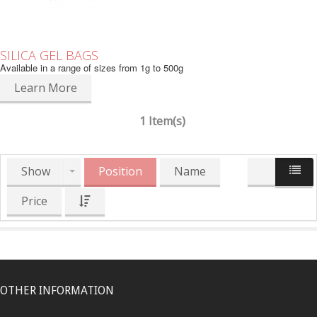
SILICA GEL BAGS
Available in a range of sizes from 1g to 500g
Learn More
1 Item(s)
Show
Position
Name
Price
OTHER INFORMATION