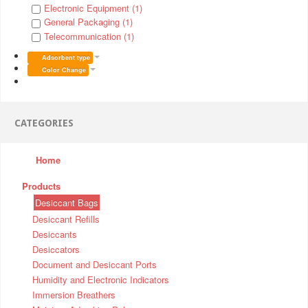
Electronic Equipment (1)
General Packaging (1)
Telecommunication (1)
Adsorbent type
Color Change
CATEGORIES
Home
Products
Desiccant Bags
Desiccant Refills
Desiccants
Desiccators
Document and Desiccant Ports
Humidity and Electronic Indicators
Immersion Breathers