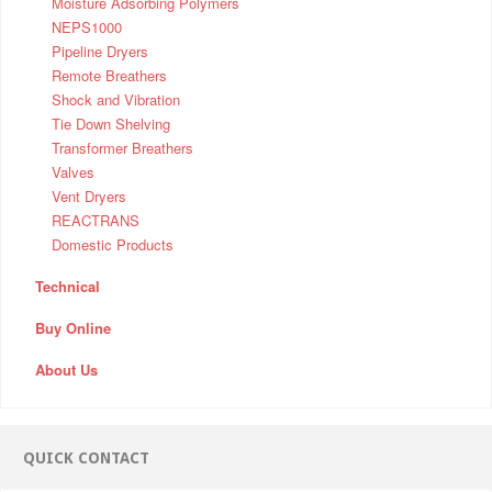
Moisture Adsorbing Polymers
NEPS1000
Pipeline Dryers
Remote Breathers
Shock and Vibration
Tie Down Shelving
Transformer Breathers
Valves
Vent Dryers
REACTRANS
Domestic Products
Technical
Buy Online
About Us
QUICK CONTACT