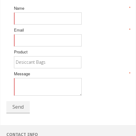
Name
*
Email
*
Product
Message
*
Send
CONTACT INFO