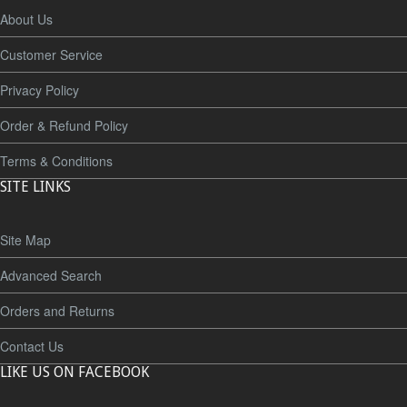
About Us
Customer Service
Privacy Policy
Order & Refund Policy
Terms & Conditions
SITE LINKS
Site Map
Advanced Search
Orders and Returns
Contact Us
LIKE US ON FACEBOOK