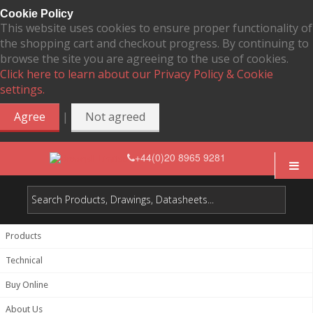
Cookie Policy
This website uses cookies to ensure proper functionality of
the shopping cart and checkout progress. By continuing to
browse the site you are agreeing to the use of cookies.
Click here to learn about our Privacy Policy & Cookie
settings.
|
Agree
Not agreed
+44(0)20 8965 9281
Products
Technical
Buy Online
About Us