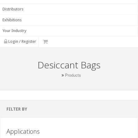
Distributors
Exhibitions
Your Industry
Login / Register
Desiccant Bags
Products
FILTER BY
Applications