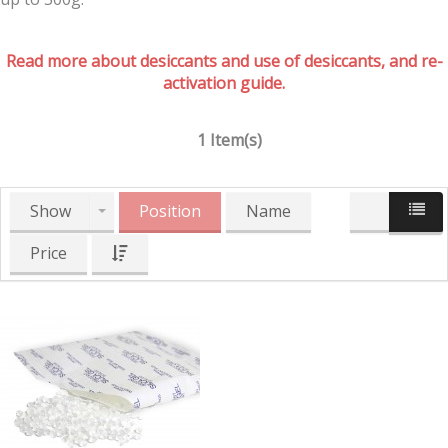
Read more about desiccants and use of desiccants, and re-
activation guide.
1 Item(s)
Show
Position
Name
Price