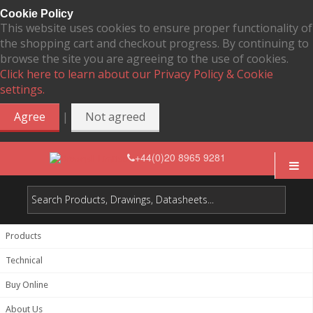
Cookie Policy
This website uses cookies to ensure proper functionality of
the shopping cart and checkout progress. By continuing to
browse the site you are agreeing to the use of cookies.
Click here to learn about our Privacy Policy & Cookie
settings.
|
Agree
Not agreed
+44(0)20 8965 9281
Products
Technical
Buy Online
About Us