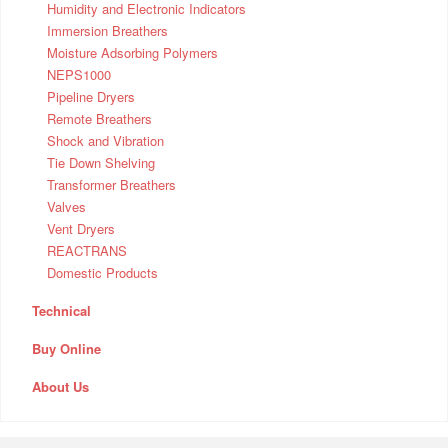
Humidity and Electronic Indicators
Immersion Breathers
Moisture Adsorbing Polymers
NEPS1000
Pipeline Dryers
Remote Breathers
Shock and Vibration
Tie Down Shelving
Transformer Breathers
Valves
Vent Dryers
REACTRANS
Domestic Products
Technical
Buy Online
About Us