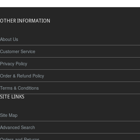
OTHER INFORMATION
About Us
Customer Service
Privacy Policy
Order & Refund Policy
Terms & Conditions
SITE LINKS
Site Map
Advanced Search
Orders and Returns