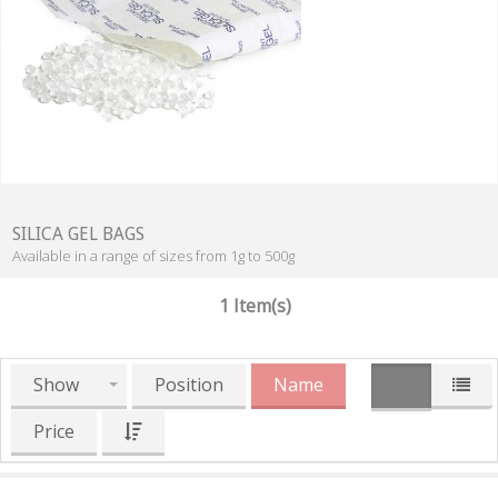
SILICA GEL BAGS
Available in a range of sizes from 1g to 500g
1 Item(s)
Show
Position
Name
Price