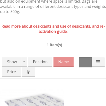
but also on equipment where space is limited. Bags are
available in a range of different desiccant types and weights
up to 500g.
Read more about desiccants and use of desiccants, and re-
activation guide.
1 Item(s)
Show
Position
Name
Price