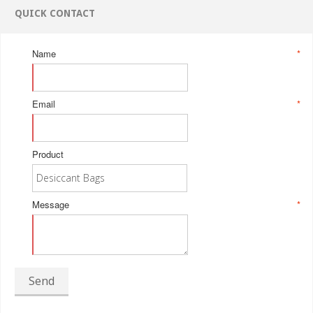
QUICK CONTACT
Name
*
Email
*
Product
Message
*
Send