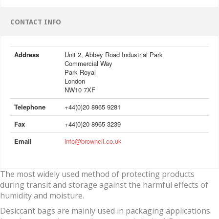
CONTACT INFO
Address
Unit 2, Abbey Road Industrial Park
Commercial Way
Park Royal
London
NW10 7XF
Telephone
+44(0)20 8965 9281
Fax
+44(0)20 8965 3239
Email
info@brownell.co.uk
The most widely used method of protecting products
during transit and storage against the harmful effects of
humidity and moisture.
Desiccant bags are mainly used in packaging applications