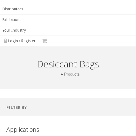
Distributors
Exhibitions
Your Industry
Login / Register
Desiccant Bags
Products
FILTER BY
Applications