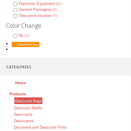
Electronic Equipment (1)
General Packaging (1)
Telecommunication (1)
Color Change
No (1)
Adsorbent type
CATEGORIES
Home
Products
Desiccant Bags
Desiccant Refills
Desiccants
Desiccators
Document and Desiccant Ports