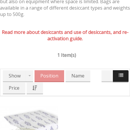
but also on equipment where space is limited. Bags are
available in a range of different desiccant types and weights
up to 500g.
Read more about desiccants and use of desiccants, and re-
activation guide.
1 Item(s)
Show
Position
Name
Price