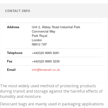
CONTACT INFO
Address
Unit 2, Abbey Road Industrial Park
Commercial Way
Park Royal
London
NW10 7XF
Telephone
+44(0)20 8965 9281
Fax
+44(0)20 8965 3239
Email
info@brownell.co.uk
The most widely used method of protecting products
during transit and storage against the harmful effects of
humidity and moisture.
Desiccant bags are mainly used in packaging applications