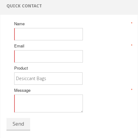
QUICK CONTACT
Name
*
Email
*
Product
Message
*
Send