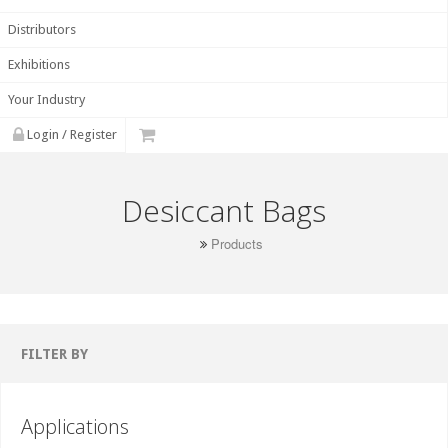
Distributors
Exhibitions
Your Industry
Login / Register
Desiccant Bags
Products
FILTER BY
Applications