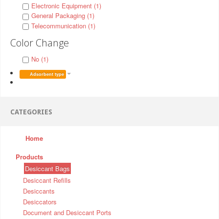
Electronic Equipment (1)
General Packaging (1)
Telecommunication (1)
Color Change
No (1)
Adsorbent type
CATEGORIES
Home
Products
Desiccant Bags
Desiccant Refills
Desiccants
Desiccators
Document and Desiccant Ports