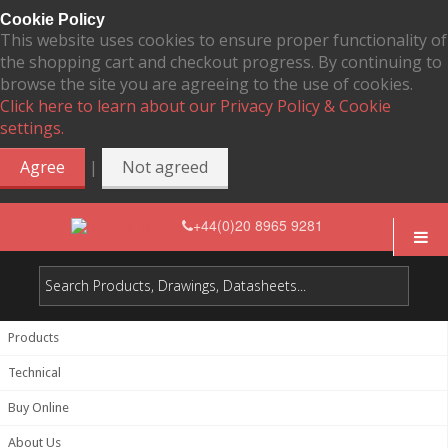
Cookie Policy
This website uses cookies to ensure proper functionality of
the shopping cart and checkout progress. By continuing to
browse the site you are agreeing to the use of cookies.
Click here to learn about our Privacy Policy & Cookie
settings.
|
Agree
Not agreed
+44(0)20 8965 9281
Products
Technical
Buy Online
About Us