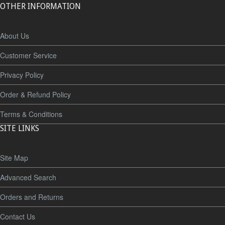
OTHER INFORMATION
About Us
Customer Service
Privacy Policy
Order & Refund Policy
Terms & Conditions
SITE LINKS
Site Map
Advanced Search
Orders and Returns
Contact Us