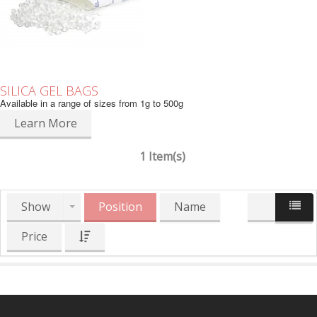
SILICA GEL BAGS
Available in a range of sizes from 1g to 500g
Learn More
1 Item(s)
Show
Position
Name
Price