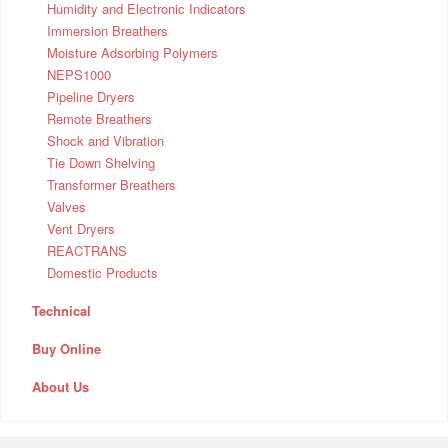
Humidity and Electronic Indicators
Immersion Breathers
Moisture Adsorbing Polymers
NEPS1000
Pipeline Dryers
Remote Breathers
Shock and Vibration
Tie Down Shelving
Transformer Breathers
Valves
Vent Dryers
REACTRANS
Domestic Products
Technical
Buy Online
About Us