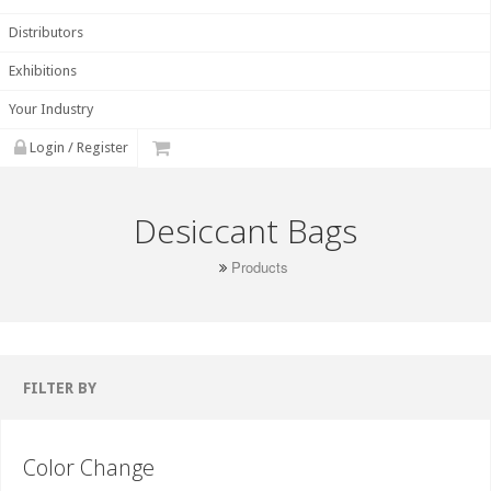
Distributors
Exhibitions
Your Industry
Login / Register
Desiccant Bags
Products
FILTER BY
Color Change