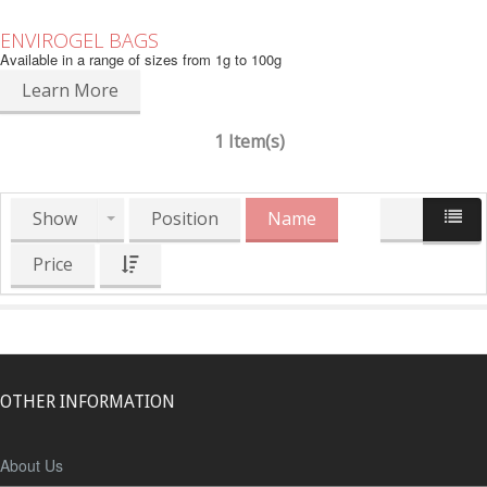
ENVIROGEL BAGS
Available in a range of sizes from 1g to 100g
Learn More
1 Item(s)
Show
Position
Name
Price
OTHER INFORMATION
About Us