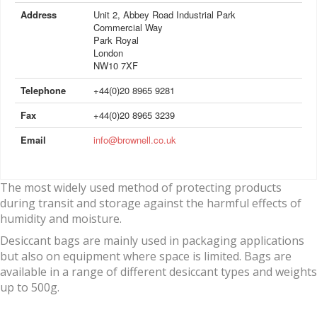
Address
Unit 2, Abbey Road Industrial Park
Commercial Way
Park Royal
London
NW10 7XF
Telephone
+44(0)20 8965 9281
Fax
+44(0)20 8965 3239
Email
info@brownell.co.uk
The most widely used method of protecting products
during transit and storage against the harmful effects of
humidity and moisture.
Desiccant bags are mainly used in packaging applications
but also on equipment where space is limited. Bags are
available in a range of different desiccant types and weights
up to 500g.