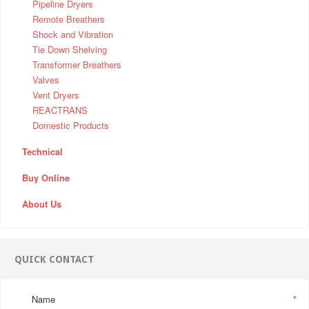
Pipeline Dryers
Remote Breathers
Shock and Vibration
Tie Down Shelving
Transformer Breathers
Valves
Vent Dryers
REACTRANS
Domestic Products
Technical
Buy Online
About Us
QUICK CONTACT
Name
*