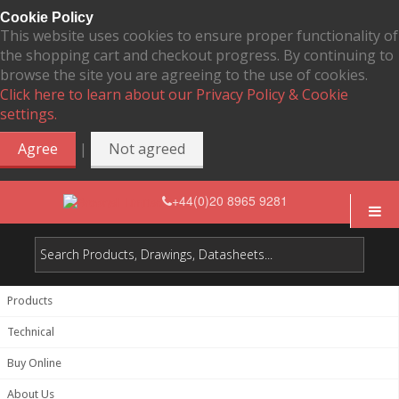
Cookie Policy
This website uses cookies to ensure proper functionality of
the shopping cart and checkout progress. By continuing to
browse the site you are agreeing to the use of cookies.
Click here to learn about our Privacy Policy & Cookie
settings.
|
Agree
Not agreed
+44(0)20 8965 9281
Products
Technical
Buy Online
About Us