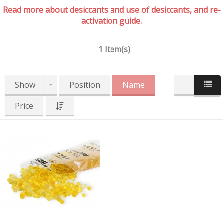
Read more about desiccants and use of desiccants, and re-
activation guide.
1 Item(s)
Show
Position
Name
Price