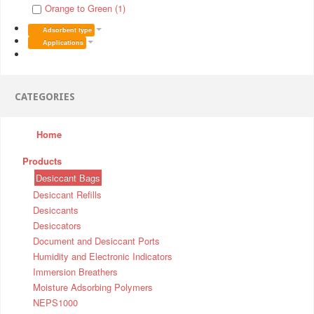
Orange to Green (1)
Adsorbent type
Applications
CATEGORIES
Home
Products
Desiccant Bags
Desiccant Refills
Desiccants
Desiccators
Document and Desiccant Ports
Humidity and Electronic Indicators
Immersion Breathers
Moisture Adsorbing Polymers
NEPS1000