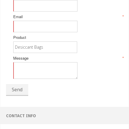
Email
*
Product
Message
*
Send
CONTACT INFO