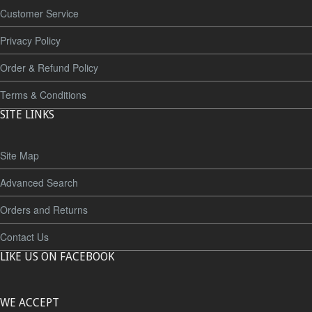
Customer Service
Privacy Policy
Order & Refund Policy
Terms & Conditions
SITE LINKS
Site Map
Advanced Search
Orders and Returns
Contact Us
LIKE US ON FACEBOOK
WE ACCEPT