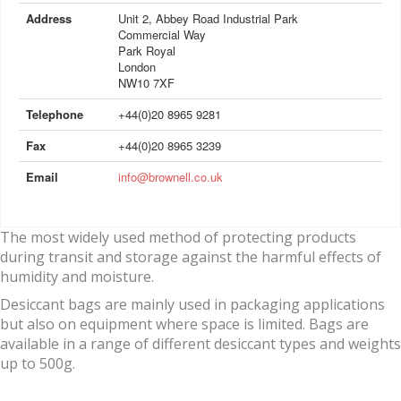
Address
Unit 2, Abbey Road Industrial Park
Commercial Way
Park Royal
London
NW10 7XF
Telephone
+44(0)20 8965 9281
Fax
+44(0)20 8965 3239
Email
info@brownell.co.uk
The most widely used method of protecting products
during transit and storage against the harmful effects of
humidity and moisture.
Desiccant bags are mainly used in packaging applications
but also on equipment where space is limited. Bags are
available in a range of different desiccant types and weights
up to 500g.