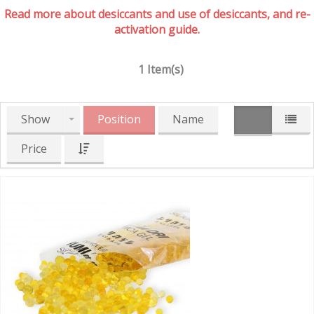
Read more about desiccants and use of desiccants, and re-
activation guide.
1 Item(s)
Show
Position
Name
Price