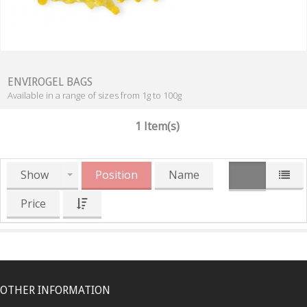
ENVIROGEL BAGS
Available in a range of sizes from 1g to 100g
1 Item(s)
Show
Position
Name
Price
OTHER INFORMATION