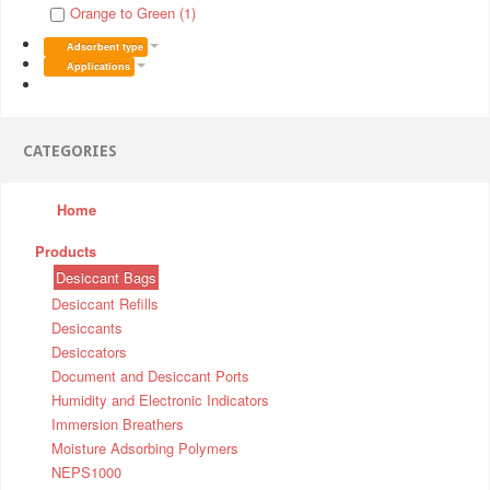
Orange to Green (1)
Adsorbent type
Applications
CATEGORIES
Home
Products
Desiccant Bags
Desiccant Refills
Desiccants
Desiccators
Document and Desiccant Ports
Humidity and Electronic Indicators
Immersion Breathers
Moisture Adsorbing Polymers
NEPS1000