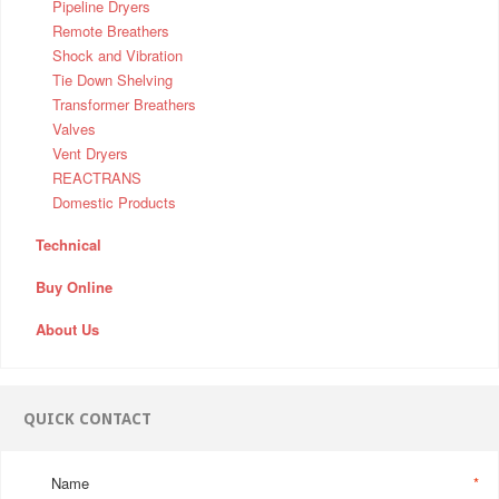
Pipeline Dryers
Remote Breathers
Shock and Vibration
Tie Down Shelving
Transformer Breathers
Valves
Vent Dryers
REACTRANS
Domestic Products
Technical
Buy Online
About Us
QUICK CONTACT
Name
*