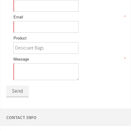
Email
*
Product
Message
*
Send
CONTACT INFO