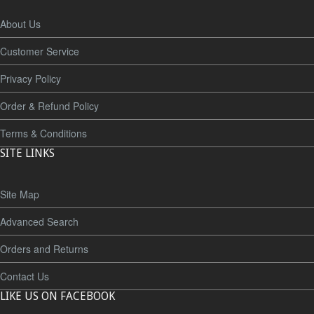
About Us
Customer Service
Privacy Policy
Order & Refund Policy
Terms & Conditions
SITE LINKS
Site Map
Advanced Search
Orders and Returns
Contact Us
LIKE US ON FACEBOOK