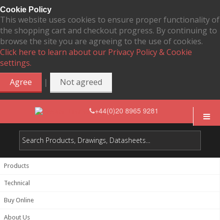
Cookie Policy
This website uses cookies to ensure proper functionality of
the shopping cart and checkout progress. By continuing to
browse the site you are agreeing to the use of cookies.
Click here to learn about our Privacy Policy & Cookie
settings.
|
Agree
Not agreed
+44(0)20 8965 9281
Products
Technical
Buy Online
About Us