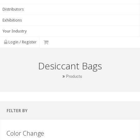
Distributors
Exhibitions
Your Industry
Login / Register
Desiccant Bags
Products
FILTER BY
Color Change