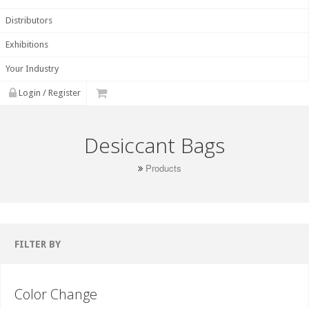
Distributors
Exhibitions
Your Industry
Login / Register
Desiccant Bags
Products
FILTER BY
Color Change