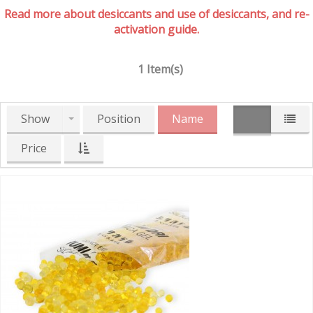
Read more about desiccants and use of desiccants, and re-
activation guide.
1 Item(s)
Show
Position
Name
Price