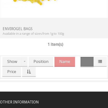
ENVIROGEL BAGS
Available in a range of sizes from 1g to 100g
1 Item(s)
Show
Position
Name
Price
OTHER INFORMATION