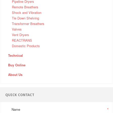
Pipeline Dryers
Remote Breathers
Shock and Vibration
Tie Down Shelving
Transformer Breathers
Valves
Vent Dryers
REACTRANS
Domestic Products
Technical
Buy Online
About Us
QUICK CONTACT
Name
*