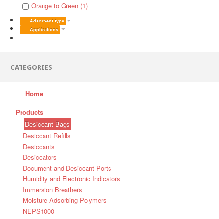
Orange to Green (1)
Adsorbent type
Applications
CATEGORIES
Home
Products
Desiccant Bags
Desiccant Refills
Desiccants
Desiccators
Document and Desiccant Ports
Humidity and Electronic Indicators
Immersion Breathers
Moisture Adsorbing Polymers
NEPS1000