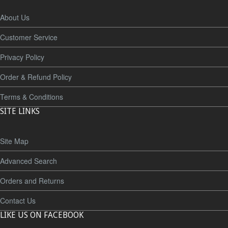
About Us
Customer Service
Privacy Policy
Order & Refund Policy
Terms & Conditions
SITE LINKS
Site Map
Advanced Search
Orders and Returns
Contact Us
LIKE US ON FACEBOOK