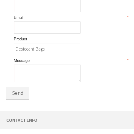
Email
*
Product
Message
*
Send
CONTACT INFO