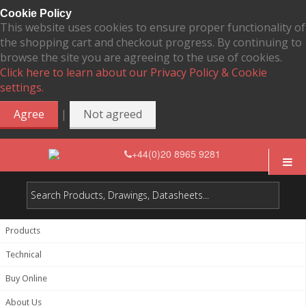
Cookie Policy
This website uses cookies to ensure proper functionality of
the shopping cart and checkout progress. By continuing to
browse the site you are agreeing to the use of cookies.
Click here to learn about our Privacy Policy & Cookie
settings.
|
Agree
Not agreed
+44(0)20 8965 9281
Products
Technical
Buy Online
About Us