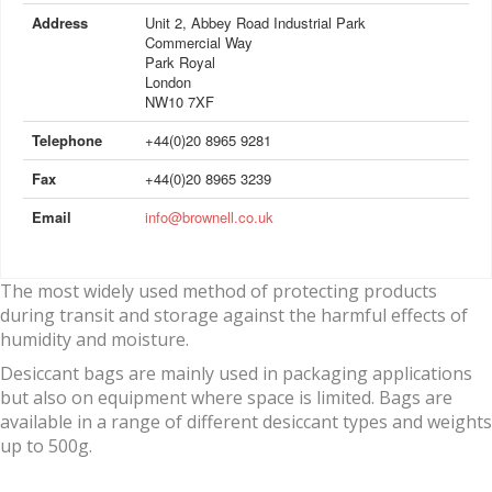
Address
Unit 2, Abbey Road Industrial Park
Commercial Way
Park Royal
London
NW10 7XF
Telephone
+44(0)20 8965 9281
Fax
+44(0)20 8965 3239
Email
info@brownell.co.uk
The most widely used method of protecting products
during transit and storage against the harmful effects of
humidity and moisture.
Desiccant bags are mainly used in packaging applications
but also on equipment where space is limited. Bags are
available in a range of different desiccant types and weights
up to 500g.