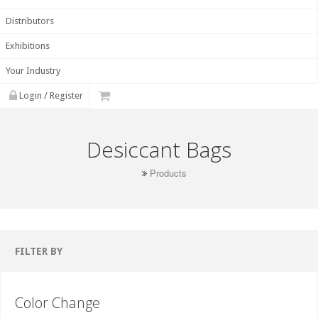
Distributors
Exhibitions
Your Industry
Login / Register
Desiccant Bags
Products
FILTER BY
Color Change