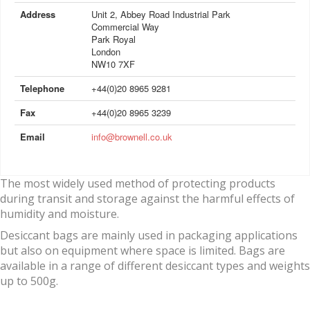
Address
Unit 2, Abbey Road Industrial Park
Commercial Way
Park Royal
London
NW10 7XF
Telephone
+44(0)20 8965 9281
Fax
+44(0)20 8965 3239
Email
info@brownell.co.uk
The most widely used method of protecting products
during transit and storage against the harmful effects of
humidity and moisture.
Desiccant bags are mainly used in packaging applications
but also on equipment where space is limited. Bags are
available in a range of different desiccant types and weights
up to 500g.