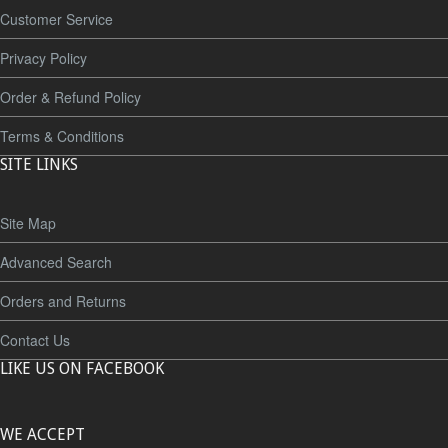
Customer Service
Privacy Policy
Order & Refund Policy
Terms & Conditions
SITE LINKS
Site Map
Advanced Search
Orders and Returns
Contact Us
LIKE US ON FACEBOOK
WE ACCEPT