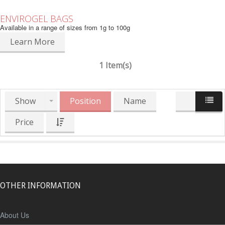
ENVIROGEL BAGS
Available in a range of sizes from 1g to 100g
Learn More
1 Item(s)
Show
Position
Name
Price
OTHER INFORMATION
About Us