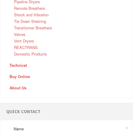
Pipeline Dryers
Remote Breathers
Shock and Vibration
Tie Down Shelving
Transformer Breathers
Valves
Vent Dryers
REACTRANS
Domestic Products
Technical
Buy Online
About Us
QUICK CONTACT
Name
*