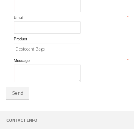
Email
*
Product
Message
*
Send
CONTACT INFO