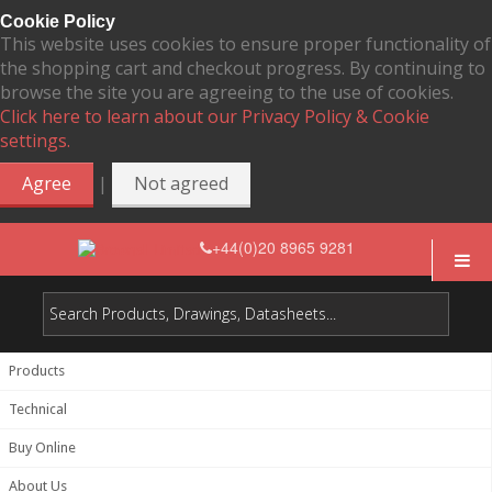
Cookie Policy
This website uses cookies to ensure proper functionality of
the shopping cart and checkout progress. By continuing to
browse the site you are agreeing to the use of cookies.
Click here to learn about our Privacy Policy & Cookie
settings.
|
Agree
Not agreed
+44(0)20 8965 9281
Products
Technical
Buy Online
About Us