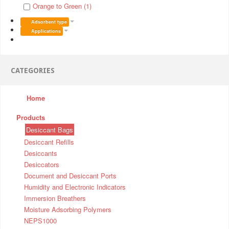
Orange to Green (1)
Adsorbent type
Applications
CATEGORIES
Home
Products
Desiccant Bags
Desiccant Refills
Desiccants
Desiccators
Document and Desiccant Ports
Humidity and Electronic Indicators
Immersion Breathers
Moisture Adsorbing Polymers
NEPS1000