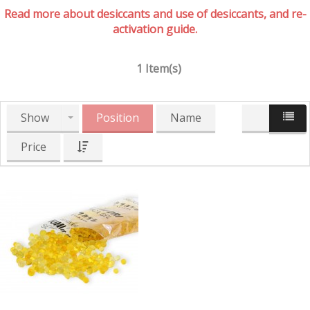
Read more about desiccants and use of desiccants, and re-
activation guide.
1 Item(s)
Show
Position
Name
Price