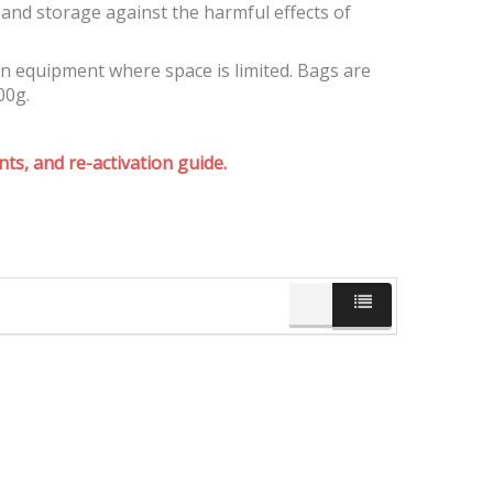
and storage against the harmful effects of
on equipment where space is limited. Bags are
00g.
ts, and re-activation guide.