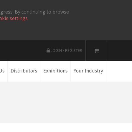
ogress. By continuing to browse
okie settings.
LOGIN / REGISTER
Us
Distributors
Exhibitions
Your Industry