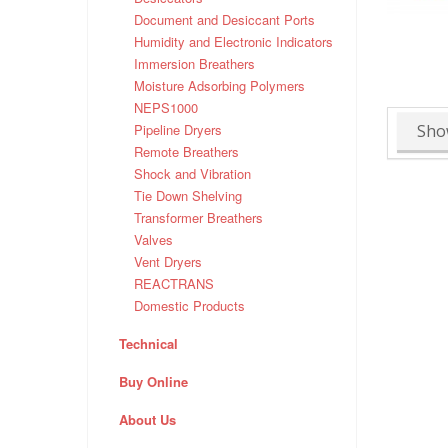
Document and Desiccant Ports
Humidity and Electronic Indicators
Immersion Breathers
Moisture Adsorbing Polymers
NEPS1000
Sho
Pipeline Dryers
Remote Breathers
Shock and Vibration
Tie Down Shelving
Transformer Breathers
Valves
Vent Dryers
REACTRANS
Domestic Products
Technical
Buy Online
About Us