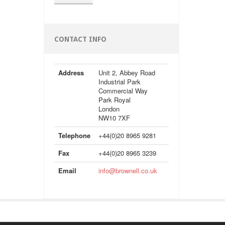
CONTACT INFO
Address
Unit 2, Abbey Road
Industrial Park
Commercial Way
Park Royal
London
NW10 7XF
Telephone
+44(0)20 8965 9281
Fax
+44(0)20 8965 3239
Email
info@brownell.co.uk