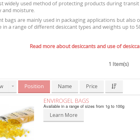
t widely used method of protecting products during transit 
y and moisture.
t bags are mainly used in packaging applications but also 
e in a range of different desiccant types and weights up to 5
Read more about desiccants and use of desiccan
1 Item(s)
w
Position
Name
Price
ENVIROGEL BAGS
Available in a range of sizes from 1g to 100g
Learn More