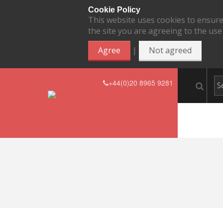
Cookie Policy
This website uses cookies to ensure
the site you are agreeing to the use
|
Agree
Not agreed
+44(0)20 8965 9281