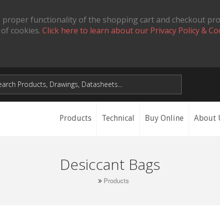
 proper functionality of the shopping cart and checkout pr
 of cookies.
Click here to learn about our Privacy Policy & Co
Products
Technical
Buy Online
About 
Desiccant Bags
Products