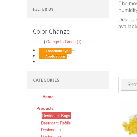
The mos
FILTER BY
humidit
Desiccan
availabl
Color Change
Orange to Green (1)
Adsorbent type
Applications
CATEGORIES
Sho
Home
Products
Desiccant Bags
Desiccant Refills
Desiccants
Desiccators