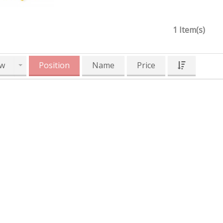
1 Item(s)
w
Position
Name
Price