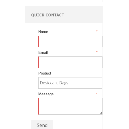
QUICK CONTACT
Name
*
Email
*
Product
Message
*
Send