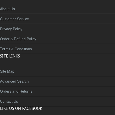
About Us
Customer Service
Privacy Policy
Order & Refund Policy
Terms & Conditions
SITE LINKS
Site Map
Advanced Search
Orders and Returns
Contact Us
LIKE US ON FACEBOOK