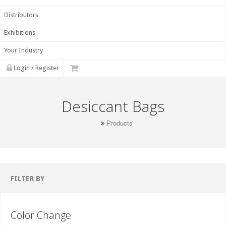
Distributors
Exhibitions
Your Industry
Login / Register
Desiccant Bags
Products
FILTER BY
Color Change