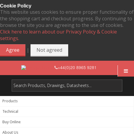
Cookie Policy
This website uses cookies to ensure proper functionality of
the shopping cart and checkout progress. By continuing to
browse the site you are agreeing to the use of cookies.
Click here to learn about our Privacy Policy & Cookie
settings.
|
Agree
Not agreed
+44(0)20 8965 9281
Products
Technical
Buy Online
About Us