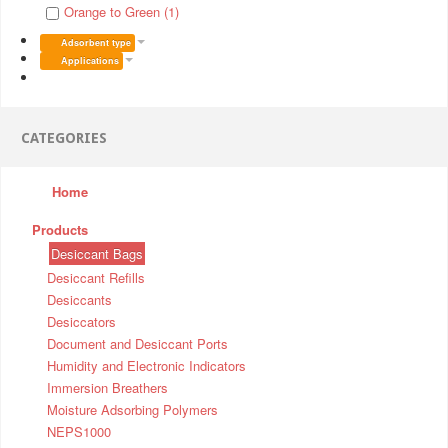
Orange to Green (1)
Adsorbent type
Applications
CATEGORIES
Home
Products
Desiccant Bags
Desiccant Refills
Desiccants
Desiccators
Document and Desiccant Ports
Humidity and Electronic Indicators
Immersion Breathers
Moisture Adsorbing Polymers
NEPS1000