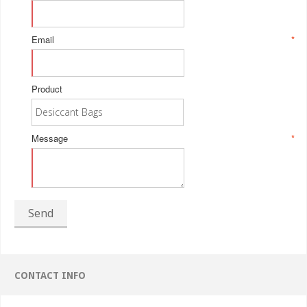
Email
*
Product
Message
*
Send
CONTACT INFO