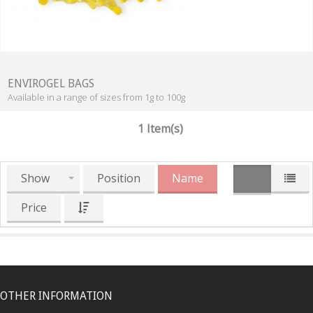
ENVIROGEL BAGS
Available in a range of sizes from 1g to 100g
1 Item(s)
Show
Position
Name
Price
OTHER INFORMATION