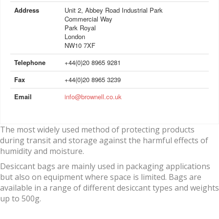
Address
Unit 2, Abbey Road Industrial Park
Commercial Way
Park Royal
London
NW10 7XF
Telephone
+44(0)20 8965 9281
Fax
+44(0)20 8965 3239
Email
info@brownell.co.uk
The most widely used method of protecting products
during transit and storage against the harmful effects of
humidity and moisture.
Desiccant bags are mainly used in packaging applications
but also on equipment where space is limited. Bags are
available in a range of different desiccant types and weights
up to 500g.