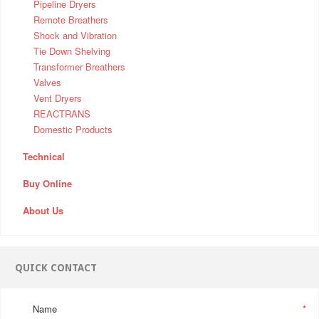
Pipeline Dryers
Remote Breathers
Shock and Vibration
Tie Down Shelving
Transformer Breathers
Valves
Vent Dryers
REACTRANS
Domestic Products
Technical
Buy Online
About Us
QUICK CONTACT
Name
*