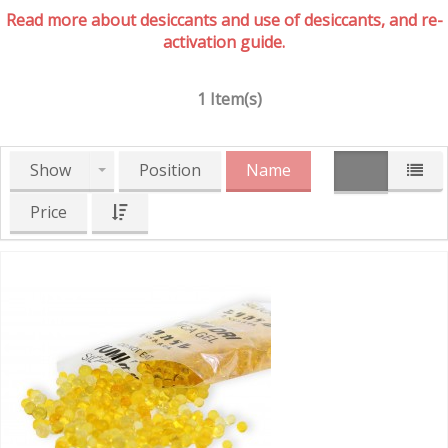
Read more about desiccants and use of desiccants, and re-
activation guide.
1 Item(s)
Show
Position
Name
Price