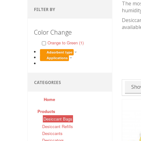
The mos
FILTER BY
humidit
Desiccan
availabl
Color Change
Orange to Green (1)
Adsorbent type
Applications
CATEGORIES
Sho
Home
Products
Desiccant Bags
Desiccant Refills
Desiccants
Desiccators