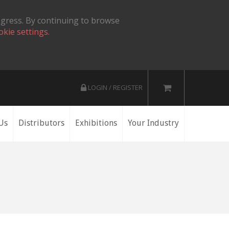
ogress. By continuing to browse
okie settings.
LOGIN / REGISTER
Us
Distributors
Exhibitions
Your Industry