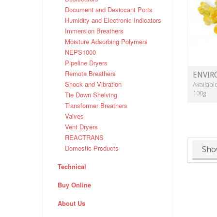
Document and Desiccant Ports
Humidity and Electronic Indicators
Immersion Breathers
Moisture Adsorbing Polymers
NEPS1000
Pipeline Dryers
Remote Breathers
ENVIR
Shock and Vibration
Availabl
100g
Tie Down Shelving
Transformer Breathers
Valves
Vent Dryers
REACTRANS
Domestic Products
Sho
Technical
Buy Online
About Us