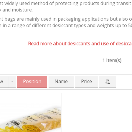
t widely used method of protecting products during transit 
y and moisture.
t bags are mainly used in packaging applications but also 
e in a range of different desiccant types and weights up to 5
Read more about desiccants and use of desiccan
1 Item(s)
w
Position
Name
Price