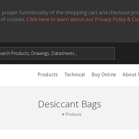
 proper functionality of the shopping cart and checkout pr
 of cookies.
Click here to learn about our Privacy Policy & Co
Products
Technical
Buy Online
About 
Desiccant Bags
Products