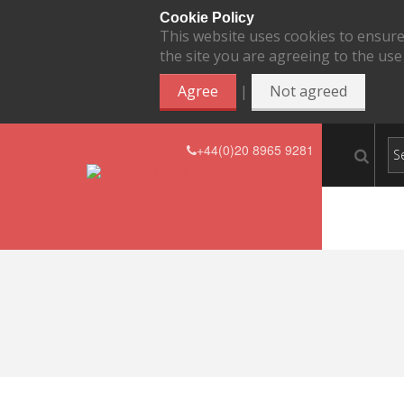
Cookie Policy
This website uses cookies to ensure
the site you are agreeing to the use
|
Agree
Not agreed
+44(0)20 8965 9281