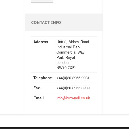
CONTACT INFO
Address
Unit 2, Abbey Road
Industrial Park
Commercial Way
Park Royal
London
NW10 7XF
Telephone
+44(0)20 8965 9281
Fax
+44(0)20 8965 3239
Email
info@brownell.co.uk