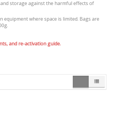
and storage against the harmful effects of
on equipment where space is limited. Bags are
00g.
ts, and re-activation guide.