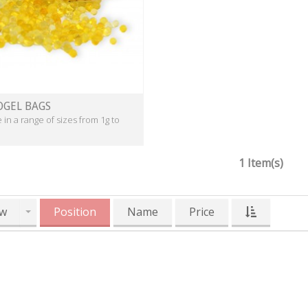
OGEL BAGS
e in a range of sizes from 1g to
1 Item(s)
w
Position
Name
Price