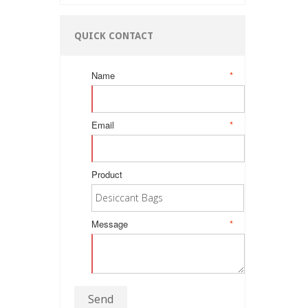
QUICK CONTACT
Name
*
Email
*
Product
Message
*
Send