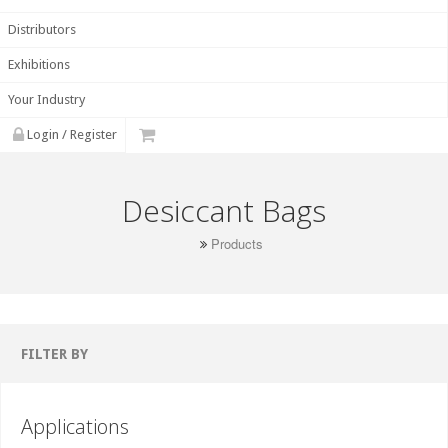
Distributors
Exhibitions
Your Industry
Login / Register
Desiccant Bags
Products
FILTER BY
Applications