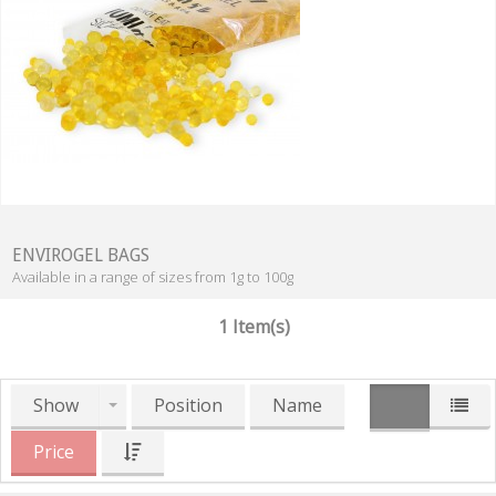
ENVIROGEL BAGS
Available in a range of sizes from 1g to 100g
1 Item(s)
Show
Position
Name
Price