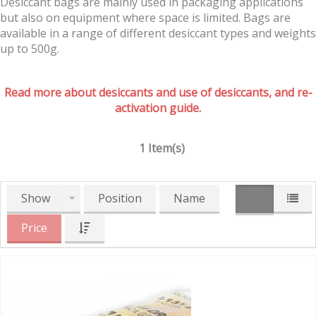
Desiccant bags are mainly used in packaging applications
but also on equipment where space is limited. Bags are
available in a range of different desiccant types and weights
up to 500g.
Read more about desiccants and use of desiccants, and re-
activation guide.
1 Item(s)
Show
Position
Name
Price