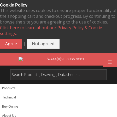
Cookie Policy
This website uses cookies to ensure proper functionality of
the shopping cart and checkout progress. By continuing to
browse the site you are agreeing to the use of cookies.
Click here to learn about our Privacy Policy & Cookie
settings.
|
Agree
Not agreed
+44(0)20 8965 9281
Products
Technical
Buy Online
About Us