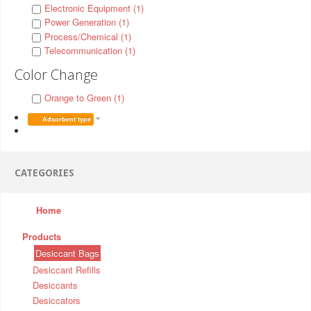
Electronic Equipment (1)
Power Generation (1)
Process/Chemical (1)
Telecommunication (1)
Color Change
Orange to Green (1)
Adsorbent type
CATEGORIES
Home
Products
Desiccant Bags
Desiccant Refills
Desiccants
Desiccators