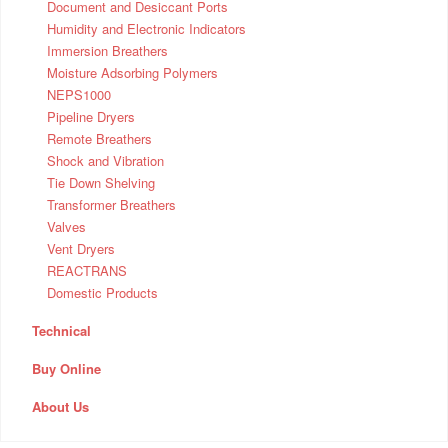
Document and Desiccant Ports
Humidity and Electronic Indicators
Immersion Breathers
Moisture Adsorbing Polymers
NEPS1000
Pipeline Dryers
Remote Breathers
Shock and Vibration
Tie Down Shelving
Transformer Breathers
Valves
Vent Dryers
REACTRANS
Domestic Products
Technical
Buy Online
About Us