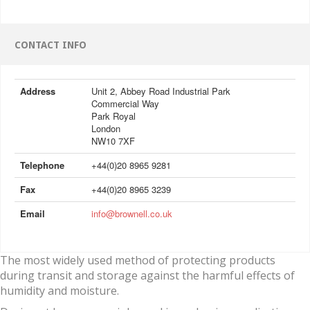
CONTACT INFO
Address
Unit 2, Abbey Road Industrial Park
Commercial Way
Park Royal
London
NW10 7XF
Telephone
+44(0)20 8965 9281
Fax
+44(0)20 8965 3239
Email
info@brownell.co.uk
The most widely used method of protecting products
during transit and storage against the harmful effects of
humidity and moisture.