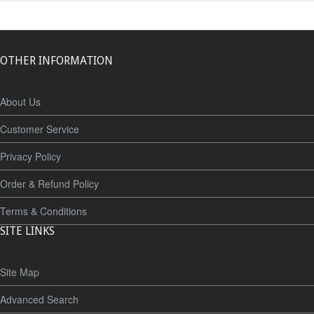
OTHER INFORMATION
About Us
Customer Service
Privacy Policy
Order & Refund Policy
Terms & Conditions
SITE LINKS
Site Map
Advanced Search