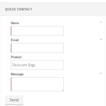
QUICK CONTACT
Name
*
Email
*
Product
Message
*
Send