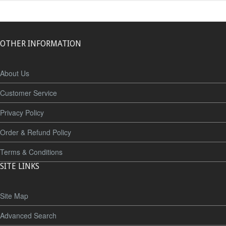
OTHER INFORMATION
About Us
Customer Service
Privacy Policy
Order & Refund Policy
Terms & Conditions
SITE LINKS
Site Map
Advanced Search