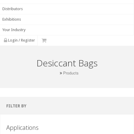
Distributors
Exhibitions
Your Industry
Login / Register
Desiccant Bags
Products
FILTER BY
Applications