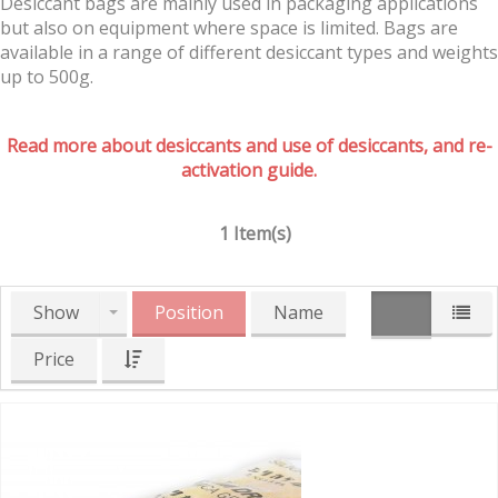
Desiccant bags are mainly used in packaging applications
but also on equipment where space is limited. Bags are
available in a range of different desiccant types and weights
up to 500g.
Read more about desiccants and use of desiccants, and re-
activation guide.
1 Item(s)
Show
Position
Name
Price