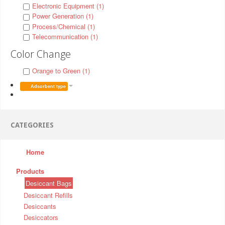
Electronic Equipment (1)
Power Generation (1)
Process/Chemical (1)
Telecommunication (1)
Color Change
Orange to Green (1)
Adsorbent type
CATEGORIES
Home
Products
Desiccant Bags
Desiccant Refills
Desiccants
Desiccators