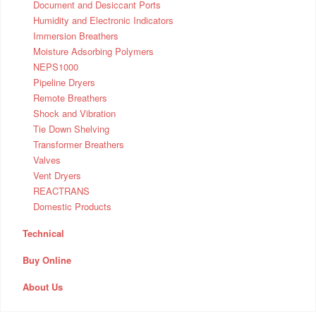
Document and Desiccant Ports
Humidity and Electronic Indicators
Immersion Breathers
Moisture Adsorbing Polymers
NEPS1000
Pipeline Dryers
Remote Breathers
Shock and Vibration
Tie Down Shelving
Transformer Breathers
Valves
Vent Dryers
REACTRANS
Domestic Products
Technical
Buy Online
About Us