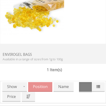
ENVIROGEL BAGS
Available in a range of sizes from 1g to 100g
1 Item(s)
Show
Position
Name
Price