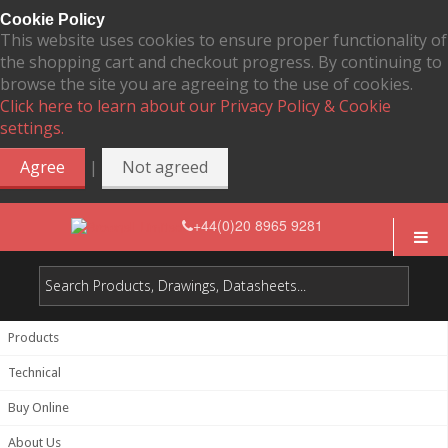
Cookie Policy
This website uses cookies to ensure proper functionality of
the shopping cart and checkout progress. By continuing to
browse the site you are agreeing to the use of cookies.
Click here to learn about our Privacy Policy & Cookie
settings.
|
Agree
Not agreed
+44(0)20 8965 9281
Products
Technical
Buy Online
About Us