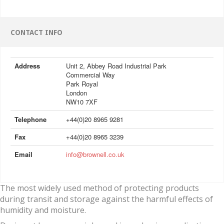
CONTACT INFO
Address
Unit 2, Abbey Road Industrial Park
Commercial Way
Park Royal
London
NW10 7XF
Telephone
+44(0)20 8965 9281
Fax
+44(0)20 8965 3239
Email
info@brownell.co.uk
The most widely used method of protecting products
during transit and storage against the harmful effects of
humidity and moisture.