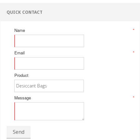
QUICK CONTACT
Name
*
Email
*
Product
Message
*
Send