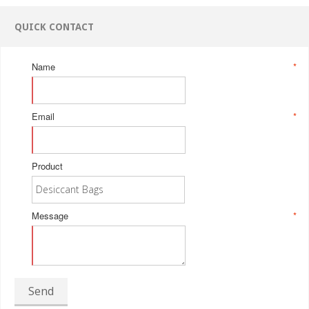
QUICK CONTACT
Name
*
Email
*
Product
Message
*
Send