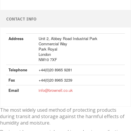
CONTACT INFO
Address
Unit 2, Abbey Road Industrial Park
Commercial Way
Park Royal
London
NW10 7XF
Telephone
+44(0)20 8965 9281
Fax
+44(0)20 8965 3239
Email
info@brownell.co.uk
The most widely used method of protecting products
during transit and storage against the harmful effects of
humidity and moisture.