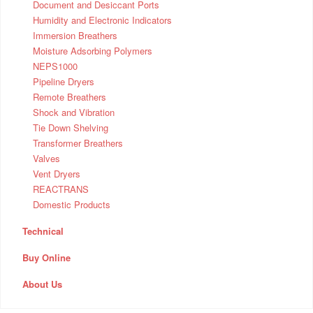
Document and Desiccant Ports
Humidity and Electronic Indicators
Immersion Breathers
Moisture Adsorbing Polymers
NEPS1000
Pipeline Dryers
Remote Breathers
Shock and Vibration
Tie Down Shelving
Transformer Breathers
Valves
Vent Dryers
REACTRANS
Domestic Products
Technical
Buy Online
About Us