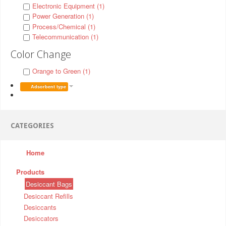
Electronic Equipment (1)
Power Generation (1)
Process/Chemical (1)
Telecommunication (1)
Color Change
Orange to Green (1)
Adsorbent type
CATEGORIES
Home
Products
Desiccant Bags
Desiccant Refills
Desiccants
Desiccators