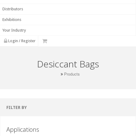
Distributors
Exhibitions
Your Industry
Login / Register
Desiccant Bags
Products
FILTER BY
Applications