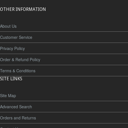
OTHER INFORMATION
About Us
Customer Service
Privacy Policy
Order & Refund Policy
Terms & Conditions
SITE LINKS
Site Map
Advanced Search
Orders and Returns