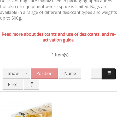
Desiccant bags are mainly used in packaging applications
but also on equipment where space is limited. Bags are
available in a range of different desiccant types and weights
up to 500g.
Read more about desiccants and use of desiccants, and re-
activation guide.
1 Item(s)
Show
Position
Name
Price