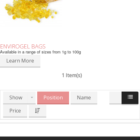
ENVIROGEL BAGS
Available in a range of sizes from 1g to 100g
Learn More
1 Item(s)
Show
Position
Name
Price