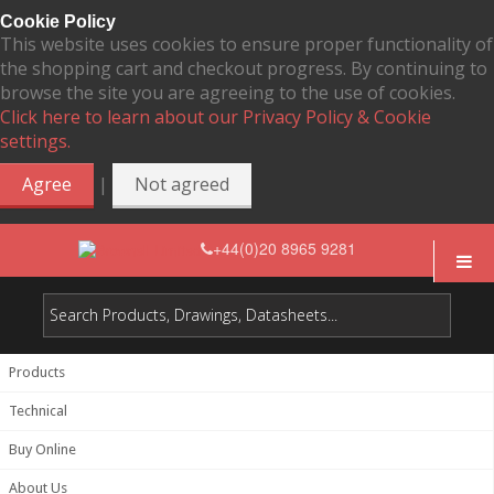
Cookie Policy
This website uses cookies to ensure proper functionality of
the shopping cart and checkout progress. By continuing to
browse the site you are agreeing to the use of cookies.
Click here to learn about our Privacy Policy & Cookie
settings.
|
Agree
Not agreed
+44(0)20 8965 9281
Products
Technical
Buy Online
About Us