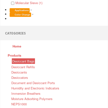
Molecular Sieve (1)
Applications
Color Change
CATEGORIES
Home
Products
Desiccant Bags
Desiccant Refills
Desiccants
Desiccators
Document and Desiccant Ports
Humidity and Electronic Indicators
Immersion Breathers
Moisture Adsorbing Polymers
NEPS1000