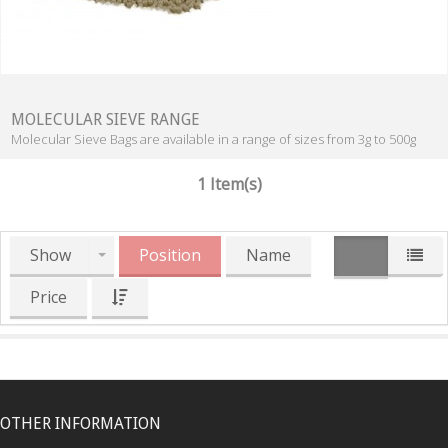
MOLECULAR SIEVE RANGE
Molecular Sieve Bags are available in a range of sizes from 3g to 500g
1 Item(s)
Show
Position
Name
Price
OTHER INFORMATION