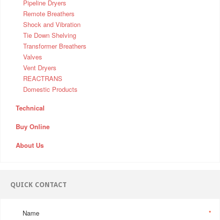
Pipeline Dryers
Remote Breathers
Shock and Vibration
Tie Down Shelving
Transformer Breathers
Valves
Vent Dryers
REACTRANS
Domestic Products
Technical
Buy Online
About Us
QUICK CONTACT
Name
*