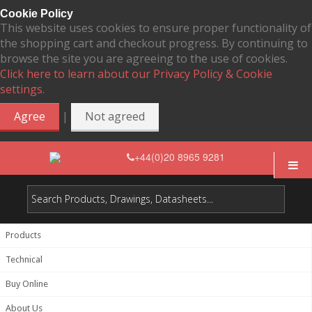
Cookie Policy
This website uses cookies to ensure proper functionality of
the shopping cart and checkout progress. By continuing to
browse the site you are agreeing to the use of cookies.
Click here to learn about our Privacy Policy & Cookie
settings.
|
Agree
Not agreed
+44(0)20 8965 9281
Products
Technical
Buy Online
About Us