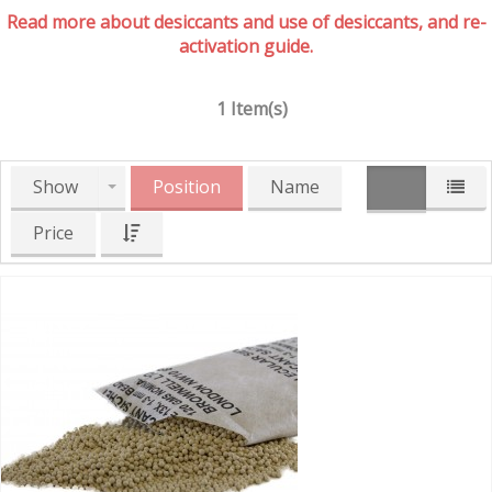
Read more about desiccants and use of desiccants, and re-
activation guide.
1 Item(s)
Show
Position
Name
Price