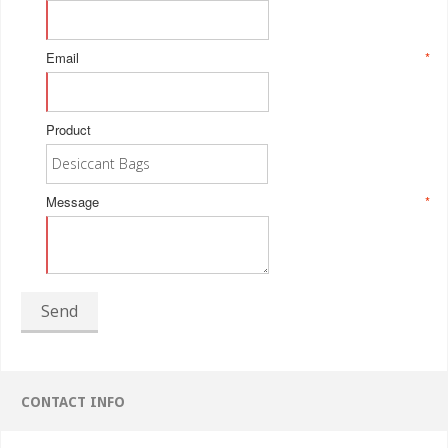
Email
*
Product
Message
*
Send
CONTACT INFO