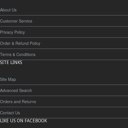
About Us
Customer Service
Privacy Policy
Order & Refund Policy
Terms & Conditions
SITE LINKS
Site Map
Advanced Search
Orders and Returns
Contact Us
LIKE US ON FACEBOOK