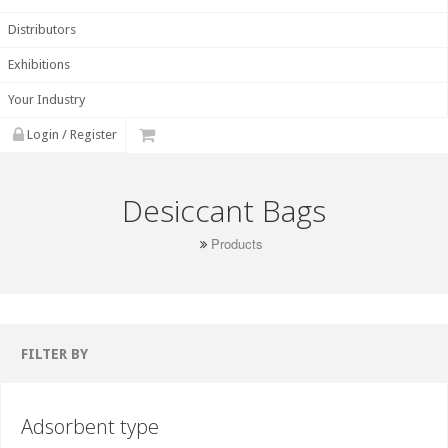
Distributors
Exhibitions
Your Industry
Login / Register
Desiccant Bags
Products
FILTER BY
Adsorbent type