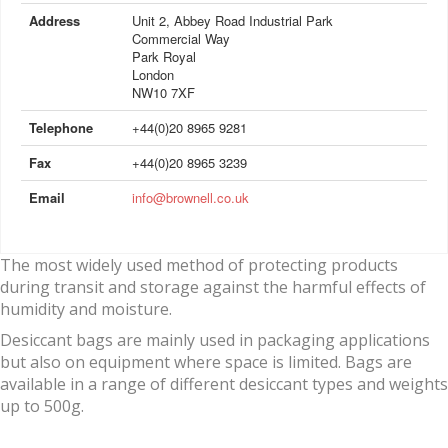
Address
Unit 2, Abbey Road Industrial Park
Commercial Way
Park Royal
London
NW10 7XF
Telephone
+44(0)20 8965 9281
Fax
+44(0)20 8965 3239
Email
info@brownell.co.uk
The most widely used method of protecting products
during transit and storage against the harmful effects of
humidity and moisture.
Desiccant bags are mainly used in packaging applications
but also on equipment where space is limited. Bags are
available in a range of different desiccant types and weights
up to 500g.