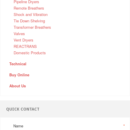
Pipeline Dryers
Remote Breathers
Shock and Vibration
Tie Down Shelving
Transformer Breathers
Valves
Vent Dryers
REACTRANS
Domestic Products
Technical
Buy Online
About Us
QUICK CONTACT
Name
*