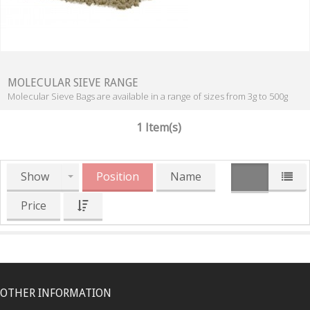
MOLECULAR SIEVE RANGE
Molecular Sieve Bags are available in a range of sizes from 3g to 500g
1 Item(s)
Show
Position
Name
Price
OTHER INFORMATION