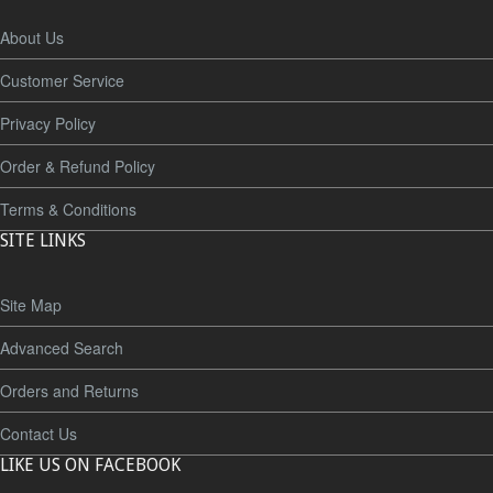
About Us
Customer Service
Privacy Policy
Order & Refund Policy
Terms & Conditions
SITE LINKS
Site Map
Advanced Search
Orders and Returns
Contact Us
LIKE US ON FACEBOOK