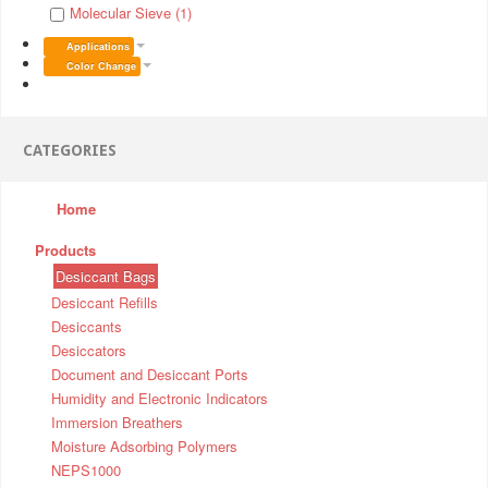
Molecular Sieve (1)
Applications
Color Change
CATEGORIES
Home
Products
Desiccant Bags
Desiccant Refills
Desiccants
Desiccators
Document and Desiccant Ports
Humidity and Electronic Indicators
Immersion Breathers
Moisture Adsorbing Polymers
NEPS1000