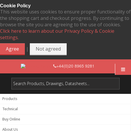
Cookie Policy
This website uses cookies to ensure proper functionality of
the shopping cart and checkout progress. By continuing to
browse the site you are agreeing to the use of cookies.
Click here to learn about our Privacy Policy & Cookie
settings.
|
Agree
Not agreed
+44(0)20 8965 9281
Products
Technical
Buy Online
About Us