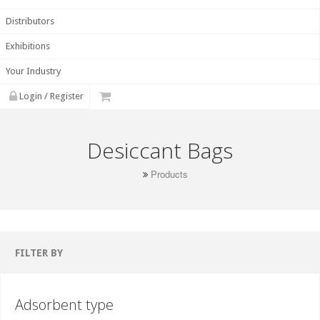
Distributors
Exhibitions
Your Industry
Login / Register
Desiccant Bags
Products
FILTER BY
Adsorbent type