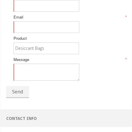
Email
*
Product
Message
*
Send
CONTACT INFO